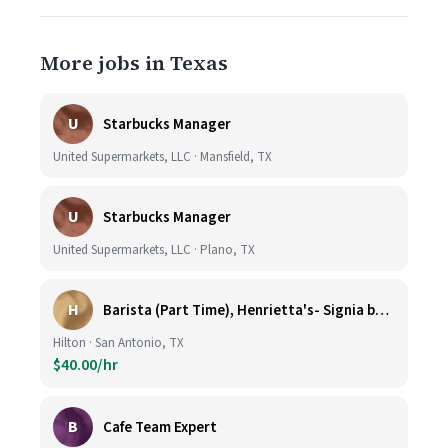
More jobs in Texas
U
Starbucks Manager
United Supermarkets, LLC · Mansfield, TX
U
Starbucks Manager
United Supermarkets, LLC · Plano, TX
H
Barista (Part Time), Henrietta's- Signia by Hilton at La Cantera Resort and Spa
Hilton · San Antonio, TX
$40.00/hr
B
Cafe Team Expert