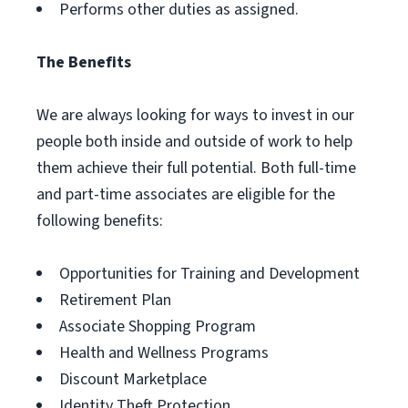
Performs other duties as assigned.
The Benefits
We are always looking for ways to invest in our
people both inside and outside of work to help
them achieve their full potential. Both full-time
and part-time associates are eligible for the
following benefits:
Opportunities for Training and Development
Retirement Plan
Associate Shopping Program
Health and Wellness Programs
Discount Marketplace
Identity Theft Protection