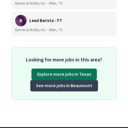
Barnes & Noble, Inc. · Allen, TX
B
Lead Barista - FT
Barnes & Noble, Inc. · Allen, TX
Looking for more jobs in this area?
Explore more jobs in Texas
See more jobs in Beaumont