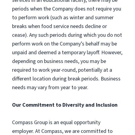
services in an educational facility, there may be
periods when the Company does not require you
to perform work (such as winter and summer
breaks when food service needs decline or
cease). Any such periods during which you do not
perform work on the Company’s behalf may be
unpaid and deemed a temporary layoff. However,
depending on business needs, you may be
required to work year-round, potentially at a
different location during break periods. Business
needs may vary from year to year.
Our Commitment to Diversity and Inclusion
Compass Group is an equal opportunity
employer. At Compass, we are committed to