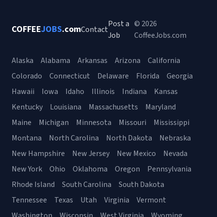
Post a
© 2026
COFFEE
JOBS
.com
Contact
Job
CoffeeJobs.com
Alaska
Alabama
Arkansas
Arizona
California
Colorado
Connecticut
Delaware
Florida
Georgia
Hawaii
Iowa
Idaho
Illinois
Indiana
Kansas
Kentucky
Louisiana
Massachusetts
Maryland
Maine
Michigan
Minnesota
Missouri
Mississippi
Montana
North Carolina
North Dakota
Nebraska
New Hampshire
New Jersey
New Mexico
Nevada
New York
Ohio
Oklahoma
Oregon
Pennsylvania
Rhode Island
South Carolina
South Dakota
Tennessee
Texas
Utah
Virginia
Vermont
Washington
Wisconsin
West Virginia
Wyoming