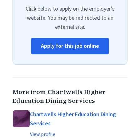
Click below to apply on the employer's
website. You may be redirected to an
external site.
Apply for this job online
More from Chartwells Higher
Education Dining Services
Chartwells Higher Education Dining
Services
View profile