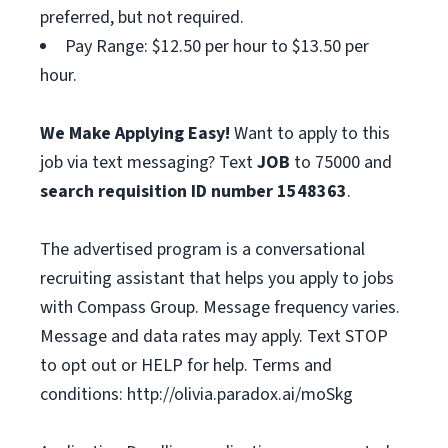
preferred, but not required.
Pay Range: $12.50 per hour to $13.50 per
hour.
We Make Applying Easy!
Want to apply to this
job via text messaging? Text
JOB
to 75000 and
search requisition ID
number
1548363
.
The advertised program is a conversational
recruiting assistant that helps you apply to jobs
with Compass Group. Message frequency varies.
Message and data rates may apply. Text STOP
to opt out or HELP for help. Terms and
conditions: http://olivia.paradox.ai/moSkg