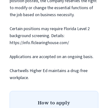
position posted, the Company reserves the right
to modify or change the essential functions of
the job based on business necessity.
Certain positions may require Florida Level 2
background screening. Details:
https://info.flclearinghouse.com/
Applications are accepted on an ongoing basis.
Chartwells Higher Ed maintains a drug-free
workplace.
How to apply