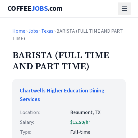
COFFEE
JOBS
.com
Home
›
Jobs
›
Texas
› BARISTA (FULL TIME AND PART
TIME)
BARISTA (FULL TIME
AND PART TIME)
Chartwells Higher Education Dining
Services
Location:
Beaumont, TX
Salary:
$12.50/hr
Type:
Full-time