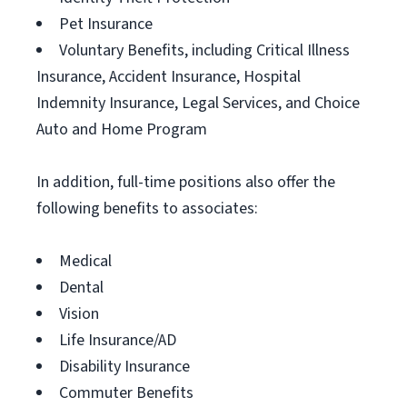
Pet Insurance
Voluntary Benefits, including Critical Illness
Insurance, Accident Insurance, Hospital
Indemnity Insurance, Legal Services, and Choice
Auto and Home Program
In addition, full-time positions also offer the
following benefits to associates:
Medical
Dental
Vision
Life Insurance/AD
Disability Insurance
Commuter Benefits