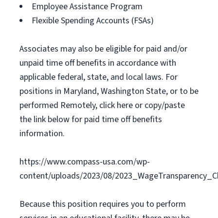
Employee Assistance Program
Flexible Spending Accounts (FSAs)
Associates may also be eligible for paid and/or
unpaid time off benefits in accordance with
applicable federal, state, and local laws. For
positions in Maryland, Washington State, or to be
performed Remotely, click here or copy/paste
the link below for paid time off benefits
information.
https://www.compass-usa.com/wp-
content/uploads/2023/08/2023_WageTransparency_C
Because this position requires you to perform