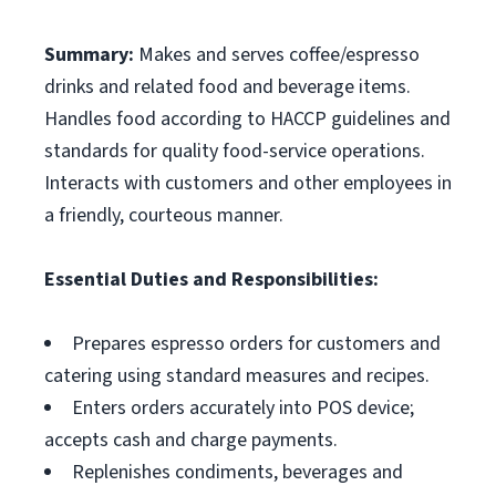
Summary:
Makes and serves coffee/espresso
drinks and related food and beverage items.
Handles food according to HACCP guidelines and
standards for quality food-service operations.
Interacts with customers and other employees in
a friendly, courteous manner.
Essential Duties and Responsibilities:
Prepares espresso orders for customers and
catering using standard measures and recipes.
Enters orders accurately into POS device;
accepts cash and charge payments.
Replenishes condiments, beverages and