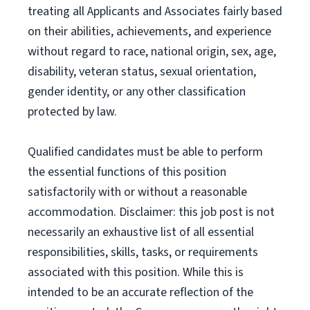
treating all Applicants and Associates fairly based
on their abilities, achievements, and experience
without regard to race, national origin, sex, age,
disability, veteran status, sexual orientation,
gender identity, or any other classification
protected by law.
Qualified candidates must be able to perform
the essential functions of this position
satisfactorily with or without a reasonable
accommodation. Disclaimer: this job post is not
necessarily an exhaustive list of all essential
responsibilities, skills, tasks, or requirements
associated with this position. While this is
intended to be an accurate reflection of the