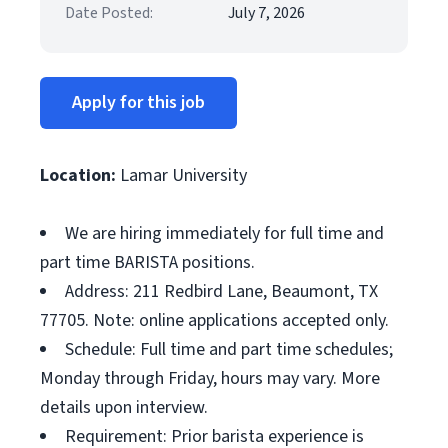
Date Posted:
July 7, 2026
Apply for this job
Location:
Lamar University
We are hiring immediately for full time and
part time BARISTA positions.
Address: 211 Redbird Lane, Beaumont, TX
77705. Note: online applications accepted only.
Schedule: Full time and part time schedules;
Monday through Friday, hours may vary. More
details upon interview.
Requirement: Prior barista experience is