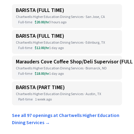
BARISTA (FULL TIME)
Chartwells Higher Education Dining Services · San Jose, CA
Full-time
$20.00/hr
3 hours ago
BARISTA (FULL TIME)
Chartwells Higher Education Dining Services · Edinburg, TX
Full-time
$12.00/hr
1 day ago
Marauders Cove Coffee Shop/Deli Supervisor (FULL
Chartwells Higher Education Dining Services · Bismarck, ND
Full-time
$18.00/hr
1 day ago
BARISTA (PART TIME)
Chartwells Higher Education Dining Services · Austin, TX
Part-time
1 week ago
See all 97 openings at Chartwells Higher Education
Dining Services →