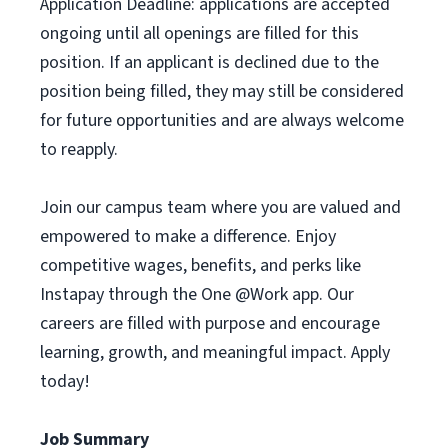
Application Deadline: applications are accepted
ongoing until all openings are filled for this
position. If an applicant is declined due to the
position being filled, they may still be considered
for future opportunities and are always welcome
to reapply.
Join our campus team where you are valued and
empowered to make a difference. Enjoy
competitive wages, benefits, and perks like
Instapay through the One @Work app. Our
careers are filled with purpose and encourage
learning, growth, and meaningful impact. Apply
today!
Job Summary