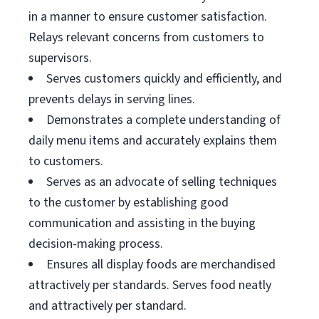
in a manner to ensure customer satisfaction.
Relays relevant concerns from customers to
supervisors.
Serves customers quickly and efficiently, and
prevents delays in serving lines.
Demonstrates a complete understanding of
daily menu items and accurately explains them
to customers.
Serves as an advocate of selling techniques
to the customer by establishing good
communication and assisting in the buying
decision-making process.
Ensures all display foods are merchandised
attractively per standards. Serves food neatly
and attractively per standard.