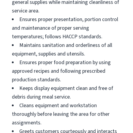
general supplies while maintaining cleanliness of
service area.
Ensures proper presentation, portion control
and maintenance of proper serving
temperatures; follows HACCP standards.
Maintains sanitation and orderliness of all
equipment, supplies and utensils.
Ensures proper food preparation by using
approved recipes and following prescribed
production standards.
Keeps display equipment clean and free of
debris during meal service.
Cleans equipment and workstation
thoroughly before leaving the area for other
assignments.
Greets customers courteously and interacts