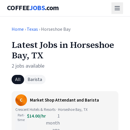
COFFEE
JOBS
.com
Home
›
Texas
› Horseshoe Bay
Latest Jobs in Horseshoe
Bay, TX
2 jobs available
All
Barista
C
Market Shop Attendant and Barista
Crescent Hotels & Resorts · Horseshoe Bay, TX
Part-
$14.00/hr
1
time
month