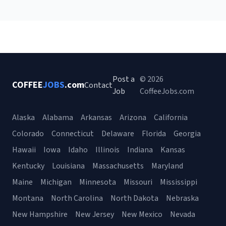
Post a
© 2026
COFFEE
JOBS
.com
Contact
Job
CoffeeJobs.com
Alaska
Alabama
Arkansas
Arizona
California
Colorado
Connecticut
Delaware
Florida
Georgia
Hawaii
Iowa
Idaho
Illinois
Indiana
Kansas
Kentucky
Louisiana
Massachusetts
Maryland
Maine
Michigan
Minnesota
Missouri
Mississippi
Montana
North Carolina
North Dakota
Nebraska
New Hampshire
New Jersey
New Mexico
Nevada