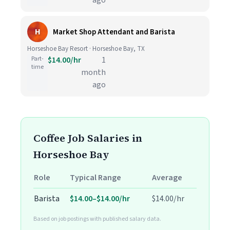
ago
H
Market Shop Attendant and Barista
Horseshoe Bay Resort · Horseshoe Bay, TX
Part-
$14.00/hr
1
time
month
ago
Coffee Job Salaries in
Horseshoe Bay
Role
Typical Range
Average
Barista
$14.00–$14.00/hr
$14.00/hr
Based on job postings with published salary data.