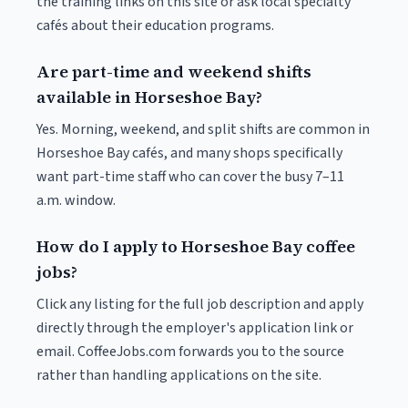
the training links on this site or ask local specialty
cafés about their education programs.
Are part-time and weekend shifts
available in Horseshoe Bay?
Yes. Morning, weekend, and split shifts are common in
Horseshoe Bay cafés, and many shops specifically
want part-time staff who can cover the busy 7–11
a.m. window.
How do I apply to Horseshoe Bay coffee
jobs?
Click any listing for the full job description and apply
directly through the employer's application link or
email. CoffeeJobs.com forwards you to the source
rather than handling applications on the site.