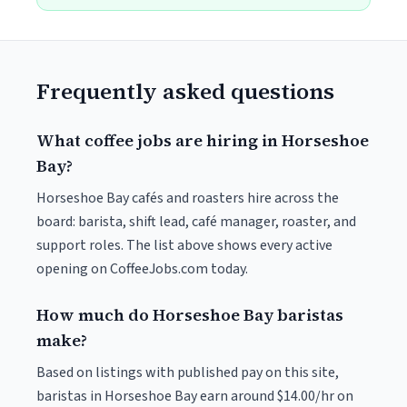
Frequently asked questions
What coffee jobs are hiring in Horseshoe
Bay?
Horseshoe Bay cafés and roasters hire across the
board: barista, shift lead, café manager, roaster, and
support roles. The list above shows every active
opening on CoffeeJobs.com today.
How much do Horseshoe Bay baristas
make?
Based on listings with published pay on this site,
baristas in Horseshoe Bay earn around $14.00/hr on