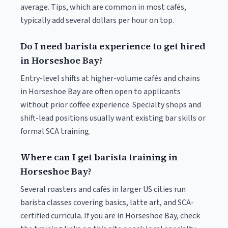
average. Tips, which are common in most cafés,
typically add several dollars per hour on top.
Do I need barista experience to get hired
in Horseshoe Bay?
Entry-level shifts at higher-volume cafés and chains
in Horseshoe Bay are often open to applicants
without prior coffee experience. Specialty shops and
shift-lead positions usually want existing bar skills or
formal SCA training.
Where can I get barista training in
Horseshoe Bay?
Several roasters and cafés in larger US cities run
barista classes covering basics, latte art, and SCA-
certified curricula. If you are in Horseshoe Bay, check