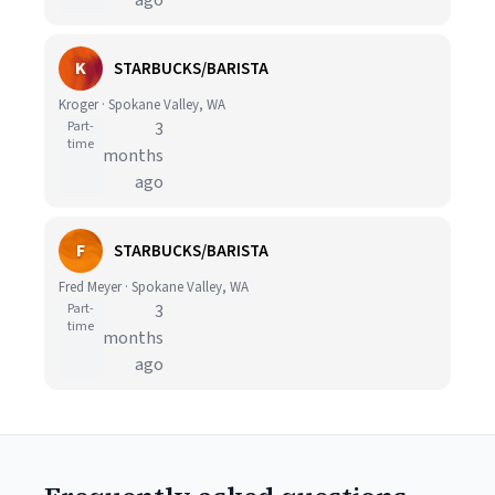
ago
K
STARBUCKS/BARISTA
Kroger · Spokane Valley, WA
Part-
3
time
months
ago
F
STARBUCKS/BARISTA
Fred Meyer · Spokane Valley, WA
Part-
3
time
months
ago