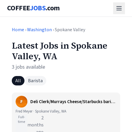
COFFEE
JOBS
.com
Home
›
Washington
› Spokane Valley
Latest Jobs in Spokane
Valley, WA
3 jobs available
All
Barista
F
Deli Clerk/Murrays Cheese/Starbucks barista
Fred Meyer · Spokane Valley, WA
Full-
2
time
months