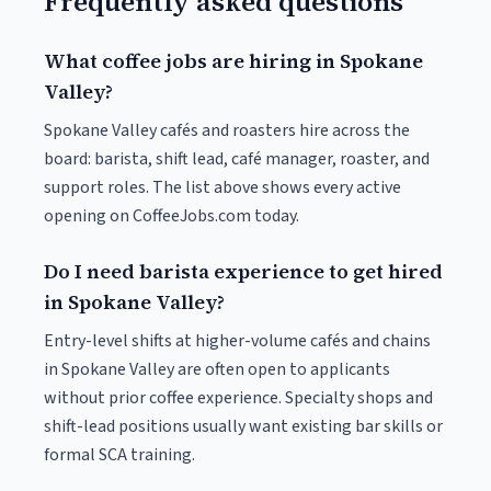
Frequently asked questions
What coffee jobs are hiring in Spokane
Valley?
Spokane Valley cafés and roasters hire across the
board: barista, shift lead, café manager, roaster, and
support roles. The list above shows every active
opening on CoffeeJobs.com today.
Do I need barista experience to get hired
in Spokane Valley?
Entry-level shifts at higher-volume cafés and chains
in Spokane Valley are often open to applicants
without prior coffee experience. Specialty shops and
shift-lead positions usually want existing bar skills or
formal SCA training.