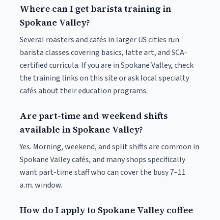
Where can I get barista training in
Spokane Valley?
Several roasters and cafés in larger US cities run
barista classes covering basics, latte art, and SCA-
certified curricula. If you are in Spokane Valley, check
the training links on this site or ask local specialty
cafés about their education programs.
Are part-time and weekend shifts
available in Spokane Valley?
Yes. Morning, weekend, and split shifts are common in
Spokane Valley cafés, and many shops specifically
want part-time staff who can cover the busy 7–11
a.m. window.
How do I apply to Spokane Valley coffee