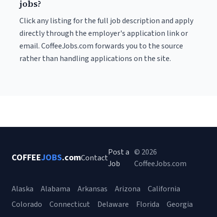
jobs?
Click any listing for the full job description and apply
directly through the employer's application link or
email. CoffeeJobs.com forwards you to the source
rather than handling applications on the site.
Post a
© 2026
COFFEE
JOBS
.com
Contact
Job
CoffeeJobs.com
Alaska
Alabama
Arkansas
Arizona
California
Colorado
Connecticut
Delaware
Florida
Georgia