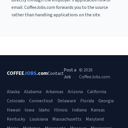
directly through the employer's application link or
email. CoffeeJobs.com forwards you to the source
rather than handling applications on the site.
Post a
© 2026
COFFEE
JOBS
.com
Contact
Job
CoffeeJobs.com
Alaska
Alabama
Arkansas
Arizona
California
Colorado
Connecticut
Delaware
Florida
Georgia
Hawaii
Iowa
Idaho
Illinois
Indiana
Kansas
Kentucky
Louisiana
Massachusetts
Maryland