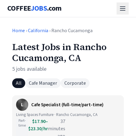
COFFEE
JOBS
.com
Home
›
California
› Rancho Cucamonga
Latest Jobs in Rancho
Cucamonga, CA
5 jobs available
All
Cafe Manager
Corporate
L
Cafe Specialist (full-time/part-time)
Living Spaces Furniture · Rancho Cucamonga, CA
Part-
$17.90–
37
time
$23.30/hr
minutes