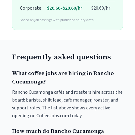
Corporate
$20.60–$20.60/hr
$20.60/hr
Based on job postings with published salary data.
Frequently asked questions
What coffee jobs are hiring in Rancho
Cucamonga?
Rancho Cucamonga cafés and roasters hire across the
board: barista, shift lead, café manager, roaster, and
support roles. The list above shows every active
opening on CoffeeJobs.com today.
How much do Rancho Cucamonga