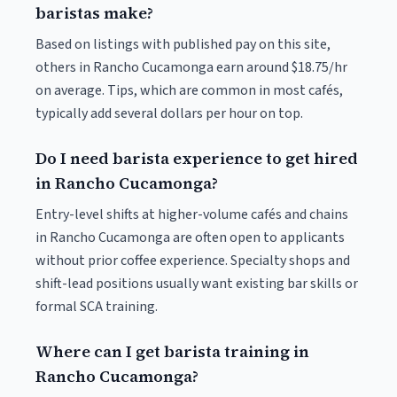
baristas make?
Based on listings with published pay on this site,
others in Rancho Cucamonga earn around $18.75/hr
on average. Tips, which are common in most cafés,
typically add several dollars per hour on top.
Do I need barista experience to get hired
in Rancho Cucamonga?
Entry-level shifts at higher-volume cafés and chains
in Rancho Cucamonga are often open to applicants
without prior coffee experience. Specialty shops and
shift-lead positions usually want existing bar skills or
formal SCA training.
Where can I get barista training in
Rancho Cucamonga?