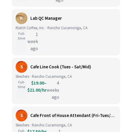
ago
K
Lab QC Manager
Klatch Coffee, Inc. · Rancho Cucamonga, CA
Full-
1
time
week
ago
S
Cafe Line Cook (Tues - Sat/Mid)
Skechers · Rancho Cucamonga, CA
Full-
$19.00–
4
time
$21.00/hr
weeks
ago
S
Cafe Front of House Attendant (Fri-Tues/Opening)
Skechers · Rancho Cucamonga, CA
Full-
$17.50/hr
1