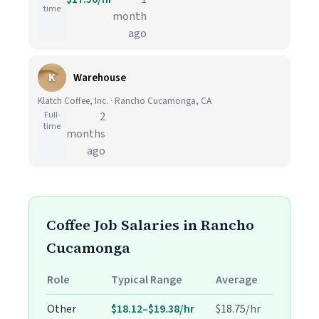
time
month
ago
K
Warehouse
Klatch Coffee, Inc. · Rancho Cucamonga, CA
Full-
2
time
months
ago
Coffee Job Salaries in Rancho
Cucamonga
Role
Typical Range
Average
Other
$18.12–$19.38/hr
$18.75/hr