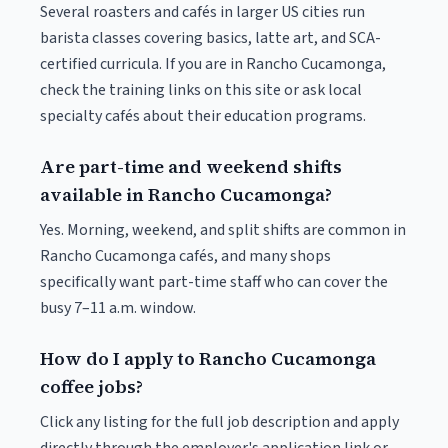
Several roasters and cafés in larger US cities run
barista classes covering basics, latte art, and SCA-
certified curricula. If you are in Rancho Cucamonga,
check the training links on this site or ask local
specialty cafés about their education programs.
Are part-time and weekend shifts
available in Rancho Cucamonga?
Yes. Morning, weekend, and split shifts are common in
Rancho Cucamonga cafés, and many shops
specifically want part-time staff who can cover the
busy 7–11 a.m. window.
How do I apply to Rancho Cucamonga
coffee jobs?
Click any listing for the full job description and apply