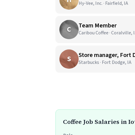
Hy-Vee, Inc. · Fairfield, IA
Team Member
C
Caribou Coffee · Coralville, 
Store manager, Fort
S
Starbucks · Fort Dodge, IA
Coffee Job Salaries in I