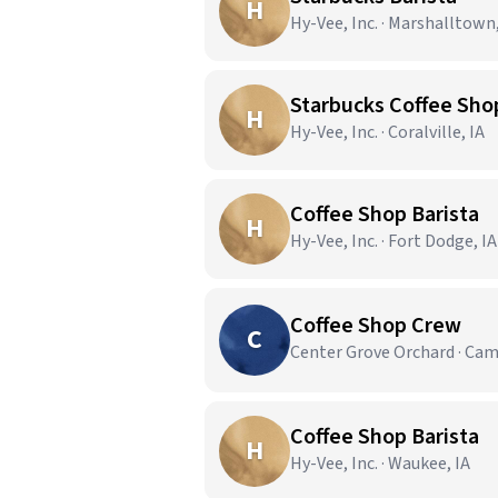
H
Hy-Vee, Inc. · Marshalltown,
Starbucks Coffee Sho
H
Hy-Vee, Inc. · Coralville, IA
Coffee Shop Barista
H
Hy-Vee, Inc. · Fort Dodge, IA
Coffee Shop Crew
C
Center Grove Orchard · Cam
Coffee Shop Barista
H
Hy-Vee, Inc. · Waukee, IA