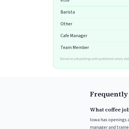
Role
Barista
Other
Cafe Manager
Team Member
Based on job postings with published salary da
Frequently
What coffee job
Iowa has openings ac
manager and trainer