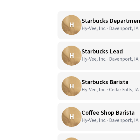
Starbucks Departme
H
Hy-Vee, Inc. · Davenport, IA
Starbucks Lead
H
Hy-Vee, Inc. · Davenport, IA
Starbucks Barista
H
Hy-Vee, Inc. · Cedar Falls, IA
Coffee Shop Barista
H
Hy-Vee, Inc. · Davenport, IA