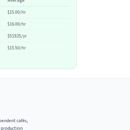
Average
$15.00/hr
$16.00/hr
$51925/yr
$15.50/hr
ependent cafés,
t production