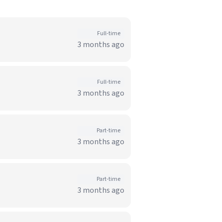
Full-time
3 months ago
Full-time
3 months ago
Part-time
3 months ago
Part-time
3 months ago