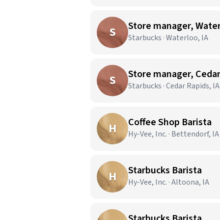
Store manager, Water
S
Starbucks · Waterloo, IA
Store manager, Cedar
S
Starbucks · Cedar Rapids, IA
Coffee Shop Barista
H
Hy-Vee, Inc. · Bettendorf, IA
Starbucks Barista
H
Hy-Vee, Inc. · Altoona, IA
Starbucks Barista