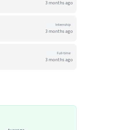
3 months ago
Internship
3 months ago
Full-time
3 months ago