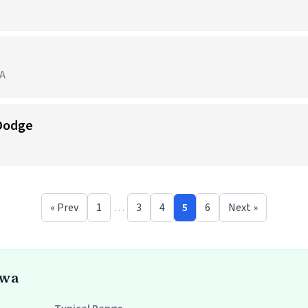
IA
 Dodge
« Prev
1
…
3
4
5
6
Next »
owa