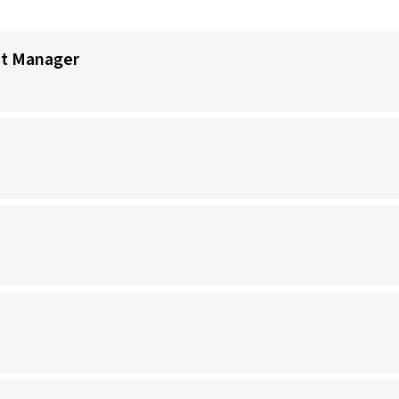
nt Manager