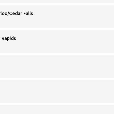
loo/Cedar Falls
 Rapids