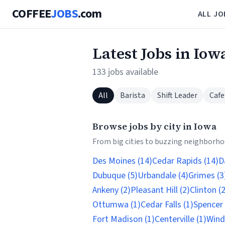
COFFEE
JOBS
.com
ALL JO
Latest Jobs in Iow
133 jobs available
All
Barista
Shift Leader
Cafe
Browse jobs by city in Iowa
From big cities to buzzing neighborhoo
Des Moines (14)
Cedar Rapids (14)
D
Dubuque (5)
Urbandale (4)
Grimes (3
Ankeny (2)
Pleasant Hill (2)
Clinton (2
Ottumwa (1)
Cedar Falls (1)
Spencer 
Fort Madison (1)
Centerville (1)
Wind