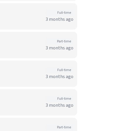
Full-time
3 months ago
Part-time
3 months ago
Full-time
3 months ago
Full-time
3 months ago
Part-time