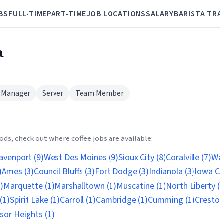
BS
FULL-TIME
PART-TIME
JOB LOCATIONS
SALARY
BARISTA TR
a
 Manager
Server
Team Member
ds, check out where coffee jobs are available:
avenport (9)
West Des Moines (9)
Sioux City (8)
Coralville (7)
Wa
)
Ames (3)
Council Bluffs (3)
Fort Dodge (3)
Indianola (3)
Iowa Ci
)
Marquette (1)
Marshalltown (1)
Muscatine (1)
North Liberty (
(1)
Spirit Lake (1)
Carroll (1)
Cambridge (1)
Cumming (1)
Cresto
sor Heights (1)