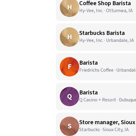
Coffee Shop Barista
H
Hy-Vee, Inc. · Ottumwa, IA
Starbucks Barista
H
Hy-Vee, Inc. · Urbandale, IA
Barista
F
Friedrichs Coffee · Urbandal
Barista
Q
Q Casino + Resort · Dubuque
Store manager, Sioux
S
Starbucks · Sioux City, IA