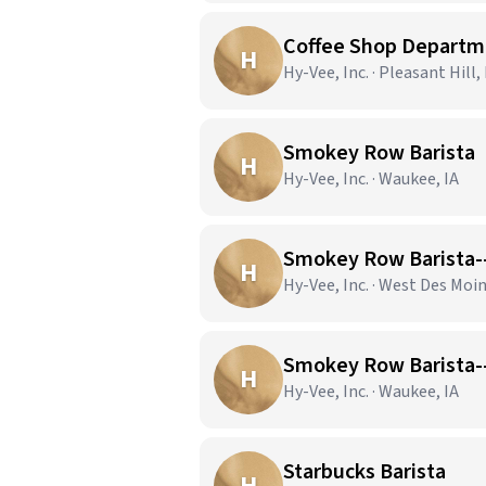
Coffee Shop Depart
H
Hy-Vee, Inc. · Pleasant Hill, 
Smokey Row Barista
H
Hy-Vee, Inc. · Waukee, IA
Smokey Row Barista-
H
Hy-Vee, Inc. · West Des Moin
Smokey Row Barista-
H
Hy-Vee, Inc. · Waukee, IA
Starbucks Barista
H