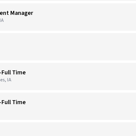
ment Manager
IA
-Full Time
es, IA
-Full Time