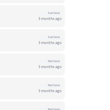
Full-time
3 months ago
Full-time
3 months ago
Part-time
3 months ago
Part-time
3 months ago
Part-time