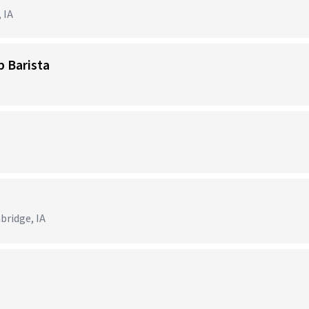
 IA
p Barista
bridge, IA