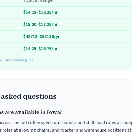
Typical Range
$14.25–$16.25/hr
$15.00–$17.25/hr
$48713–$55138/yr
$14.25–$16.75/hr
ta.
See full salary guide
 asked questions
s are available in Iowa?
ross the full coffee spectrum: barista and shift-lead roles at ind
 roles at growing chains, and roaster and warehouse positions a