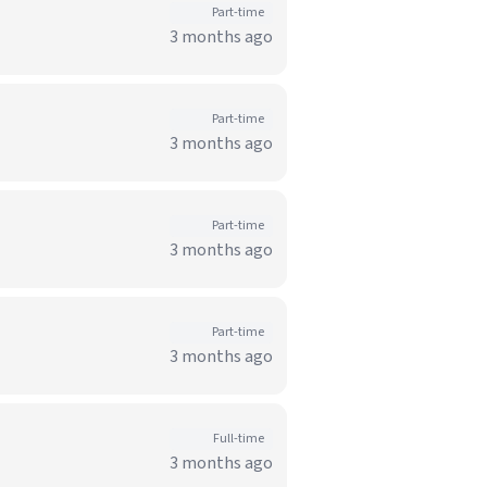
Part-time
3 months ago
Part-time
3 months ago
Part-time
3 months ago
Part-time
3 months ago
Full-time
3 months ago