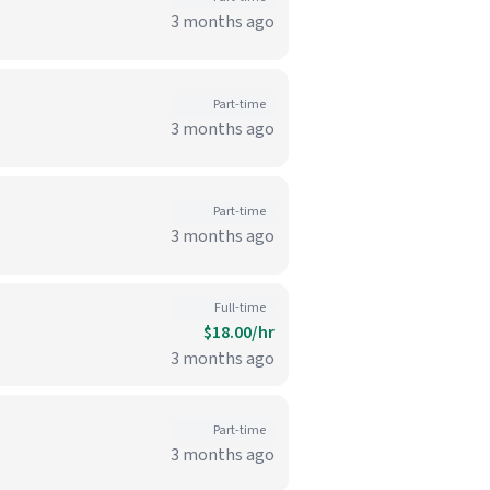
3 months ago
Part-time
3 months ago
Part-time
3 months ago
Full-time
$18.00/hr
3 months ago
Part-time
3 months ago