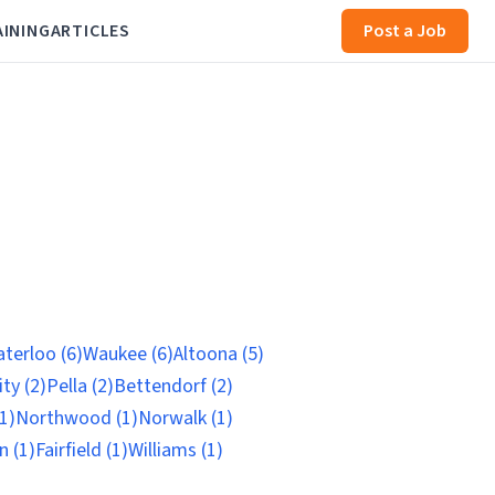
AINING
ARTICLES
Post a Job
terloo (6)
Waukee (6)
Altoona (5)
ty (2)
Pella (2)
Bettendorf (2)
1)
Northwood (1)
Norwalk (1)
n (1)
Fairfield (1)
Williams (1)