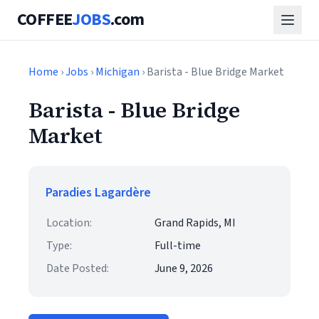
COFFEE
JOBS
.com
Home
›
Jobs
›
Michigan
› Barista - Blue Bridge Market
Barista - Blue Bridge
Market
Paradies Lagardère
Location:
Grand Rapids, MI
Type:
Full-time
Date Posted:
June 9, 2026