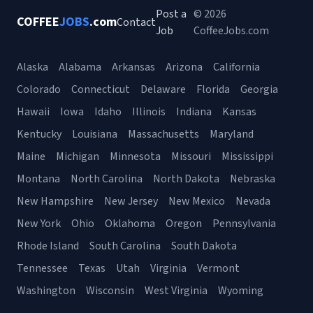
Post a
© 2026
COFFEE
JOBS
.com
Contact
Job
CoffeeJobs.com
Alaska
Alabama
Arkansas
Arizona
California
Colorado
Connecticut
Delaware
Florida
Georgia
Hawaii
Iowa
Idaho
Illinois
Indiana
Kansas
Kentucky
Louisiana
Massachusetts
Maryland
Maine
Michigan
Minnesota
Missouri
Mississippi
Montana
North Carolina
North Dakota
Nebraska
New Hampshire
New Jersey
New Mexico
Nevada
New York
Ohio
Oklahoma
Oregon
Pennsylvania
Rhode Island
South Carolina
South Dakota
Tennessee
Texas
Utah
Virginia
Vermont
Washington
Wisconsin
West Virginia
Wyoming