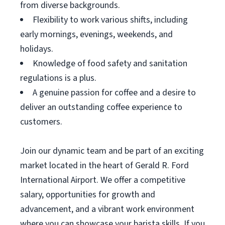
from diverse backgrounds.
Flexibility to work various shifts, including
early mornings, evenings, weekends, and
holidays.
Knowledge of food safety and sanitation
regulations is a plus.
A genuine passion for coffee and a desire to
deliver an outstanding coffee experience to
customers.
Join our dynamic team and be part of an exciting
market located in the heart of Gerald R. Ford
International Airport. We offer a competitive
salary, opportunities for growth and
advancement, and a vibrant work environment
where you can showcase your barista skills. If you