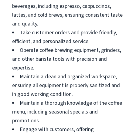
beverages, including espresso, cappuccinos,
lattes, and cold brews, ensuring consistent taste
and quality.
Take customer orders and provide friendly,
efficient, and personalized service.
Operate coffee brewing equipment, grinders,
and other barista tools with precision and
expertise.
Maintain a clean and organized workspace,
ensuring all equipment is properly sanitized and
in good working condition.
Maintain a thorough knowledge of the coffee
menu, including seasonal specials and
promotions.
Engage with customers, offering