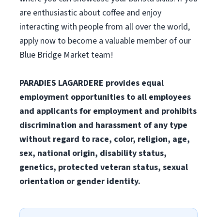
are enthusiastic about coffee and enjoy
interacting with people from all over the world,
apply now to become a valuable member of our
Blue Bridge Market team!
PARADIES LAGARDERE provides equal
employment opportunities to all employees
and applicants for employment and prohibits
discrimination and harassment of any type
without regard to race, color, religion, age,
sex, national origin, disability status,
genetics, protected veteran status, sexual
orientation or gender identity.