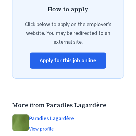
How to apply
Click below to apply on the employer's
website. You may be redirected to an
external site.
Apply for this job online
More from Paradies Lagardère
Paradies Lagardère
View profile