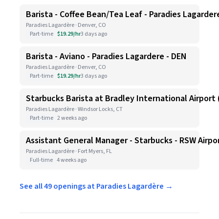
Barista - Coffee Bean/Tea Leaf - Paradies Lagarder
Paradies Lagardère · Denver, CO
Part-time
$19.29/hr
3 days ago
Barista - Aviano - Paradies Lagardere - DEN
Paradies Lagardère · Denver, CO
Part-time
$19.29/hr
3 days ago
Starbucks Barista at Bradley International Airport (
Paradies Lagardère · Windsor Locks, CT
Part-time
2 weeks ago
Assistant General Manager - Starbucks - RSW Airpo
Paradies Lagardère · Fort Myers, FL
Full-time
4 weeks ago
See all 49 openings at Paradies Lagardère →