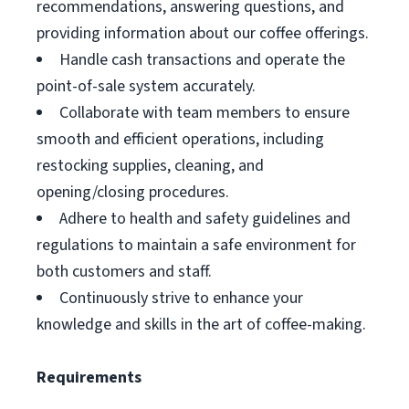
recommendations, answering questions, and
providing information about our coffee offerings.
Handle cash transactions and operate the
point-of-sale system accurately.
Collaborate with team members to ensure
smooth and efficient operations, including
restocking supplies, cleaning, and
opening/closing procedures.
Adhere to health and safety guidelines and
regulations to maintain a safe environment for
both customers and staff.
Continuously strive to enhance your
knowledge and skills in the art of coffee-making.
Requirements