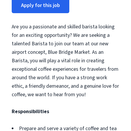
Apply for this job
Are you a passionate and skilled barista looking
for an exciting opportunity? We are seeking a
talented Barista to join our team at our new
airport concept, Blue Bridge Market. As an
Barista, you will play a vital role in creating
exceptional coffee experiences for travelers from
around the world. If you have a strong work
ethic, a friendly demeanor, and a genuine love for
coffee, we want to hear from you!
Responsibilities
Prepare and serve a variety of coffee and tea