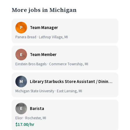
More jobs in Michigan
P
Team Manager
Panera Bread · Lathrup Village, MI
E
Team Member
Einstein Bros Bagels · Commerce Township, MI
M
Library Starbucks Store Assistant / Dining Service Worker I
Michigan State University · East Lansing, MI
E
Barista
Elior · Rochester, MI
$17.00/hr