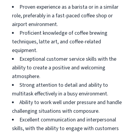
Proven experience as a barista or in a similar
role, preferably in a fast-paced coffee shop or
airport environment.
Proficient knowledge of coffee brewing
techniques, latte art, and coffee-related
equipment.
Exceptional customer service skills with the
ability to create a positive and welcoming
atmosphere.
Strong attention to detail and ability to
multitask effectively in a busy environment.
Ability to work well under pressure and handle
challenging situations with composure.
Excellent communication and interpersonal
skills, with the ability to engage with customers