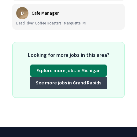
D
Cafe Manager
Dead River Coffee Roasters · Marquette, MI
Looking for more jobs in this area?
Explore more jobs in Michigan
See more jobs in Grand Rapids