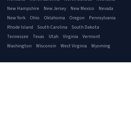
New Hampshire
New Jersey
New Mexico
Nevada
New York
Ohio
Oklahoma
Oregon
Pennsylvania
Rhode Island
South Carolina
South Dakota
Tennessee
Texas
Utah
Virginia
Vermont
Washington
Wisconsin
West Virginia
Wyoming