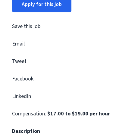
Apply for this job
Save this job
Email
Tweet
Facebook
LinkedIn
Compensation:
$17.00 to $19.00 per hour
Description