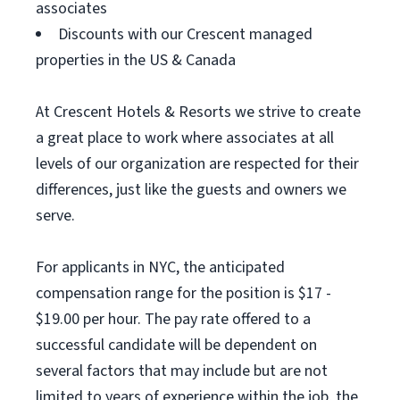
associates
Discounts with our Crescent managed
properties in the US & Canada
At Crescent Hotels & Resorts we strive to create
a great place to work where associates at all
levels of our organization are respected for their
differences, just like the guests and owners we
serve.
For applicants in NYC, the anticipated
compensation range for the position is $17 -
$19.00 per hour. The pay rate offered to a
successful candidate will be dependent on
several factors that may include but are not
limited to years of experience within the job, the