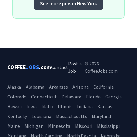
See more jobs in New York
Post a
© 2026
COFFEE
JOBS
.com
Contact
Job
CoffeeJobs.com
Alaska
Alabama
Arkansas
Arizona
California
Colorado
Connecticut
Delaware
Florida
Georgia
Hawaii
Iowa
Idaho
Illinois
Indiana
Kansas
Kentucky
Louisiana
Massachusetts
Maryland
Maine
Michigan
Minnesota
Missouri
Mississippi
Montana
North Carolina
North Dakota
Nebraska