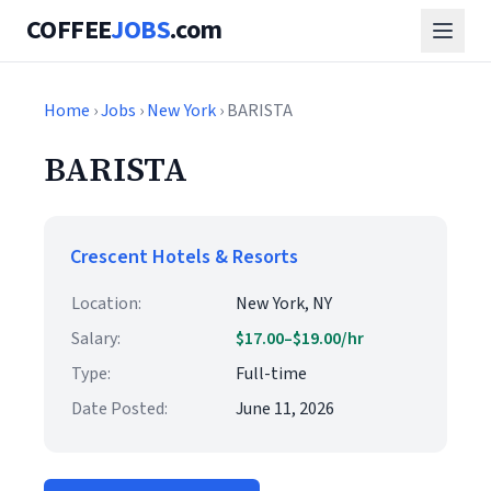
COFFEE
JOBS
.com
Home
›
Jobs
›
New York
› BARISTA
BARISTA
Crescent Hotels & Resorts
Location:
New York, NY
Salary:
$17.00–$19.00/hr
Type:
Full-time
Date Posted:
June 11, 2026