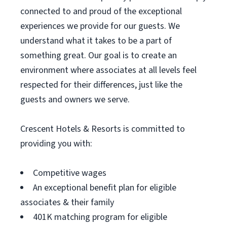
connected to and proud of the exceptional
experiences we provide for our guests. We
understand what it takes to be a part of
something great. Our goal is to create an
environment where associates at all levels feel
respected for their differences, just like the
guests and owners we serve.
Crescent Hotels & Resorts is committed to
providing you with:
Competitive wages
An exceptional benefit plan for eligible
associates & their family
401K matching program for eligible