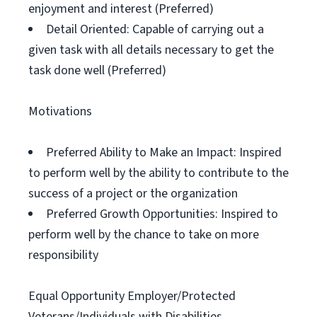
enjoyment and interest (Preferred)
Detail Oriented: Capable of carrying out a
given task with all details necessary to get the
task done well (Preferred)
Motivations
Preferred Ability to Make an Impact: Inspired
to perform well by the ability to contribute to the
success of a project or the organization
Preferred Growth Opportunities: Inspired to
perform well by the chance to take on more
responsibility
Equal Opportunity Employer/Protected
Veterans/Individuals with Disabilities