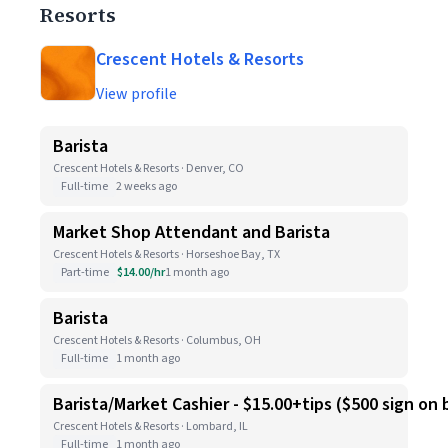
Resorts
Crescent Hotels & Resorts
View profile
Barista
Crescent Hotels & Resorts · Denver, CO
Full-time
2 weeks ago
Market Shop Attendant and Barista
Crescent Hotels & Resorts · Horseshoe Bay, TX
Part-time
$14.00/hr
1 month ago
Barista
Crescent Hotels & Resorts · Columbus, OH
Full-time
1 month ago
Barista/Market Cashier - $15.00+tips ($500 sign on
Crescent Hotels & Resorts · Lombard, IL
Full-time
1 month ago