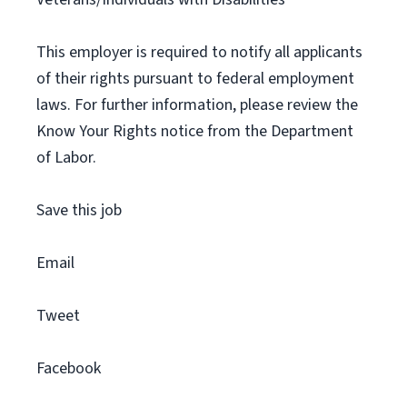
This employer is required to notify all applicants
of their rights pursuant to federal employment
laws. For further information, please review the
Know Your Rights notice from the Department
of Labor.
Save this job
Email
Tweet
Facebook