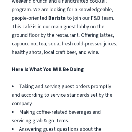
weekend brunch and a handcrafted cocktail
program. We are looking for a knowledgeable,
people-oriented
Barista
to join our F&B team.
This café is in our main guest lobby on the
ground floor by the restaurant. Offering lattes,
cappuccino, tea, soda, fresh cold-pressed juices,
healthy shots, local craft beer, and wine.
Here Is What You Will Be Doing
Taking and serving guest orders promptly
and according to service standards set by the
company.
Making coffee-related beverages and
servicing grab & go items.
Answering guest questions about the