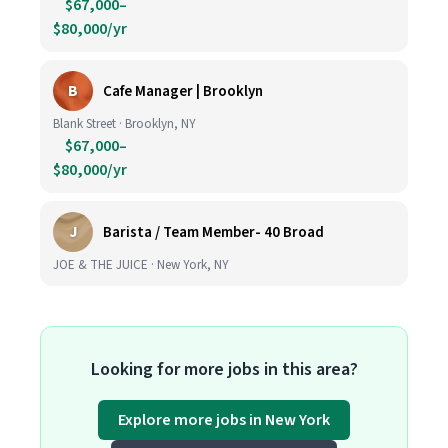
$67,000–
$80,000/yr
B
Cafe Manager | Brooklyn
Blank Street · Brooklyn, NY
$67,000–
$80,000/yr
J
Barista / Team Member- 40 Broad
JOE & THE JUICE · New York, NY
Looking for more jobs in this area?
Explore more jobs in New York