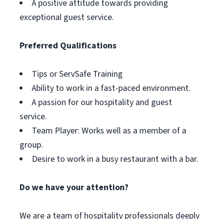
A positive attitude towards providing
exceptional guest service.
Preferred Qualifications
Tips or ServSafe Training
Ability to work in a fast-paced environment.
A passion for our hospitality and guest
service.
Team Player: Works well as a member of a
group.
Desire to work in a busy restaurant with a bar.
Do we have your attention?
We are a team of hospitality professionals deeply