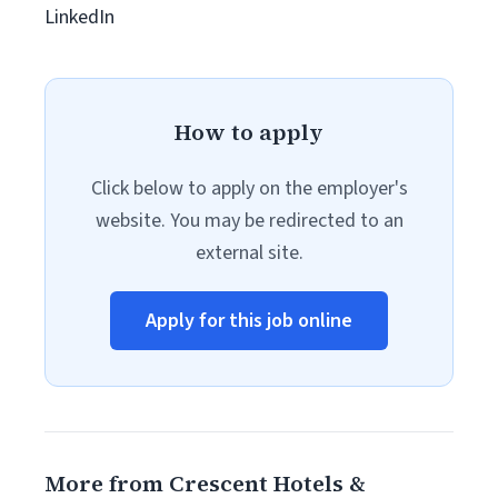
LinkedIn
How to apply
Click below to apply on the employer's
website. You may be redirected to an
external site.
Apply for this job online
More from Crescent Hotels &