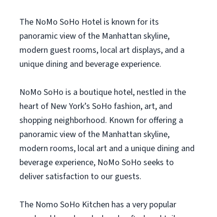
The NoMo SoHo Hotel is known for its
panoramic view of the Manhattan skyline,
modern guest rooms, local art displays, and a
unique dining and beverage experience.
NoMo SoHo is a boutique hotel, nestled in the
heart of New York’s SoHo fashion, art, and
shopping neighborhood. Known for offering a
panoramic view of the Manhattan skyline,
modern rooms, local art and a unique dining and
beverage experience, NoMo SoHo seeks to
deliver satisfaction to our guests.
The Nomo SoHo Kitchen has a very popular