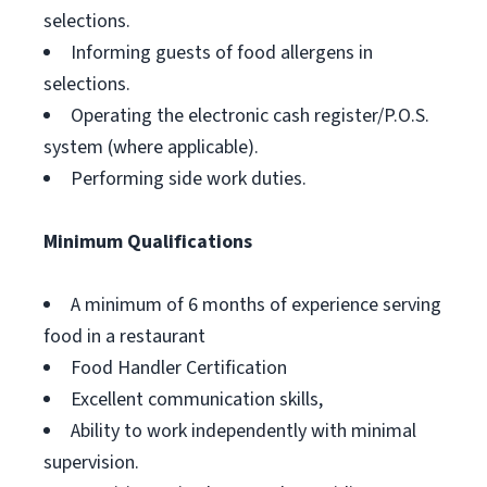
selections.
Informing guests of food allergens in
selections.
Operating the electronic cash register/P.O.S.
system (where applicable).
Performing side work duties.
Minimum Qualifications
A minimum of 6 months of experience serving
food in a restaurant
Food Handler Certification
Excellent communication skills,
Ability to work independently with minimal
supervision.