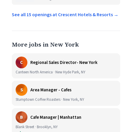
See all 15 openings at Crescent Hotels & Resorts →
More jobs in New York
C
Regional Sales Director- New York
Canteen North America · New Hyde Park, NY
S
Area Manager - Cafes
Stumptown Coffee Roasters · New York, NY
B
Cafe Manager | Manhattan
Blank Street · Brooklyn, NY