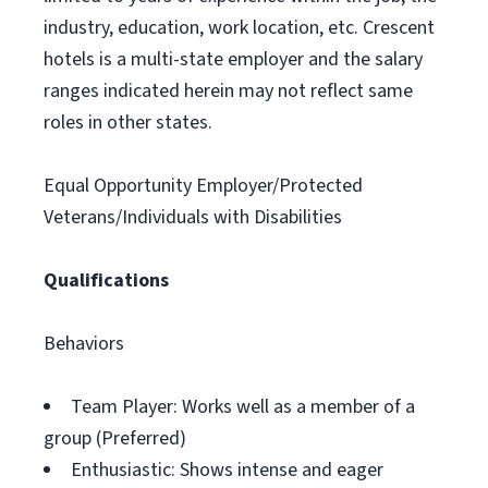
industry, education, work location, etc. Crescent
hotels is a multi-state employer and the salary
ranges indicated herein may not reflect same
roles in other states.
Equal Opportunity Employer/Protected
Veterans/Individuals with Disabilities
Qualifications
Behaviors
Team Player: Works well as a member of a
group (Preferred)
Enthusiastic: Shows intense and eager