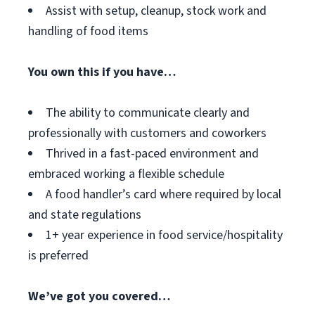
Assist with setup, cleanup, stock work and
handling of food items
You own this if you have…
The ability to communicate clearly and
professionally with customers and coworkers
Thrived in a fast-paced environment and
embraced working a flexible schedule
A food handler’s card where required by local
and state regulations
1+ year experience in food service/hospitality
is preferred
We’ve got you covered…