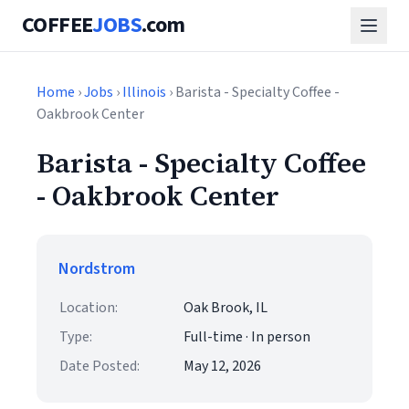
COFFEE
JOBS
.com
Home
›
Jobs
›
Illinois
› Barista - Specialty Coffee -
Oakbrook Center
Barista - Specialty Coffee
- Oakbrook Center
Nordstrom
Location:
Oak Brook, IL
Type:
Full-time · In person
Date Posted:
May 12, 2026