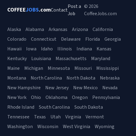
Post a
© 2026
COFFEE
JOBS
.com
Contact
Job
CoffeeJobs.com
Alaska
Alabama
Arkansas
Arizona
California
Colorado
Connecticut
Delaware
Florida
Georgia
Hawaii
Iowa
Idaho
Illinois
Indiana
Kansas
Kentucky
Louisiana
Massachusetts
Maryland
Maine
Michigan
Minnesota
Missouri
Mississippi
Montana
North Carolina
North Dakota
Nebraska
New Hampshire
New Jersey
New Mexico
Nevada
New York
Ohio
Oklahoma
Oregon
Pennsylvania
Rhode Island
South Carolina
South Dakota
Tennessee
Texas
Utah
Virginia
Vermont
Washington
Wisconsin
West Virginia
Wyoming