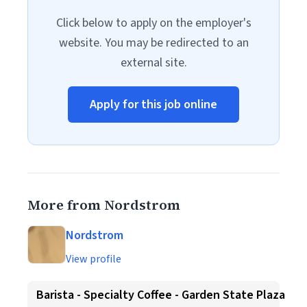
Click below to apply on the employer's
website. You may be redirected to an
external site.
Apply for this job online
More from Nordstrom
Nordstrom
View profile
Barista - Specialty Coffee - Garden State Plaza