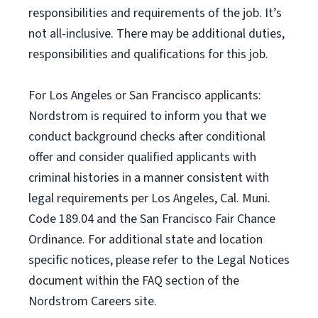
responsibilities and requirements of the job. It’s
not all-inclusive. There may be additional duties,
responsibilities and qualifications for this job.
For Los Angeles or San Francisco applicants:
Nordstrom is required to inform you that we
conduct background checks after conditional
offer and consider qualified applicants with
criminal histories in a manner consistent with
legal requirements per Los Angeles, Cal. Muni.
Code 189.04 and the San Francisco Fair Chance
Ordinance. For additional state and location
specific notices, please refer to the Legal Notices
document within the FAQ section of the
Nordstrom Careers site.