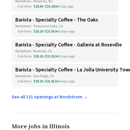
Nordstrom · Paramus, NJ
Full-time
$18.45–$19.20/hr
1 day ago
Barista - Specialty Coffee - The Oaks
Nordstrom · Thousand Oaks, CA
Full-time
$20.25–$21.05/hr
2 days ago
Barista - Specialty Coffee - Galleria at Roseville
Nordstrom · Roseville, CA
Full-time
$20.25–$21.05/hr
3 days ago
Barista - Specialty Coffee - La Jolla University To
Nordstrom · San Diego, CA
Full-time
$20.25–$21.05/hr
6 days ago
See all 131 openings at Nordstrom →
More jobs in Illinois