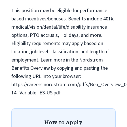
This position may be eligible for performance-
based incentives/bonuses. Benefits include 401k,
medical/vision/dental/life/disability insurance
options, PTO accruals, Holidays, and more.
Eligibility requirements may apply based on
location, job level, classification, and length of
employment. Learn more in the Nordstrom
Benefits Overview by copying and pasting the
following URL into your browser:
https://careers.nordstrom.com/pdfs/Ben_Overview_0
14_Variable_ES-US.pdf
How to apply