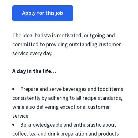
Apply for this job
The ideal barista is motivated, outgoing and
committed to providing outstanding customer
service every day.
A day in the life…
Prepare and serve beverages and food items
consistently by adhering to all recipe standards,
while also delivering exceptional customer
service
Be knowledgeable and enthusiastic about
coffee, tea and drink preparation and products