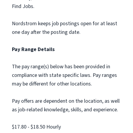
Find Jobs.
Nordstrom keeps job postings open for at least
one day after the posting date.
Pay Range Details
The pay range(s) below has been provided in
compliance with state specific laws. Pay ranges
may be different for other locations.
Pay offers are dependent on the location, as well
as job-related knowledge, skills, and experience.
$17.80 - $18.50 Hourly