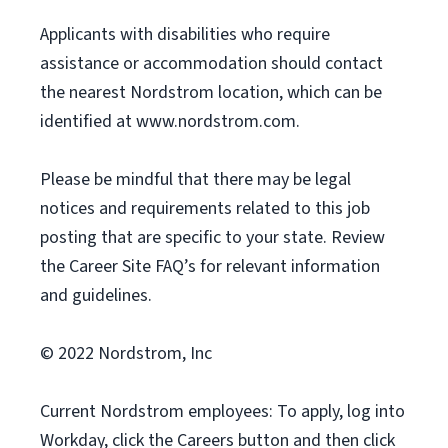
Applicants with disabilities who require
assistance or accommodation should contact
the nearest Nordstrom location, which can be
identified at www.nordstrom.com.
Please be mindful that there may be legal
notices and requirements related to this job
posting that are specific to your state. Review
the Career Site FAQ’s for relevant information
and guidelines.
© 2022 Nordstrom, Inc
Current Nordstrom employees: To apply, log into
Workday, click the Careers button and then click