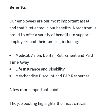
Benefits
Our employees are our most important asset
and that’s reflected in our benefits. Nordstrom is
proud to offer a variety of benefits to support
employees and their families, including:
Medical/Vision, Dental, Retirement and Paid
Time Away
Life Insurance and Disability
Merchandise Discount and EAP Resources
A few more important points...
The job posting highlights the most critical