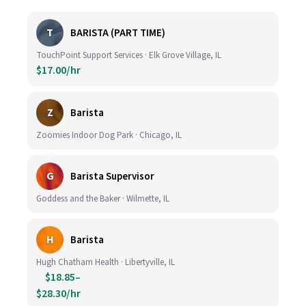
T
BARISTA (PART TIME)
TouchPoint Support Services · Elk Grove Village, IL
$17.00/hr
Z
Barista
Zoomies Indoor Dog Park · Chicago, IL
G
Barista Supervisor
Goddess and the Baker · Wilmette, IL
H
Barista
Hugh Chatham Health · Libertyville, IL
$18.85–
$28.30/hr