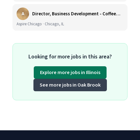
A
Director, Business Development - CoffeeWorks
Aspire Chicago · Chicago, IL
Looking for more jobs in this area?
Explore more jobs in Illinois
See more jobs in Oak Brook