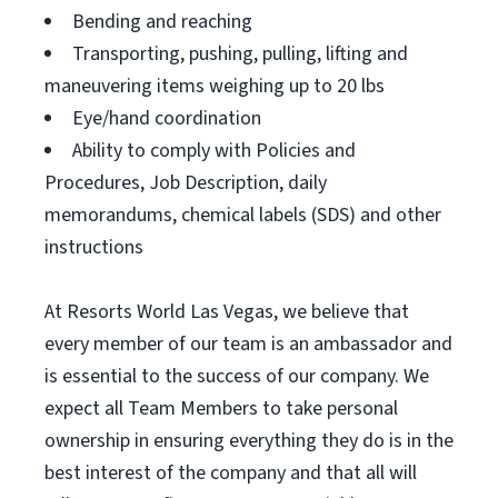
Bending and reaching
Transporting, pushing, pulling, lifting and
maneuvering items weighing up to 20 lbs
Eye/hand coordination
Ability to comply with Policies and
Procedures, Job Description, daily
memorandums, chemical labels (SDS) and other
instructions
At Resorts World Las Vegas, we believe that
every member of our team is an ambassador and
is essential to the success of our company. We
expect all Team Members to take personal
ownership in ensuring everything they do is in the
best interest of the company and that all will