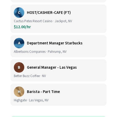
C
HOST/CASHIER-CAFE (FT)
Cactus Petes Resort Casino · Jackpot, NV
$12.00/hr
A
Department Manager Starbucks
Albertsons Companies · Pahrump, NV
B
General Manager - Las Vegas
Better Buzz Coffee · NV
H
Barista - Part Time
Highgate · Las Vegas, NV