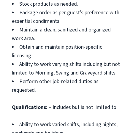
Stock products as needed.
Package order as per guest's preference with
essential condiments.
Maintain a clean, sanitized and organized
work area.
Obtain and maintain position-specific
licensing.
Ability to work varying shifts including but not
limited to Morning, Swing and Graveyard shifts
Perform other job-related duties as
requested.
Qualifications:
– Includes but is not limited to:
Ability to work varied shifts, including nights,