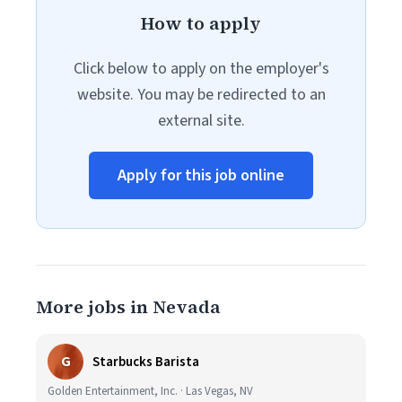
How to apply
Click below to apply on the employer's
website. You may be redirected to an
external site.
Apply for this job online
More jobs in Nevada
G
Starbucks Barista
Golden Entertainment, Inc. · Las Vegas, NV