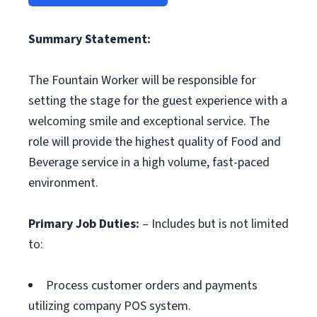
Summary Statement:
The Fountain Worker will be responsible for
setting the stage for the guest experience with a
welcoming smile and exceptional service. The
role will provide the highest quality of Food and
Beverage service in a high volume, fast-paced
environment.
Primary Job Duties:
– Includes but is not limited
to:
Process customer orders and payments
utilizing company POS system.