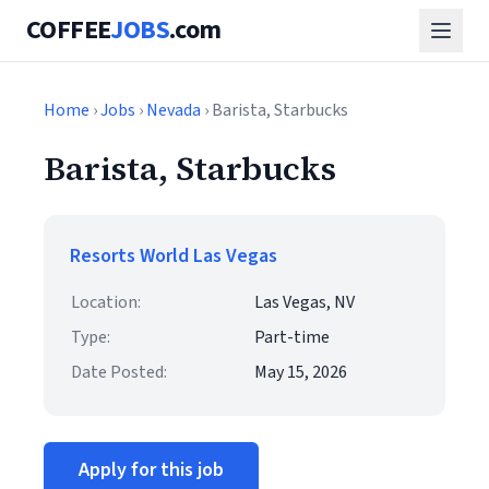
COFFEE
JOBS
.com
Home
›
Jobs
›
Nevada
› Barista, Starbucks
Barista, Starbucks
Resorts World Las Vegas
Location:
Las Vegas, NV
Type:
Part-time
Date Posted:
May 15, 2026
Apply for this job