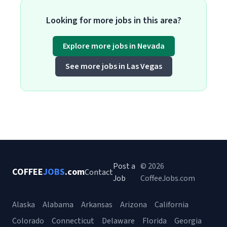
Looking for more jobs in this area?
Explore more jobs in Nevada
See more jobs in Las Vegas
Post a
© 2026
COFFEE
JOBS
.com
Contact
Job
CoffeeJobs.com
Alaska
Alabama
Arkansas
Arizona
California
Colorado
Connecticut
Delaware
Florida
Georgia