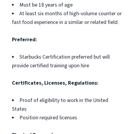
Must be 18 years of age
At least six months of high-volume counter or
fast food experience in a similar or related field.
Preferred:
Starbucks Certification preferred but will
provide certified training upon hire
Certificates, Licenses, Regulations:
Proof of eligibility to work in the United
States
Position required licenses