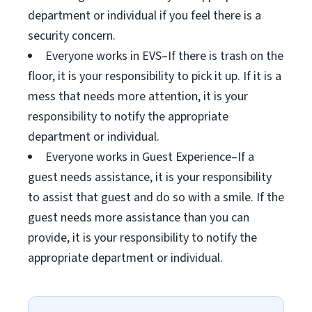
department or individual if you feel there is a
security concern.
Everyone works in EVS–If there is trash on the
floor, it is your responsibility to pick it up. If it is a
mess that needs more attention, it is your
responsibility to notify the appropriate
department or individual.
Everyone works in Guest Experience–If a
guest needs assistance, it is your responsibility
to assist that guest and do so with a smile. If the
guest needs more assistance than you can
provide, it is your responsibility to notify the
appropriate department or individual.