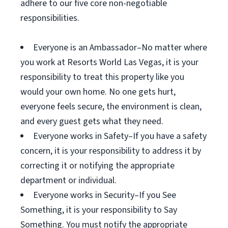
adhere to our five core non-negotiable
responsibilities.
Everyone is an Ambassador–No matter where
you work at Resorts World Las Vegas, it is your
responsibility to treat this property like you
would your own home. No one gets hurt,
everyone feels secure, the environment is clean,
and every guest gets what they need.
Everyone works in Safety–If you have a safety
concern, it is your responsibility to address it by
correcting it or notifying the appropriate
department or individual.
Everyone works in Security–If you See
Something, it is your responsibility to Say
Something. You must notify the appropriate