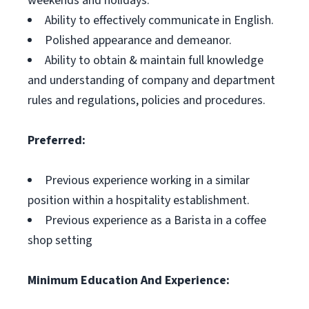
weekends and holidays.
Ability to effectively communicate in English.
Polished appearance and demeanor.
Ability to obtain & maintain full knowledge
and understanding of company and department
rules and regulations, policies and procedures.
Preferred:
Previous experience working in a similar
position within a hospitality establishment.
Previous experience as a Barista in a coffee
shop setting
Minimum Education And Experience: