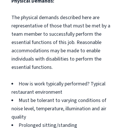
Physical Demands:
The physical demands described here are
representative of those that must be met by a
team member to successfully perform the
essential functions of this job. Reasonable
accommodations may be made to enable
individuals with disabilities to perform the
essential functions.
How is work typically performed? Typical
restaurant environment
Must be tolerant to varying conditions of
noise level, temperature, illumination and air
quality
Prolonged sitting/standing