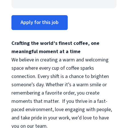
Apply for this job
Crafting the world’s finest coffee, one
meaningful moment at a time
We believe in creating a warm and welcoming
space where every cup of coffee sparks
connection. Every shift is a chance to brighten
someone’s day. Whether it’s a warm smile or
remembering a favorite order, you create
moments that matter.
If you thrive in a fast-
paced environment, love engaging with people,
and take pride in your work, we’d love to have
you on our team.