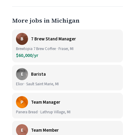
More jobs in Michigan
B
7 Brew Stand Manager
Brewtopia 7 Brew Coffee · Fraser, MI
$60,000/yr
E
Barista
Elior · Sault Saint Marie, MI
P
Team Manager
Panera Bread · Lathrup Village, MI
E
Team Member