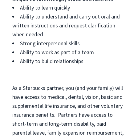
Ability to learn quickly
Ability to understand and carry out oral and
written instructions and request clarification
when needed
Strong interpersonal skills
Ability to work as part of a team
Ability to build relationships
As a Starbucks
partner, you (and your family) will
have access to medical, dental, vision, basic and
supplemental life insurance, and other voluntary
insurance benefits. Partners have access to
short-term and long-term disability, paid
parental leave, family expansion reimbursement,