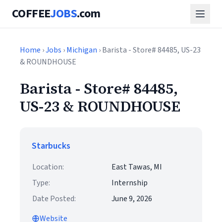
COFFEE
JOBS
.com
Home
›
Jobs
›
Michigan
› Barista - Store# 84485, US-23
& ROUNDHOUSE
Barista - Store# 84485,
US-23 & ROUNDHOUSE
Starbucks
Location:
East Tawas, MI
Type:
Internship
Date Posted:
June 9, 2026
Website