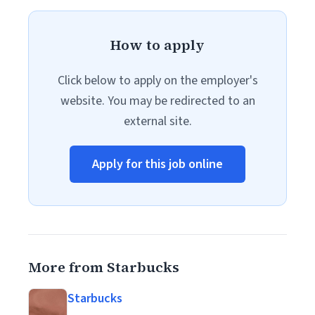
How to apply
Click below to apply on the employer's
website. You may be redirected to an
external site.
Apply for this job online
More from Starbucks
Starbucks