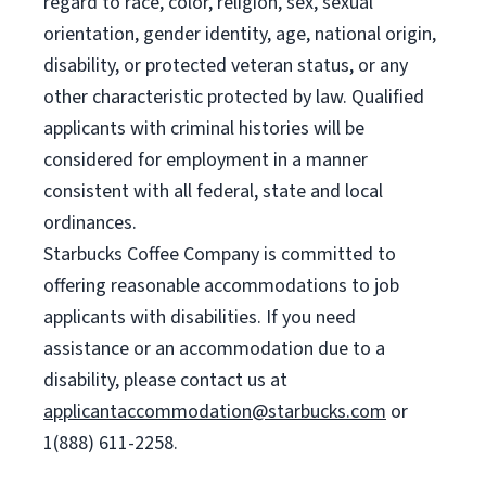
regard to race, color, religion, sex, sexual
orientation, gender identity, age, national origin,
disability, or protected veteran status, or any
other characteristic protected by law. Qualified
applicants with criminal histories will be
considered for employment in a manner
consistent with all federal, state and local
ordinances.
Starbucks Coffee Company is committed to
offering reasonable accommodations to job
applicants with disabilities. If you need
assistance or an accommodation due to a
disability, please contact us at
applicantaccommodation@starbucks.com
or
1(888) 611-2258.