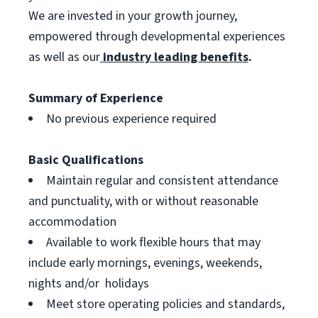
We are invested in your growth journey,
empowered through developmental experiences
as well as our
industry leading benefits
.
Summary of Experience
No previous experience required
Basic Qualifications
Maintain regular and consistent attendance
and punctuality, with or without reasonable
accommodation
Available to work flexible hours that may
include early mornings, evenings, weekends,
nights and/or holidays
Meet store operating policies and standards,