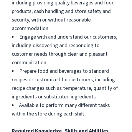
including providing quality beverages and food
products, cash handling and store safety and
security, with or without reasonable
accommodation
Engage with and understand our customers,
including discovering and responding to
customer needs through clear and pleasant
communication
Prepare food and beverages to standard
recipes or customized for customers, including
recipe changes such as temperature, quantity of
ingredients or substituted ingredients
Available to perform many different tasks
within the store during each shift
Required Knowledge, Skills and Abilities