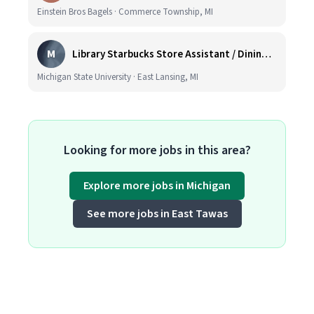
Einstein Bros Bagels · Commerce Township, MI
M
Library Starbucks Store Assistant / Dining Service Worker I
Michigan State University · East Lansing, MI
Looking for more jobs in this area?
Explore more jobs in Michigan
See more jobs in East Tawas