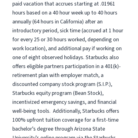
paid vacation that accrues starting at .01961
hours based on a
40 hour
week up to
40 hours
annually (
64 hours
in California) after an
introductory period, sick time (accrued at 1 hour
for every 25 or 30 hours worked, depending on
work location), and additional pay if working on
one of eight observed holidays. Starbucks also
offers eligible partners participation in a 401(k)-
retirement plan with employer match, a
discounted company stock program (S.I.P.),
Starbucks equity program (Bean Stock),
incentivized emergency savings, and financial
well-being tools. Additionally, Starbucks offers
100% upfront tuition coverage for a first-time
bachelor’s degree through Arizona State
University’s online program via the Starbucks