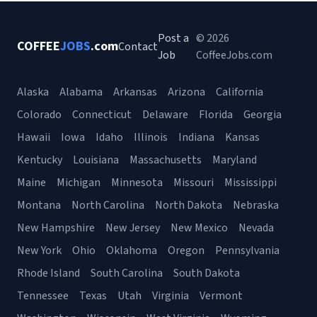
Post a
© 2026
COFFEE
JOBS
.com
Contact
Job
CoffeeJobs.com
Alaska
Alabama
Arkansas
Arizona
California
Colorado
Connecticut
Delaware
Florida
Georgia
Hawaii
Iowa
Idaho
Illinois
Indiana
Kansas
Kentucky
Louisiana
Massachusetts
Maryland
Maine
Michigan
Minnesota
Missouri
Mississippi
Montana
North Carolina
North Dakota
Nebraska
New Hampshire
New Jersey
New Mexico
Nevada
New York
Ohio
Oklahoma
Oregon
Pennsylvania
Rhode Island
South Carolina
South Dakota
Tennessee
Texas
Utah
Virginia
Vermont