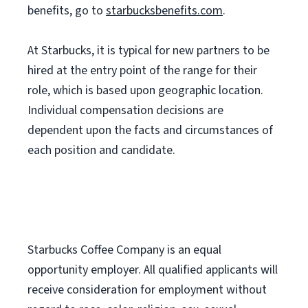
benefits, go to
starbucksbenefits.com
.
At Starbucks, it is typical for new partners to be
hired at the entry point of the range for their
role, which is based upon geographic location.
Individual compensation decisions are
dependent upon the facts and circumstances of
each position and candidate.
Starbucks Coffee Company is an equal
opportunity employer. All qualified applicants will
receive consideration for employment without