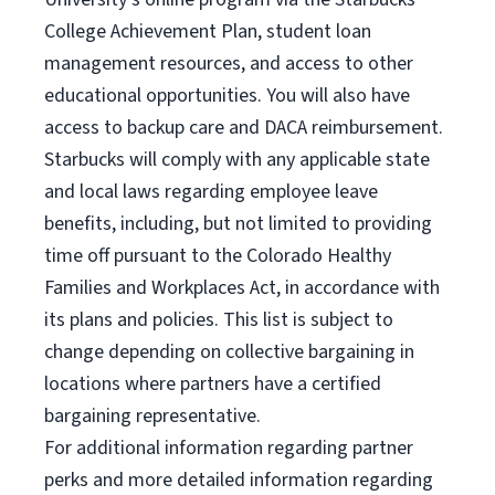
College Achievement Plan, student loan
management resources, and access to other
educational opportunities. You will also have
access to backup care and DACA reimbursement.
Starbucks will comply with any applicable state
and local laws regarding employee leave
benefits, including, but not limited to providing
time off pursuant to the Colorado Healthy
Families and Workplaces Act, in accordance with
its plans and policies. This list is subject to
change depending on collective bargaining in
locations where partners have a certified
bargaining representative.
For
additional information regarding partner
perks and more detailed information regarding