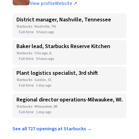
View profile
Website ↗
District manager, Nashville, Tennessee
Starbucks · Nashville, TN
Full-time
5 hours ago
Baker lead, Starbucks Reserve Kitchen
Starbucks · Chicago, IL
Full-time
5 hours ago
Plant logistics specialist, 3rd shift
Starbucks · Gaston, SC
Full-time
1 day ago
Regional director operations-Milwaukee, WI.
Starbucks · Milwaukee, WI
Full-time
1 day ago
See all 727 openings at Starbucks →