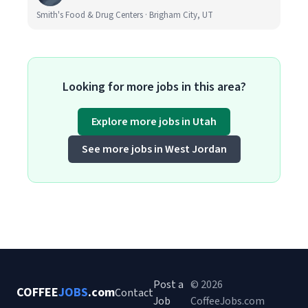
Smith's Food & Drug Centers · Brigham City, UT
Looking for more jobs in this area?
Explore more jobs in Utah
See more jobs in West Jordan
Post a
© 2026
COFFEE
JOBS
.com
Contact
Job
CoffeeJobs.com