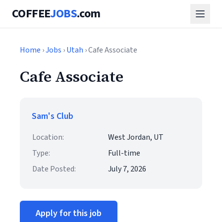
COFFEE
JOBS
.com
Home
›
Jobs
›
Utah
› Cafe Associate
Cafe Associate
Sam's Club
Location:
West Jordan, UT
Type:
Full-time
Date Posted:
July 7, 2026
Apply for this job