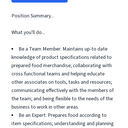
Position Summary...
What you'll do...
Be a Team Member: Maintains up-to date
knowledge of product specifications related to
prepared food merchandise; collaborating with
cross functional teams and helping educate
other associates on tools, tasks and resources;
communicating effectively with the members of
the team; and being flexible to the needs of the
business to work in other areas.
Be an Expert: Prepares food according to
item specifications; understanding and planning