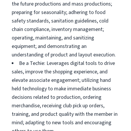
the future productions and mass productions;
preparing for seasonality; adhering to food
safety standards, sanitation guidelines, cold
chain compliance, inventory management;
operating, maintaining, and sanitizing
equipment; and demonstrating an
understanding of product and layout execution.
Be a Techie: Leverages digital tools to drive
sales, improve the shopping experience, and
elevate associate engagement; utilizing hand
held technology to make immediate business
decisions related to production, ordering
merchandise, receiving club pick up orders,
training, and product quality with the member in
mind; adapting to new tools and encouraging