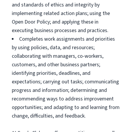
and standards of ethics and integrity by
implementing related action plans; using the
Open Door Policy; and applying these in
executing business processes and practices.
Completes work assignments and priorities
by using policies, data, and resources;
collaborating with managers, co-workers,
customers, and other business partners;
identifying priorities, deadlines, and
expectations; carrying out tasks; communicating
progress and information; determining and
recommending ways to address improvement
opportunities; and adapting to and learning from
change, difficulties, and feedback.