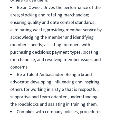
others to use them.
Be an Owner: Drives the performance of the
area; stocking and rotating merchandise;
ensuring quality and date control standards;
eliminating waste; providing member service by
acknowledging the member and identifying
member's needs; assisting members with
purchasing decisions; payment types; locating
merchandise; and resolving member issues and
concerns.
Be a Talent Ambassador: Being a brand
advocate; developing, influencing and inspiring
others for working in a style that is respectful,
supportive and team oriented; understanding
the roadblocks and assisting in training them.
Complies with company policies, procedures,