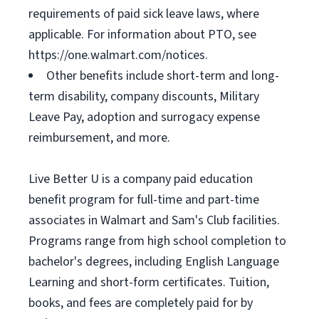
requirements of paid sick leave laws, where
applicable. For information about PTO, see
https://one.walmart.com/notices.
Other benefits include short-term and long-
term disability, company discounts, Military
Leave Pay, adoption and surrogacy expense
reimbursement, and more.
Live Better U is a company paid education
benefit program for full-time and part-time
associates in Walmart and Sam's Club facilities.
Programs range from high school completion to
bachelor's degrees, including English Language
Learning and short-form certificates. Tuition,
books, and fees are completely paid for by