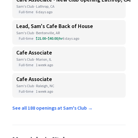
Sam's Club · Lathrop, CA
Full-time
6 days ago
Lead, Sam's Cafe Back of House
Sam's Club · Bentonville, AR
Full-time
$21.00–$40.00/hr
6 days ago
Cafe Associate
Sam's Club · Marion, IL
Full-time
1 week ago
Cafe Associate
Sam's Club · Raleigh, NC
Full-time
1 week ago
See all 188 openings at Sam's Club →