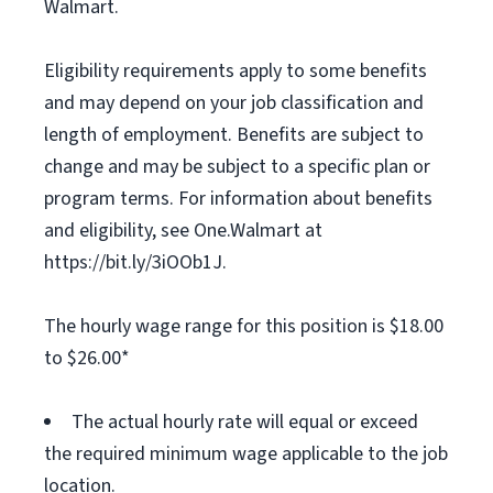
Walmart.
Eligibility requirements apply to some benefits
and may depend on your job classification and
length of employment. Benefits are subject to
change and may be subject to a specific plan or
program terms. For information about benefits
and eligibility, see One.Walmart at
https://bit.ly/3iOOb1J.
The hourly wage range for this position is $18.00
to $26.00*
The actual hourly rate will equal or exceed
the required minimum wage applicable to the job
location.