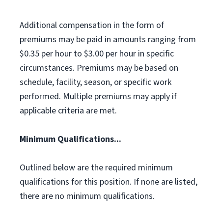
Additional compensation in the form of
premiums may be paid in amounts ranging from
$0.35 per hour to $3.00 per hour in specific
circumstances. Premiums may be based on
schedule, facility, season, or specific work
performed. Multiple premiums may apply if
applicable criteria are met.
Minimum Qualifications...
Outlined below are the required minimum
qualifications for this position. If none are listed,
there are no minimum qualifications.