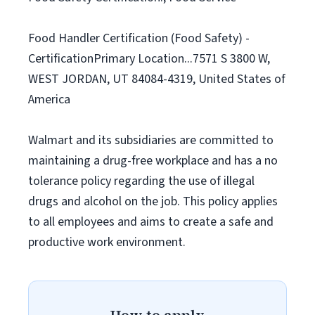
Food Handler Certification (Food Safety) -
CertificationPrimary Location...7571 S 3800 W,
WEST JORDAN, UT 84084-4319, United States of
America
Walmart and its subsidiaries are committed to
maintaining a drug-free workplace and has a no
tolerance policy regarding the use of illegal
drugs and alcohol on the job. This policy applies
to all employees and aims to create a safe and
productive work environment.