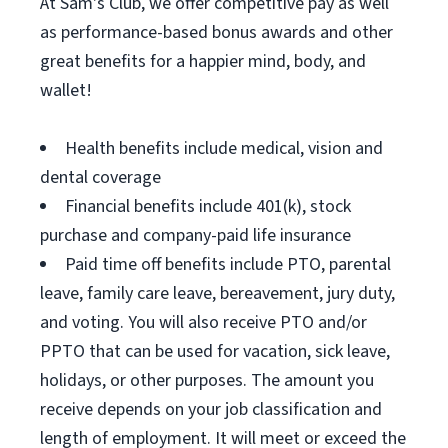
At Sam's Club, we offer competitive pay as well
as performance-based bonus awards and other
great benefits for a happier mind, body, and
wallet!
Health benefits include medical, vision and
dental coverage
Financial benefits include 401(k), stock
purchase and company-paid life insurance
Paid time off benefits include PTO, parental
leave, family care leave, bereavement, jury duty,
and voting. You will also receive PTO and/or
PPTO that can be used for vacation, sick leave,
holidays, or other purposes. The amount you
receive depends on your job classification and
length of employment. It will meet or exceed the