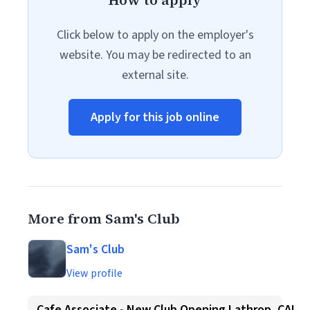
How to apply
Click below to apply on the employer's
website. You may be redirected to an
external site.
Apply for this job online
More from Sam's Club
Sam's Club
View profile
Cafe Associate - New Club Opening Lathrop, CA!