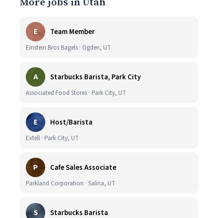
More jobs in Utah
E
Team Member
Einstein Bros Bagels · Ogden, UT
A
Starbucks Barista, Park City
Associated Food Stores · Park City, UT
E
Host/Barista
Extell · Park City, UT
P
Cafe Sales Associate
Parkland Corporation · Salina, UT
S
Starbucks Barista