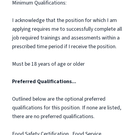
Minimum Qualifications:
I acknowledge that the position for which I am
applying requires me to successfully complete all
job required trainings and assessments within a
prescribed time period if I receive the position.
Must be 18 years of age or older
Preferred Qualifications...
Outlined below are the optional preferred
qualifications for this position. If none are listed,
there are no preferred qualifications.
Food Safety Certification., Food Service