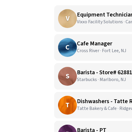
Equipment Technician 
V
Vixxo Facility Solutions · C
Cafe Manager
C
Cross River · Fort Lee, NJ
Barista - Store# 6288
S
Starbucks · Marlboro, NJ
Dishwashers - Tatte
T
Tatte Bakery & Cafe · Ridg
Barista - PT