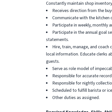
Constantly maintain shop inventory
Receives direction from the buye
Communicate with the kitchen on
Participate in weekly, monthly a
Participate in the annual goal s
statements.
Hire, train, manage, and coach 
local information. Educate clerks a
guests.
Serve as role model of impecca
Responsible for accurate recordi
Responsible for nightly collecti
Scheduled to fulfill barista or i
Other duties as assigned.