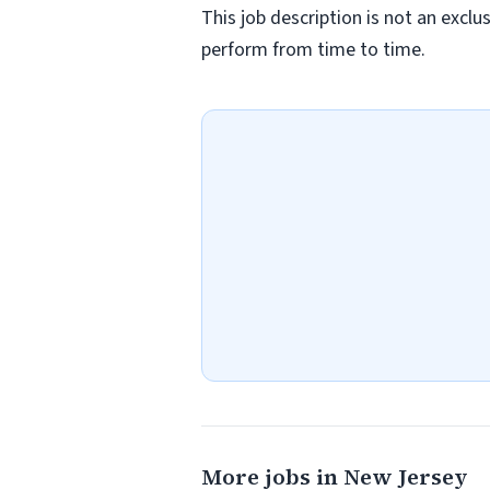
This job description is not an exclu
perform from time to time.
More jobs in New Jersey