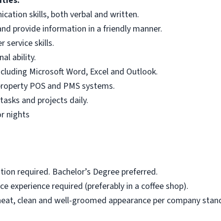
ties:
ation skills, both verbal and written.
and provide information in a friendly manner.
service skills.
l ability.
ncluding Microsoft Word, Excel and Outlook.
property POS and PMS systems.
tasks and projects daily.
or nights
tion required. Bachelor’s Degree preferred.
ce experience required (preferably in a coffee shop).
neat, clean and well-groomed appearance per company stan