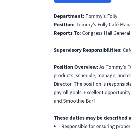
Department:
Tommy’s Folly
Position:
Tommy’s Folly Café Manag
Reports To:
Congress Hall General
Supervisory Responsibilities:
Café
Position Overview:
As Tommy’s Foll
products, schedule, manage, and co
Director. The position is responsibl
payroll goals. Excellent opportunit
and Smoothie Bar!
These duties may be described as
Responsible for ensuring proper 