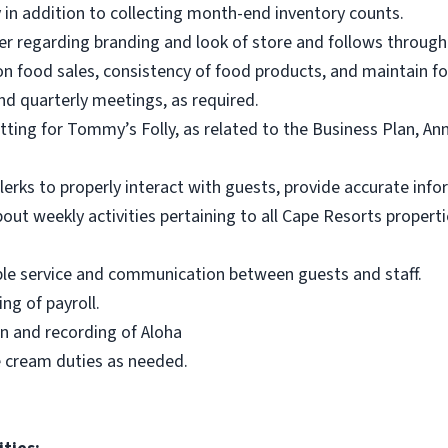
 in addition to collecting month-end inventory counts.
r regarding branding and look of store and follows through w
 food sales, consistency of food products, and maintain fo
nd quarterly meetings, as required.
etting for Tommy’s Folly, as related to the Business Plan, A
clerks to properly interact with guests, provide accurate in
bout weekly activities pertaining to all Cape Resorts prope
ble service and communication between guests and staff.
ng of payroll.
on and recording of Aloha
ce cream duties as needed.