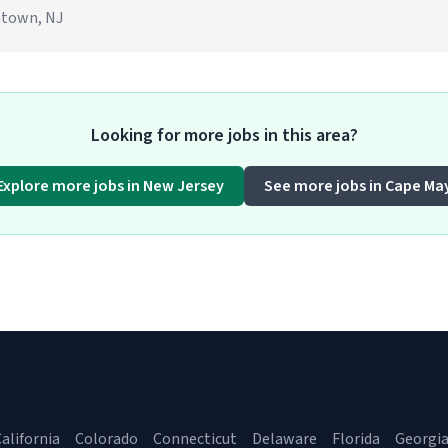
ontown, NJ
Looking for more jobs in this area?
Explore more jobs in New Jersey
See more jobs in Cape Ma
alifornia
Colorado
Connecticut
Delaware
Florida
Georgi