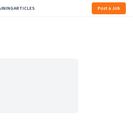
AINING
ARTICLES
Post a Job