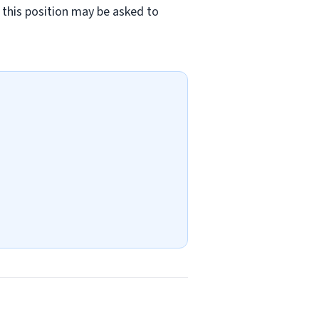
in this position may be asked to