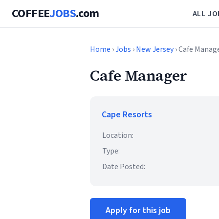
COFFEE
JOBS
.com
ALL JO
Home
›
Jobs
›
New Jersey
› Cafe Manag
Cafe Manager
Cape Resorts
Location:
Type:
Date Posted:
Apply for this job