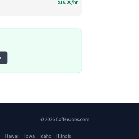
$16.00/hr
y
© 2026 CoffeeJobs.com
a
Hawaii
Iowa
Idaho
Illinois