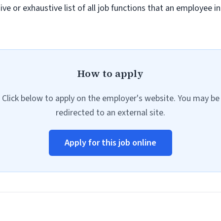
sive or exhaustive list of all job functions that an employee 
How to apply
Click below to apply on the employer's website. You may be
redirected to an external site.
Apply for this job online