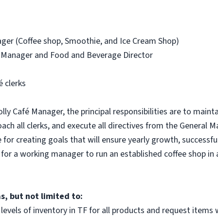
er (Coffee shop, Smoothie, and Ice Cream Shop)
 Manager and Food and Beverage Director
 clerks
y Café Manager, the principal responsibilities are to maintain
ach all clerks, and execute all directives from the Genera
e for creating goals that will ensure yearly growth, successf
y for a working manager to run an established coffee shop i
, but not limited to:
levels of inventory in TF for all products and request items w