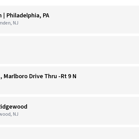
| Philadelphia, PA
amden, NJ
1, Marlboro Drive Thru -Rt 9 N
 Ridgewood
ewood, NJ