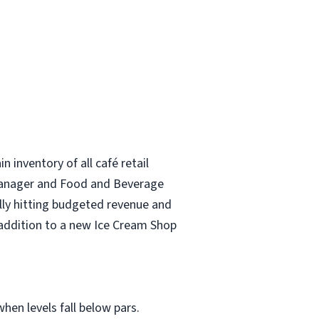
 inventory of all café retail
l Manager and Food and Beverage
ully hitting budgeted revenue and
n addition to a new Ice Cream Shop
hen levels fall below pars.