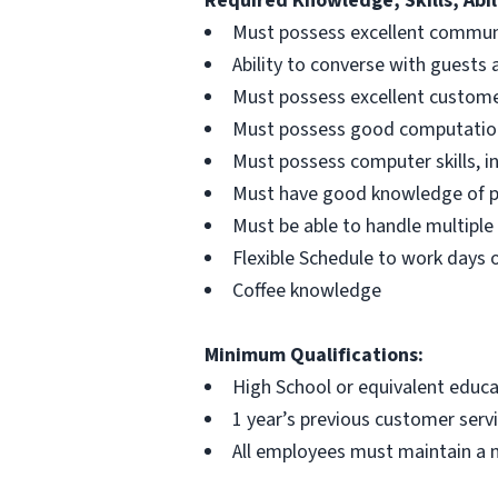
Required Knowledge, Skills, Abili
Must possess excellent communic
Ability to converse with guests 
Must possess excellent customer 
Must possess good computationa
Must possess computer skills, i
Must have good knowledge of 
Must be able to handle multiple 
Flexible Schedule to work days 
Coffee knowledge
Minimum Qualifications:
High School or equivalent educa
1 year’s previous customer servi
All employees must maintain a 