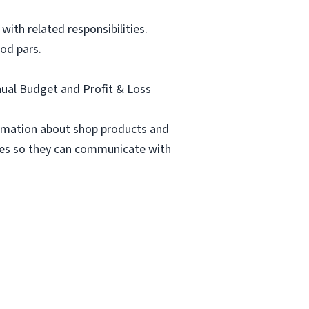
ith related responsibilities.
od pars.
nnual Budget and Profit & Loss
formation about shop products and
rties so they can communicate with