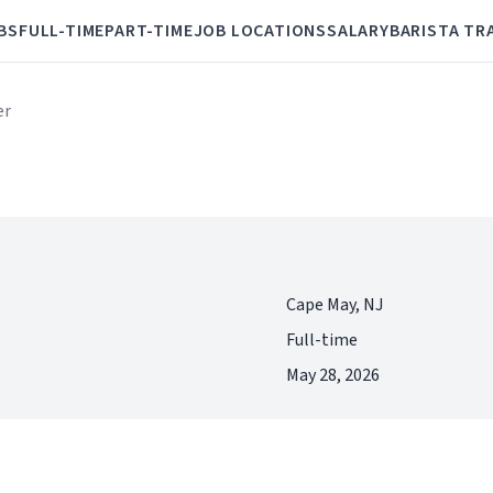
BS
FULL-TIME
PART-TIME
JOB LOCATIONS
SALARY
BARISTA TR
er
Cape May, NJ
Full-time
May 28, 2026