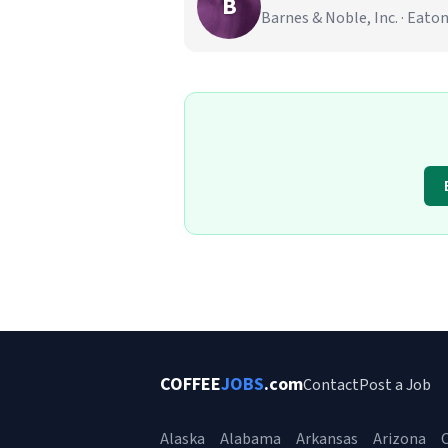
B
Barnes & Noble, Inc. · Eat
COFFEE
JOBS
.com
Contact
Post a Job
Alaska
Alabama
Arkansas
Arizona
C