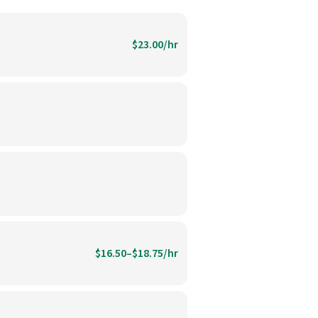
$23.00/hr
$16.50–$18.75/hr