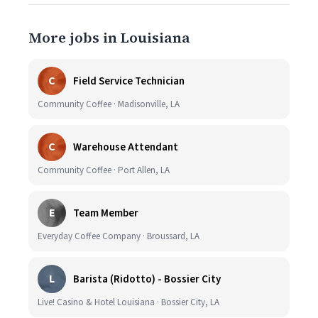
More jobs in Louisiana
C
Field Service Technician
Community Coffee · Madisonville, LA
C
Warehouse Attendant
Community Coffee · Port Allen, LA
E
Team Member
Everyday Coffee Company · Broussard, LA
L
Barista (Ridotto) - Bossier City
Live! Casino & Hotel Louisiana · Bossier City, LA