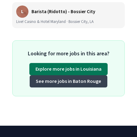
L
Barista (Ridotto) - Bossier City
Live! Casino & Hotel Maryland · Bossier City, LA
Looking for more jobs in this area?
Explore more jobs in Louisiana
See more jobs in Baton Rouge