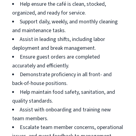
Help ensure the café is clean, stocked,
organized, and ready for service.
Support daily, weekly, and monthly cleaning
and maintenance tasks.
Assist in leading shifts, including labor
deployment and break management.
Ensure guest orders are completed
accurately and efficiently.
Demonstrate proficiency in all front- and
back-of-house positions.
Help maintain food safety, sanitation, and
quality standards.
Assist with onboarding and training new
team members.
Escalate team member concerns, operational