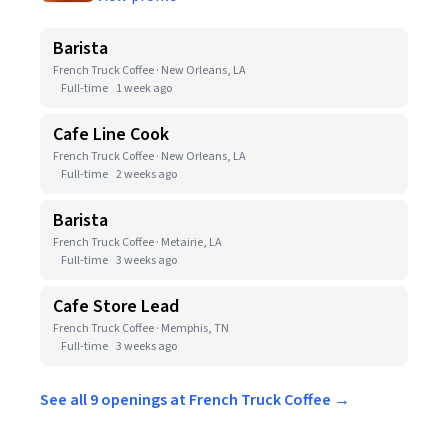
Barista
French Truck Coffee · New Orleans, LA
Full-time
1 week ago
Cafe Line Cook
French Truck Coffee · New Orleans, LA
Full-time
2 weeks ago
Barista
French Truck Coffee · Metairie, LA
Full-time
3 weeks ago
Cafe Store Lead
French Truck Coffee · Memphis, TN
Full-time
3 weeks ago
See all 9 openings at French Truck Coffee →