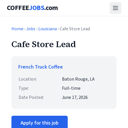
COFFEE
JOBS
.com
Home
›
Jobs
›
Louisiana
› Cafe Store Lead
Cafe Store Lead
French Truck Coffee
Location:
Baton Rouge, LA
Type:
Full-time
Date Posted:
June 17, 2026
Apply for this job