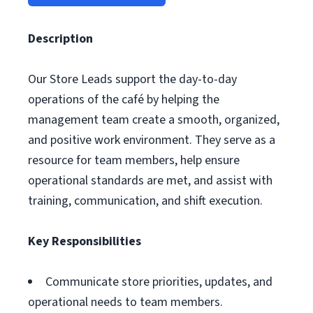
Description
Our Store Leads support the day-to-day
operations of the café by helping the
management team create a smooth, organized,
and positive work environment. They serve as a
resource for team members, help ensure
operational standards are met, and assist with
training, communication, and shift execution.
Key Responsibilities
Communicate store priorities, updates, and
operational needs to team members.