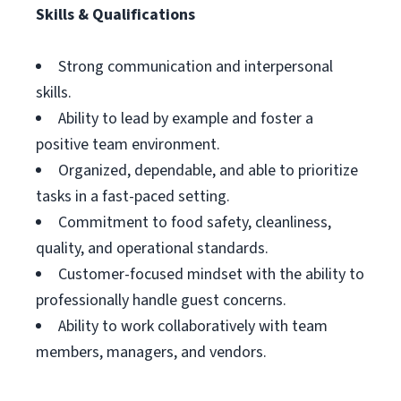
Skills & Qualifications
Strong communication and interpersonal
skills.
Ability to lead by example and foster a
positive team environment.
Organized, dependable, and able to prioritize
tasks in a fast-paced setting.
Commitment to food safety, cleanliness,
quality, and operational standards.
Customer-focused mindset with the ability to
professionally handle guest concerns.
Ability to work collaboratively with team
members, managers, and vendors.