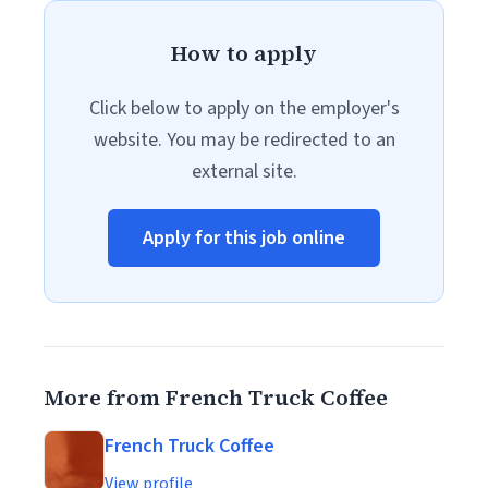
How to apply
Click below to apply on the employer's
website. You may be redirected to an
external site.
Apply for this job online
More from French Truck Coffee
French Truck Coffee
View profile