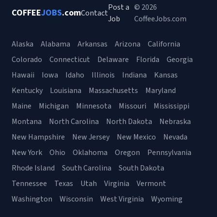
Post a
© 2026
COFFEE
JOBS
.com
Contact
Job
CoffeeJobs.com
Alaska
Alabama
Arkansas
Arizona
California
Colorado
Connecticut
Delaware
Florida
Georgia
Hawaii
Iowa
Idaho
Illinois
Indiana
Kansas
Kentucky
Louisiana
Massachusetts
Maryland
Maine
Michigan
Minnesota
Missouri
Mississippi
Montana
North Carolina
North Dakota
Nebraska
New Hampshire
New Jersey
New Mexico
Nevada
New York
Ohio
Oklahoma
Oregon
Pennsylvania
Rhode Island
South Carolina
South Dakota
Tennessee
Texas
Utah
Virginia
Vermont
Washington
Wisconsin
West Virginia
Wyoming