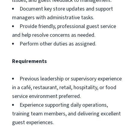
issues, and guest feedback to management.
Document key store updates and support
managers with administrative tasks.
Provide friendly, professional guest service
and help resolve concerns as needed.
Perform other duties as assigned.
Requirements
Previous leadership or supervisory experience
in a café, restaurant, retail, hospitality, or food
service environment preferred.
Experience supporting daily operations,
training team members, and delivering excellent
guest experiences.