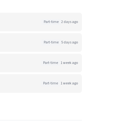
Part-time
2 days ago
Part-time
5 days ago
Part-time
1 week ago
Part-time
1 week ago