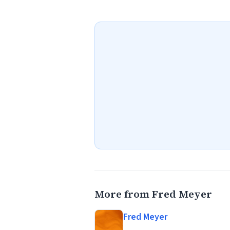
More from Fred Meyer
Fred Meyer