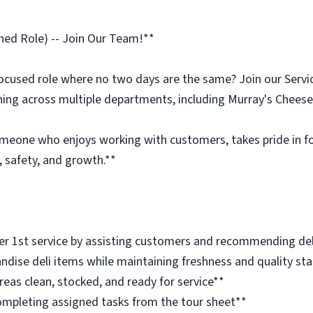
ined Role) -- Join Our Team!**
ocused role where no two days are the same? Join our Servic
ning across multiple departments, including Murray's Cheese
omeone who enjoys working with customers, takes pride in foo
 safety, and growth.**
r 1st service by assisting customers and recommending del
dise deli items while maintaining freshness and quality st
eas clean, stocked, and ready for service**
ompleting assigned tasks from the tour sheet**