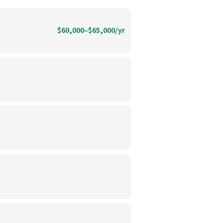
$60,000–$65,000/yr