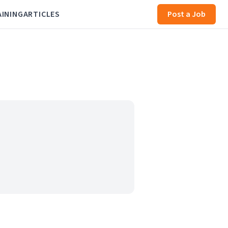
AINING
ARTICLES
Post a Job