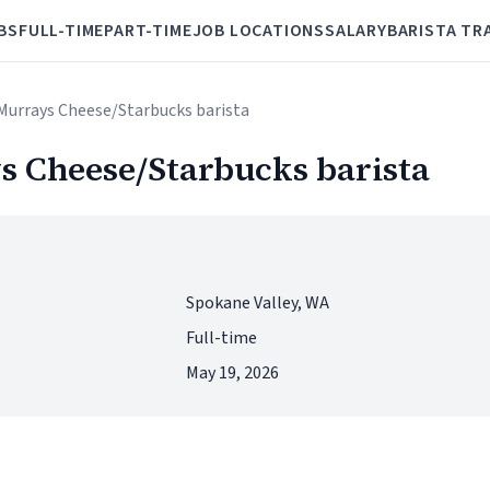
BS
FULL-TIME
PART-TIME
JOB LOCATIONS
SALARY
BARISTA TR
/Murrays Cheese/Starbucks barista
s Cheese/Starbucks barista
Spokane Valley, WA
Full-time
May 19, 2026