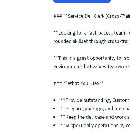
### **Service Deli Clerk (Cross-Tra
**Looking for a fast-paced, team-f
rounded skillset through cross-trai
**This is a great opportunity for s
environment that values teamwork,
### **What You'll Do**
**Provide outstanding, Custome
**Prepare, package, and merchan
**Keep the deli case and work ar
**Support daily operations by c