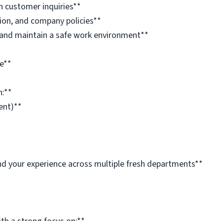
h customer inquiries**
tion, and company policies**
and maintain a safe work environment**
e**
n:**
ent)**
pand your experience across multiple fresh departments**