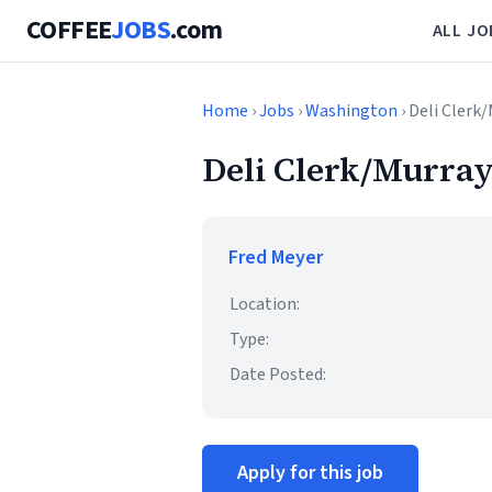
COFFEE
JOBS
.com
ALL JO
Home
›
Jobs
›
Washington
› Deli Clerk
Deli Clerk/Murray
Fred Meyer
Location:
Type:
Date Posted:
Apply for this job