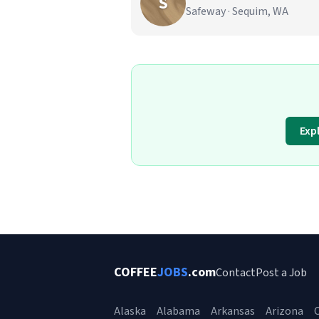
S
Safeway · Sequim, WA
Exp
COFFEE
JOBS
.com
Contact
Post a Job
Alaska
Alabama
Arkansas
Arizona
C