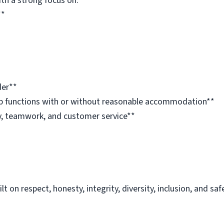
ith a strong focus on:**
**
der**
job functions with or without reasonable accommodation**
, teamwork, and customer service**
 on respect, honesty, integrity, diversity, inclusion, and saf