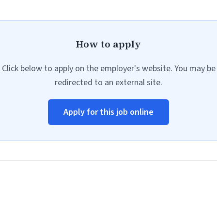
How to apply
Click below to apply on the employer's website. You may be
redirected to an external site.
Apply for this job online