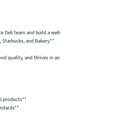
e Deli team and build a well-
, Starbucks, and Bakery.**
d quality, and thrives in an
i products**
andards**