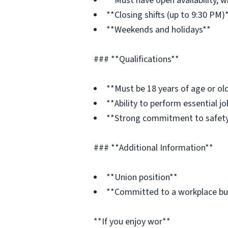
**Must have open availability, w
**Closing shifts (up to 9:30 PM)
**Weekends and holidays**
### **Qualifications**
**Must be 18 years of age or ol
**Ability to perform essential 
**Strong commitment to safety
### **Additional Information**
**Union position**
**Committed to a workplace built
**If you enjoy wor**