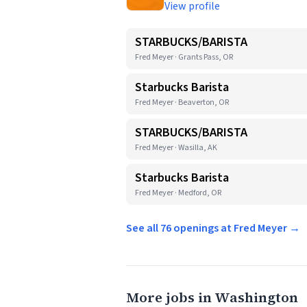
View profile
STARBUCKS/BARISTA
Fred Meyer · Grants Pass, OR
Starbucks Barista
Fred Meyer · Beaverton, OR
STARBUCKS/BARISTA
Fred Meyer · Wasilla, AK
Starbucks Barista
Fred Meyer · Medford, OR
See all 76 openings at Fred Meyer →
More jobs in Washington