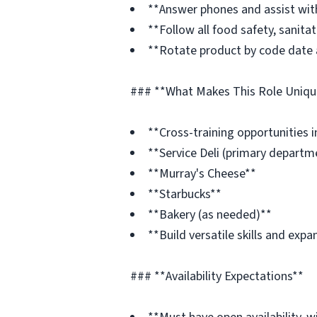
**Answer phones and assist wit
**Follow all food safety, sanita
**Rotate product by code date 
### **What Makes This Role Uniqu
**Cross-training opportunities i
**Service Deli (primary departm
**Murray's Cheese**
**Starbucks**
**Bakery (as needed)**
**Build versatile skills and ex
### **Availability Expectations**