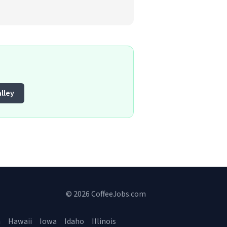
lley
© 2026 CoffeeJobs.com
a
Hawaii
Iowa
Idaho
Illinois