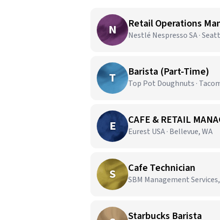
Retail Operations Ma
N
Nestlé Nespresso SA · Seat
Barista (Part-Time)
T
Top Pot Doughnuts · Taco
CAFE & RETAIL MANA
E
Eurest USA · Bellevue, WA
Cafe Technician
S
SBM Management Services,
Starbucks Barista