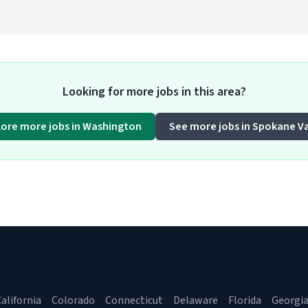
Looking for more jobs in this area?
lore more jobs in Washington
See more jobs in Spokane Va
alifornia
Colorado
Connecticut
Delaware
Florida
Georgi