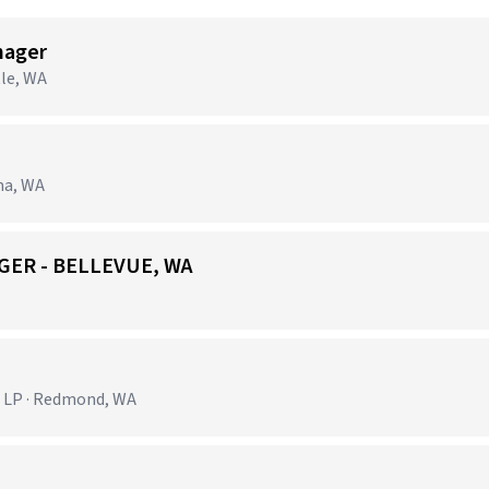
nager
tle, WA
ma, WA
GER - BELLEVUE, WA
 LP · Redmond, WA