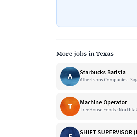
More jobs in Texas
Starbucks Barista
A
Albertsons Companies · Sa
Machine Operator
T
TreeHouse Foods · Northla
SHIFT SUPERVISOR (
E