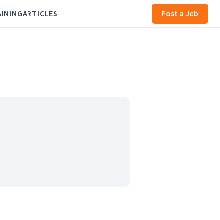
AINING
ARTICLES
Post a Job