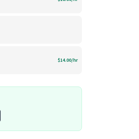
$14.00/hr