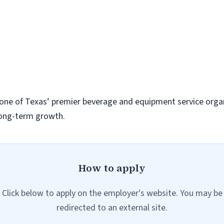
d one of Texas’ premier beverage and equipment service orga
 long-term growth.
How to apply
Click below to apply on the employer's website. You may be
redirected to an external site.