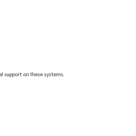
al support on these systems.