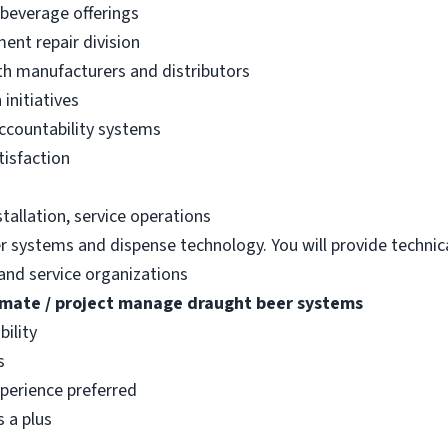
 beverage offerings
ent repair division
ith manufacturers and distributors
initiatives
accountability systems
tisfaction
tallation, service operations
er systems and dispense technology. You will provide technic
and service organizations
imate / project manage draught beer systems
bility
s
perience preferred
s a plus