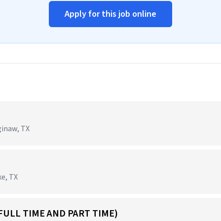
Apply for this job online
ginaw, TX
ke, TX
FULL TIME AND PART TIME)