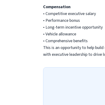
Compensation
• Competitive executive salary
• Performance bonus
• Long-term incentive opportunity
• Vehicle allowance
• Comprehensive benefits
This is an opportunity to help buil
with executive leadership to drive