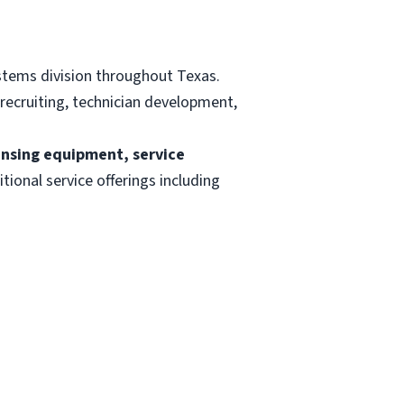
stems division throughout Texas.
 recruiting, technician development,
ensing equipment, service
itional service offerings including