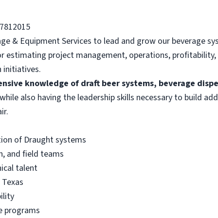
77812015
rage & Equipment Services to lead and grow our beverage sy
for estimating project management, operations, profitability,
initiatives.
ensive knowledge of draft beer systems, beverage disp
 while also having the leadership skills necessary to build add
ir.
tion of Draught systems
h, and field teams
nical talent
s Texas
lity
ce programs