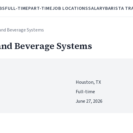
BS
FULL-TIME
PART-TIME
JOB LOCATIONS
SALARY
BARISTA TR
t and Beverage Systems
 and Beverage Systems
Houston, TX
Full-time
June 27, 2026