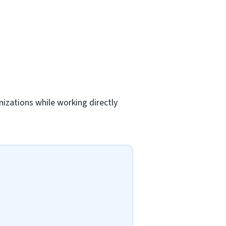
nizations while working directly