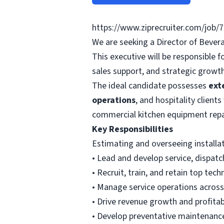
https://www.ziprecruiter.com/job/
We are seeking a Director of Beve
This executive will be responsible 
sales support, and strategic growth 
The ideal candidate possesses
ext
operations
, and hospitality clients
commercial kitchen equipment repa
Key Responsibilities
Estimating and overseeing installa
• Lead and develop service, dispatc
• Recruit, train, and retain top tech
• Manage service operations acros
• Drive revenue growth and profitabi
• Develop preventative maintenan