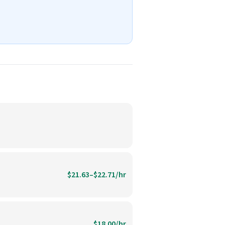
$21.63–$22.71/hr
$18.00/hr