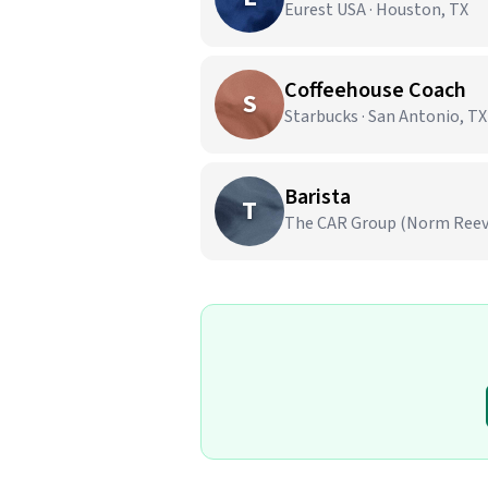
Eurest USA · Houston, TX
Coffeehouse Coach
S
Starbucks · San Antonio, TX
Barista
T
The CAR Group (Norm Reeves