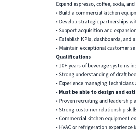
Expand espresso, coffee, soda, and
• Build a commercial kitchen equipm
• Develop strategic partnerships w
• Support acquisition and expansion 
• Establish KPIs, dashboards, and 
• Maintain exceptional customer sa
Qualifications
• 10+ years of beverage systems ins
• Strong understanding of draft be
• Experience managing technicians 
•
Must be able to design and est
• Proven recruiting and leadership a
• Strong customer relationship skill
• Commercial kitchen equipment ex
• HVAC or refrigeration experience i