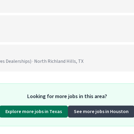
 Dealerships) · North Richland Hills, TX
Looking for more jobs in this area?
Explore more jobs in Texas
See more jobs in Houston