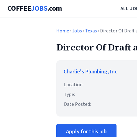
COFFEE
JOBS
.com
ALL JO
Home
›
Jobs
›
Texas
› Director Of Draf
Director Of Draft
Charlie's Plumbing, Inc.
Location:
Type:
Date Posted:
Apply for this job