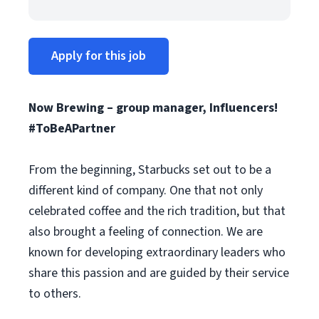
Apply for this job
Now Brewing – group manager, Influencers!
#ToBeAPartner
From the beginning, Starbucks set out to be a
different kind of company. One that not only
celebrated coffee and the rich tradition, but that
also brought a feeling of connection. We are
known for developing extraordinary leaders who
share this passion and are guided by their service
to others.