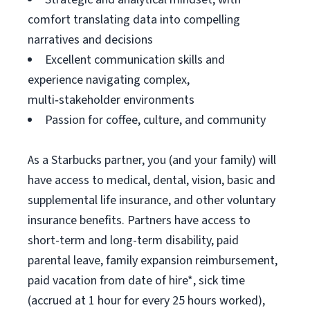
comfort translating data into compelling
narratives and decisions
Excellent communication skills and
experience navigating complex,
multi‑stakeholder environments
Passion for coffee, culture, and community
As a Starbucks partner, you (and your family) will
have access to medical, dental, vision, basic and
supplemental life insurance, and other voluntary
insurance benefits. Partners have access to
short-term and long-term disability, paid
parental leave, family expansion reimbursement,
paid vacation from date of hire*, sick time
(accrued at 1 hour for every 25 hours worked),