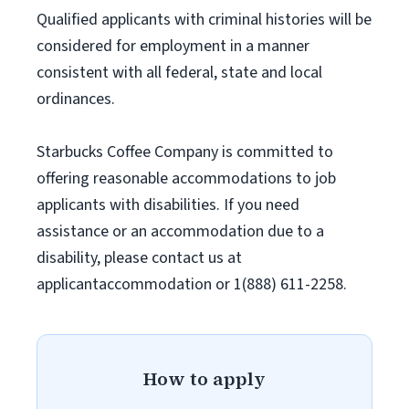
Qualified applicants with criminal histories will be
considered for employment in a manner
consistent with all federal, state and local
ordinances.
Starbucks Coffee Company is committed to
offering reasonable accommodations to job
applicants with disabilities. If you need
assistance or an accommodation due to a
disability, please contact us at
applicantaccommodation or 1(888) 611-2258.
How to apply