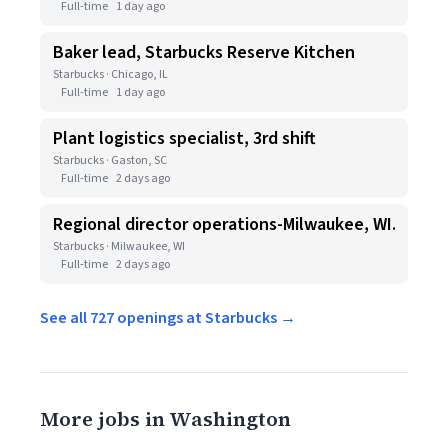
Full-time
1 day ago
Baker lead, Starbucks Reserve Kitchen
Starbucks · Chicago, IL
Full-time
1 day ago
Plant logistics specialist, 3rd shift
Starbucks · Gaston, SC
Full-time
2 days ago
Regional director operations-Milwaukee, WI.
Starbucks · Milwaukee, WI
Full-time
2 days ago
See all 727 openings at Starbucks →
More jobs in Washington