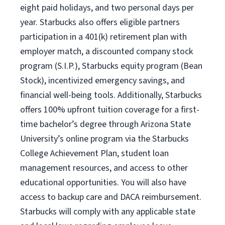
eight paid holidays, and two personal days per
year. Starbucks also offers eligible partners
participation in a 401(k) retirement plan with
employer match, a discounted company stock
program (S.I.P.), Starbucks equity program (Bean
Stock), incentivized emergency savings, and
financial well-being tools. Additionally, Starbucks
offers 100% upfront tuition coverage for a first-
time bachelor’s degree through Arizona State
University’s online program via the Starbucks
College Achievement Plan, student loan
management resources, and access to other
educational opportunities. You will also have
access to backup care and DACA reimbursement.
Starbucks will comply with any applicable state