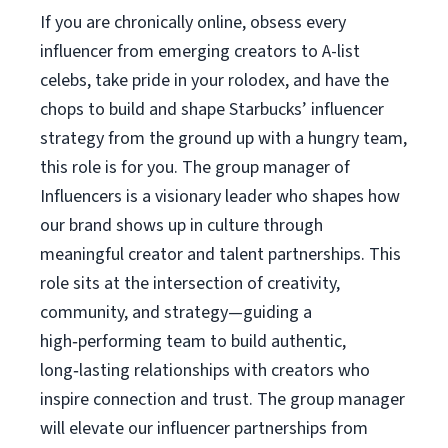
If you are chronically online, obsess every
influencer from emerging creators to A-list
celebs, take pride in your rolodex, and have the
chops to build and shape Starbucks’ influencer
strategy from the ground up with a hungry team,
this role is for you. The group manager of
Influencers is a visionary leader who shapes how
our brand shows up in culture through
meaningful creator and talent partnerships. This
role sits at the intersection of creativity,
community, and strategy—guiding a
high‑performing team to build authentic,
long‑lasting relationships with creators who
inspire connection and trust. The group manager
will elevate our influencer partnerships from