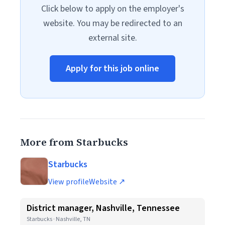
Click below to apply on the employer's
website. You may be redirected to an
external site.
Apply for this job online
More from Starbucks
Starbucks
View profile
Website ↗
District manager, Nashville, Tennessee
Starbucks · Nashville, TN