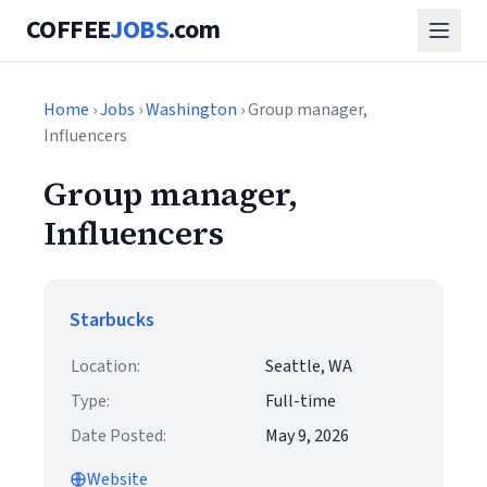
COFFEE
JOBS
.com
Home
›
Jobs
›
Washington
› Group manager,
Influencers
Group manager,
Influencers
Starbucks
Location:
Seattle, WA
Type:
Full-time
Date Posted:
May 9, 2026
Website