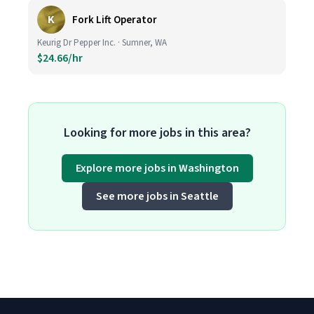
K
Fork Lift Operator
Keurig Dr Pepper Inc. · Sumner, WA
$24.66/hr
Looking for more jobs in this area?
Explore more jobs in Washington
See more jobs in Seattle