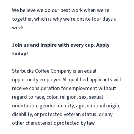
We believe we do our best work when we're
together, which is why we're onsite four days a
week.
Join us and inspire with every cup. Apply
today!
Starbucks Coffee Company is an equal
opportunity employer. All qualified applicants will
receive consideration for employment without
regard to race, color, religion, sex, sexual
orientation, gender identity, age, national origin,
disability, or protected veteran status, or any
other characteristic protected by law.