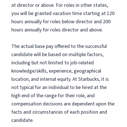
at director or above. For roles in other states,
you will be granted vacation time starting at 120
hours annually for roles below director and 200
hours annually for roles director and above.
The actual base pay offered to the successful
candidate will be based on multiple factors,
including but not limited to job-related
knowledge/skills, experience, geographical
location, and internal equity. At Starbucks, it is
not typical for an individual to be hired at the
high end of the range for their role, and
compensation decisions are dependent upon the
facts and circumstances of each position and
candidate.