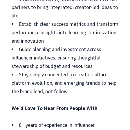
partners to bring integrated, creator‑led ideas to
life
Establish clear success metrics and transform
performance insights into learning, optimization,
and innovation
Guide planning and investment across
influencer initiatives, ensuring thoughtful
stewardship of budget and resources
Stay deeply connected to creator culture,
platform evolution, and emerging trends to help
the brand lead, not follow
We’d Love To Hear From People With
8+ years of experience in influencer