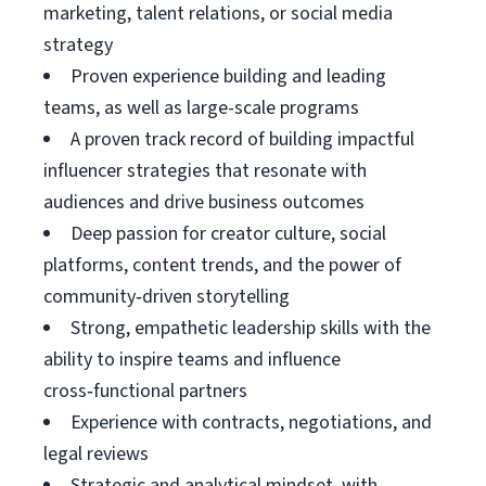
marketing, talent relations, or social media
strategy
Proven experience building and leading
teams, as well as large-scale programs
A proven track record of building impactful
influencer strategies that resonate with
audiences and drive business outcomes
Deep passion for creator culture, social
platforms, content trends, and the power of
community‑driven storytelling
Strong, empathetic leadership skills with the
ability to inspire teams and influence
cross‑functional partners
Experience with contracts, negotiations, and
legal reviews
Strategic and analytical mindset, with