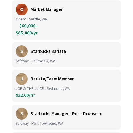
O
Market Manager
Odeko · Seattle, WA
$60,000–
$65,000/yr
S
Starbucks Barista
Safeway · Enumclaw, WA
J
Barista/Team Member
JOE & THE JUICE · Redmond, WA
$22.00/hr
S
Starbucks Manager - Port Townsend
Safeway · Port Townsend, WA