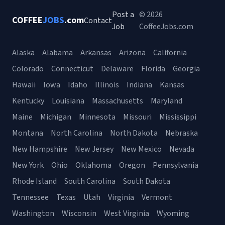
Post a
© 2026
COFFEE
JOBS
.com
Contact
Job
CoffeeJobs.com
Alaska
Alabama
Arkansas
Arizona
California
Colorado
Connecticut
Delaware
Florida
Georgia
Hawaii
Iowa
Idaho
Illinois
Indiana
Kansas
Kentucky
Louisiana
Massachusetts
Maryland
Maine
Michigan
Minnesota
Missouri
Mississippi
Montana
North Carolina
North Dakota
Nebraska
New Hampshire
New Jersey
New Mexico
Nevada
New York
Ohio
Oklahoma
Oregon
Pennsylvania
Rhode Island
South Carolina
South Dakota
Tennessee
Texas
Utah
Virginia
Vermont
Washington
Wisconsin
West Virginia
Wyoming