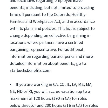
and local laws regarding employee leave
benefits, including, but not limited to providing
time off pursuant to the Colorado Healthy
Families and Workplaces Act, and in accordance
with its plans and policies. This list is subject to
change depending on collective bargaining in
locations where partners have a certified
bargaining representative. For additional
information regarding partner perks and more
detailed information about benefits, go to
starbucksbenefits.com.
If you are working in CA, CO, IL, LA, ME, MA,
NE, ND or RI, you will accrue vacation up to a
maximum of 120 hours (190 in CA) for roles
below director and 200 hours (316 in CA) for roles