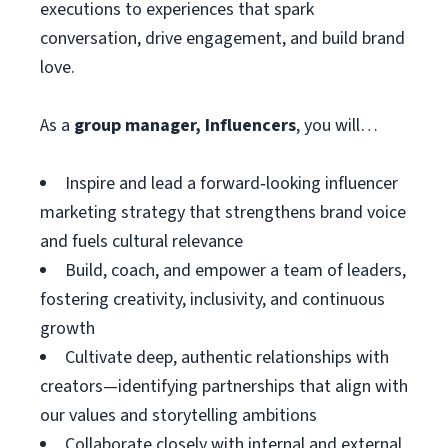
executions to experiences that spark
conversation, drive engagement, and build brand
love.
As a
group manager, Influencers
, you will…
Inspire and lead a forward‑looking influencer
marketing strategy that strengthens brand voice
and fuels cultural relevance
Build, coach, and empower a team of leaders,
fostering creativity, inclusivity, and continuous
growth
Cultivate deep, authentic relationships with
creators—identifying partnerships that align with
our values and storytelling ambitions
Collaborate closely with internal and external