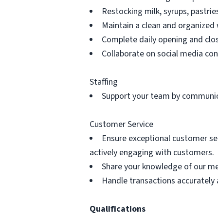
Restocking milk, syrups, pastri
Maintain a clean and organized 
Complete daily opening and clos
Collaborate on social media co
Staffing
Support your team by communica
Customer Service
Ensure exceptional customer se
actively engaging with customers.
Share your knowledge of our men
Handle transactions accurately 
Qualifications