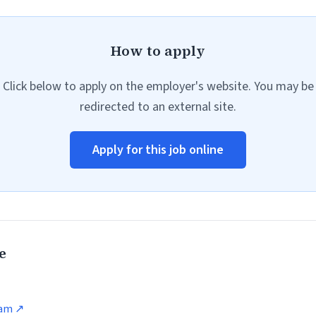
How to apply
Click below to apply on the employer's website. You may be
redirected to an external site.
Apply for this job online
e
ram ↗