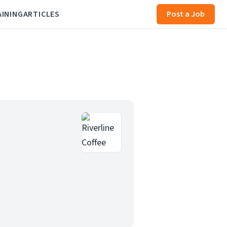
AINING
ARTICLES
Post a Job