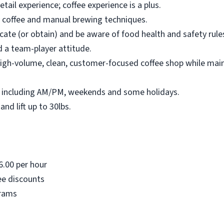
retail experience; coffee experience is a plus.
ty coffee and manual brewing techniques.
cate (or obtain) and be aware of food health and safety rule
 a team-player attitude.
, high-volume, clean, customer-focused coffee shop while ma
fts, including AM/PM, weekends and some holidays.
and lift up to 30lbs.
6.00 per hour
ee discounts
grams