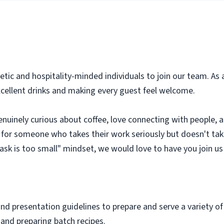
getic and hospitality-minded individuals to join our team. As 
 excellent drinks and making every guest feel welcome.
nuinely curious about coffee, love connecting with people, an
 for someone who takes their work seriously but doesn't tak
task is too small" mindset, we would love to have you join us
and presentation guidelines to prepare and serve a variety o
o and preparing batch recipes.