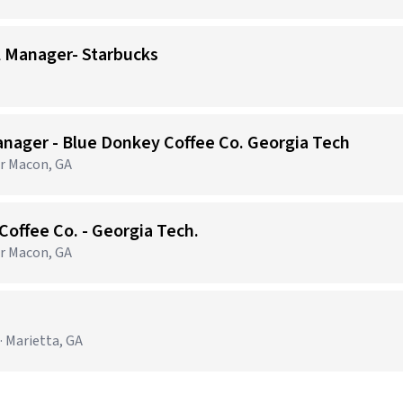
l Manager- Starbucks
nager - Blue Donkey Coffee Co. Georgia Tech
er Macon, GA
Coffee Co. - Georgia Tech.
er Macon, GA
· Marietta, GA