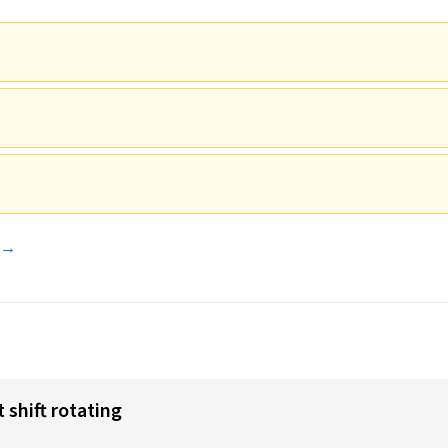
e →
 shift rotating