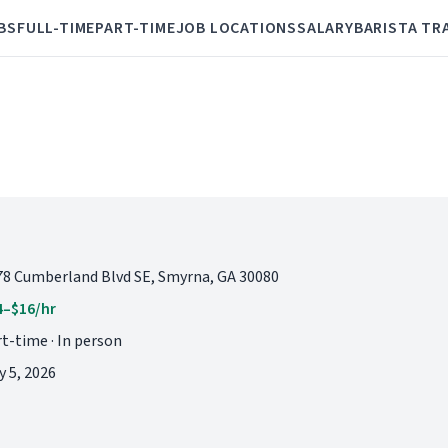
BS
FULL-TIME
PART-TIME
JOB LOCATIONS
SALARY
BARISTA TR
78 Cumberland Blvd SE, Smyrna, GA 30080
4–$16/hr
t-time · In person
 5, 2026