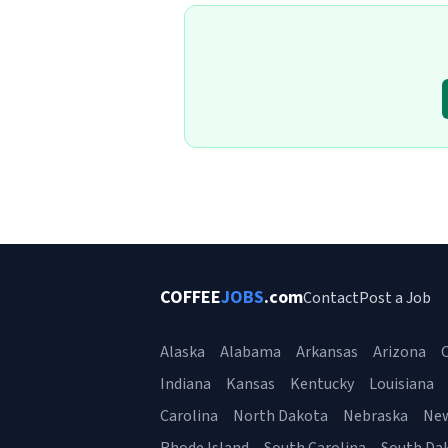
COFFEE
JOBS
.com
Contact
Post a Job
Alaska
Alabama
Arkansas
Arizona
C
Indiana
Kansas
Kentucky
Louisiana
Carolina
North Dakota
Nebraska
Ne