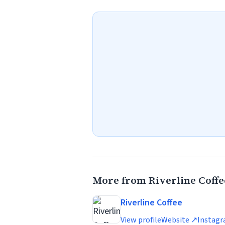
More from Riverline Coffe
Riverline Coffee
View profile
Website ↗
Instag