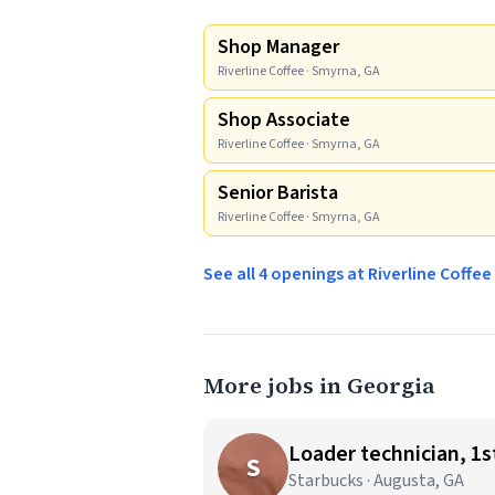
Shop Manager
Riverline Coffee · Smyrna, GA
Shop Associate
Riverline Coffee · Smyrna, GA
Senior Barista
Riverline Coffee · Smyrna, GA
See all 4 openings at Riverline Coffe
More jobs in Georgia
Loader technician, 1st
S
Starbucks · Augusta, GA