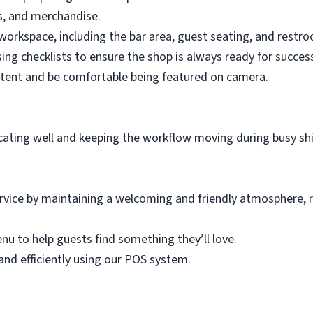
es, and merchandise.
workspace, including the bar area, guest seating, and restr
ing checklists to ensure the shop is always ready for succes
ntent and be comfortable being featured on camera.
ting well and keeping the workflow moving during busy shi
rvice by maintaining a welcoming and friendly atmosphere, 
u to help guests find something they’ll love.
and efficiently using our POS system.