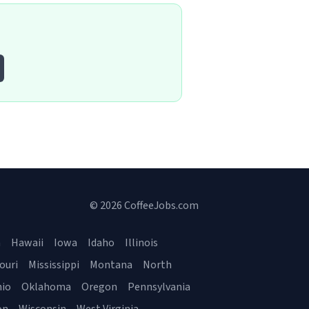
© 2026 CoffeeJobs.com
a
Hawaii
Iowa
Idaho
Illinois
ouri
Mississippi
Montana
North
io
Oklahoma
Oregon
Pennsylvania