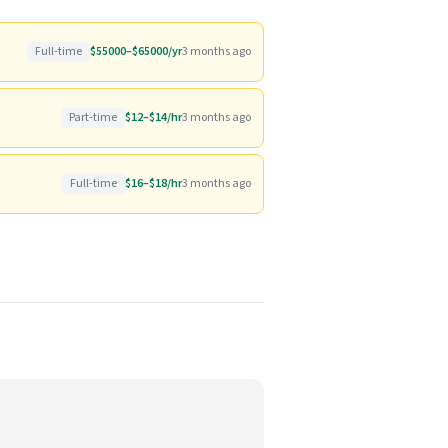
Full-time
$55000–$65000/yr
3 months ago
Part-time
$12–$14/hr
3 months ago
Full-time
$16–$18/hr
3 months ago