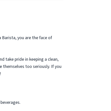
a Barista, you are the face of
d take pride in keeping a clean,
e themselves too seriously. If you
!
f beverages.