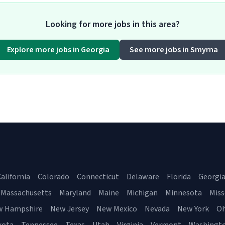
Looking for more jobs in this area?
Explore more jobs in Georgia
See more jobs in Smyrna
alifornia
Colorado
Connecticut
Delaware
Florida
Georgi
Massachusetts
Maryland
Maine
Michigan
Minnesota
Miss
w Hampshire
New Jersey
New Mexico
Nevada
New York
Oh