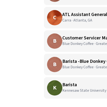
ATL Assistant Genera
C
Carra · Atlanta, GA
Customer Servicer Ma
B
Blue Donkey Coffee · Great
Barista -Blue Donkey 
B
Blue Donkey Coffee · Great
Barista
K
Kennesaw State University 