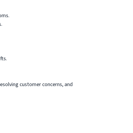
ooms.
s.
fts.
resolving customer concerns, and