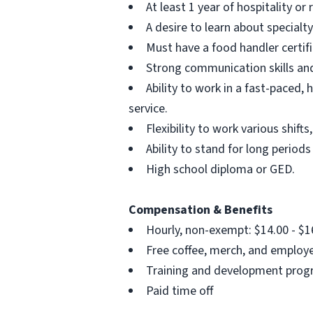
At least 1 year of hospitality or 
A desire to learn about special
Must have a food handler certifi
Strong communication skills and
Ability to work in a fast-paced
service.
Flexibility to work various shi
Ability to stand for long periods 
High school diploma or GED.
Compensation & Benefits
Hourly, non-exempt: $14.00 - $1
Free coffee, merch, and employ
Training and development pro
Paid time off