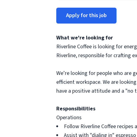
Apply for this job
What we're looking for
Riverline Coffee is looking for ener
Riverline, responsible for crafting
We’re looking for people who are ge
efficient workspace. We are looking
have a positive attitude and a "no 
Responsibilities
Operations
Follow Riverline Coffee recipes 
Assist with "dialing in" espress