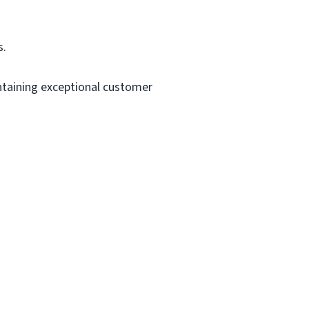
s.
intaining exceptional customer