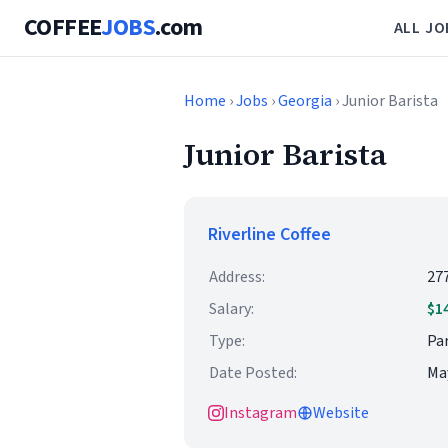
COFFEE
JOBS
.com
ALL JO
Home
›
Jobs
›
Georgia
› Junior Barista
Junior Barista
Riverline Coffee
Address:
27
Salary:
$1
Type:
Par
Date Posted:
May
Instagram
Website