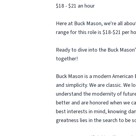
$18 - $21 an hour
Here at Buck Mason, we're all abou
range for this role is $18-$21 per h
Ready to dive into the Buck Mason’s
together!
Buck Mason is a modern American Bra
and simplicity. We are classic. We 
understand the modernity of future
better and are honored when we can
best interests in mind, knowing dam
greatness lies in the search to be 