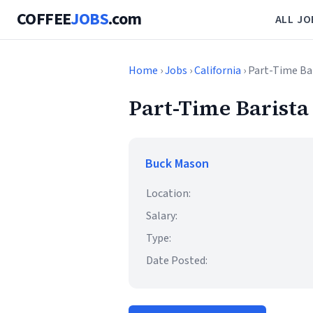
COFFEE
JOBS
.com
ALL JO
Home
›
Jobs
›
California
› Part-Time Bar
Part-Time Barista 
Buck Mason
Location:
Salary:
Type:
Date Posted: