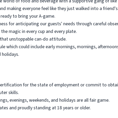
the world of food and beverage with a supportive gang of lik
nd making everyone feel like they just walked into a friend's
s ready to bring your A-game.
ness for anticipating our guests' needs through careful obse
 the magic in every cup and every plate.
that unstoppable can-do attitude.
le which could include early mornings, mornings, afternoons,
 holidays.
ertification for the state of employment or commit to obtain
er skills.
ings, evenings, weekends, and holidays are all fair game.
tates and proudly standing at 18 years or older.