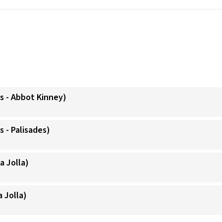
s - Abbot Kinney)
 - Palisades)
a Jolla)
a Jolla)