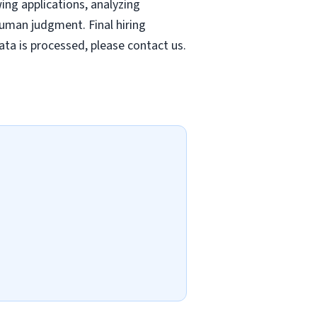
wing applications, analyzing
uman judgment. Final hiring
ta is processed, please contact us.