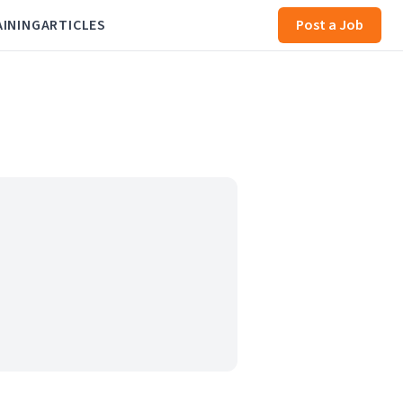
AINING
ARTICLES
Post a Job