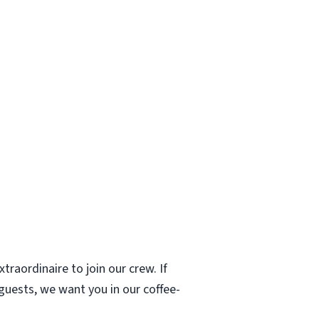
traordinaire to join our crew. If
 guests, we want you in our coffee-