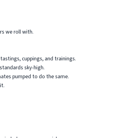
s we roll with.
tastings, cuppings, and trainings.
standards sky-high.
mmates pumped to do the same.
it.