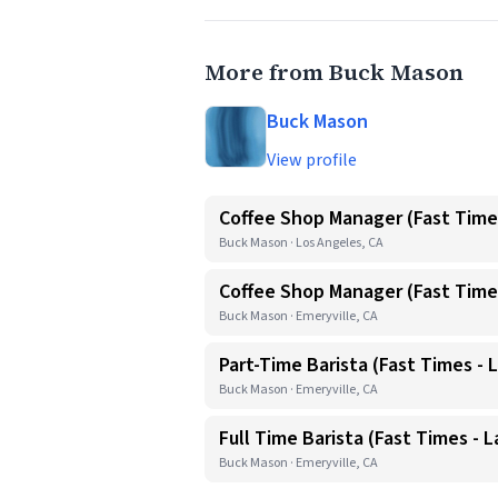
More from Buck Mason
Buck Mason
View profile
Coffee Shop Manager (Fast Time
Buck Mason · Los Angeles, CA
Coffee Shop Manager (Fast Times
Buck Mason · Emeryville, CA
Part-Time Barista (Fast Times - L
Buck Mason · Emeryville, CA
Full Time Barista (Fast Times - L
Buck Mason · Emeryville, CA