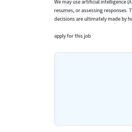
We may use artificial intelligence (
resumes, or assessing responses. T
decisions are ultimately made by h
apply for this job