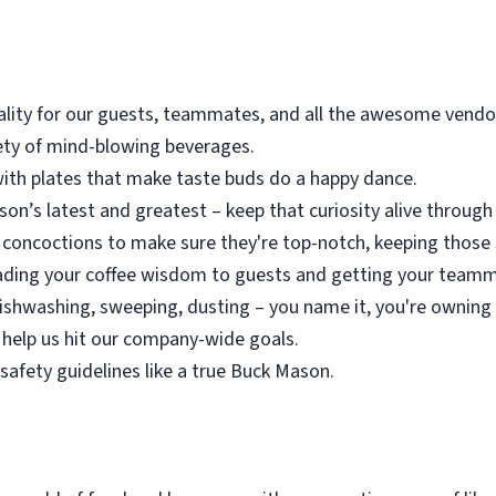
lity for our guests, teammates, and all the awesome vendor
iety of mind-blowing beverages.
ith plates that make taste buds do a happy dance.
n’s latest and greatest – keep that curiosity alive through 
concoctions to make sure they're top-notch, keeping those 
eading your coffee wisdom to guests and getting your tea
dishwashing, sweeping, dusting – you name it, you're owning 
d help us hit our company-wide goals.
safety guidelines like a true Buck Mason.