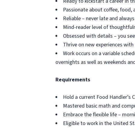
Ready to kickstart a career in 
Passionate about coffee, food, a
Reliable – never late and alway
Mind-reader level of thoughtful
Obsessed with details – you see
Thrive on new experiences with 
Work occurs on a variable schedu
overnights as well as weekends and
Requirements
Hold a current Food Handler’s C
Mastered basic math and comput
Embrace the flexible life – morn
Eligible to work in the United S