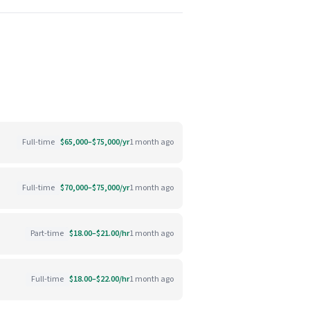
Full-time
$65,000–$75,000/yr
1 month ago
Full-time
$70,000–$75,000/yr
1 month ago
Part-time
$18.00–$21.00/hr
1 month ago
Full-time
$18.00–$22.00/hr
1 month ago