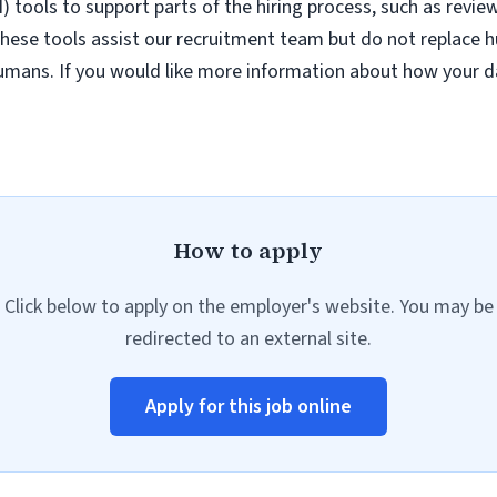
AI) tools to support parts of the hiring process, such as revie
hese tools assist our recruitment team but do not replace h
umans. If you would like more information about how your da
How to apply
Click below to apply on the employer's website. You may be
redirected to an external site.
Apply for this job online