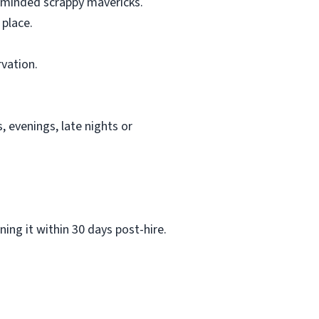
e minded scrappy mavericks.
 place.
rvation.
 evenings, late nights or
ing it within 30 days post-hire.