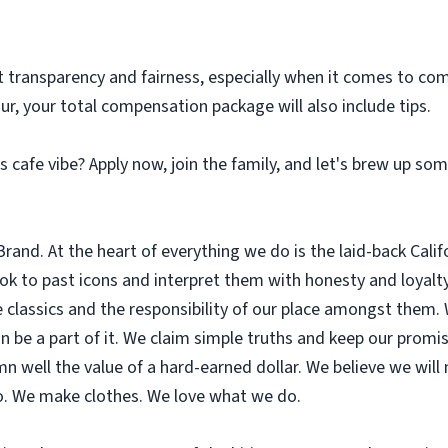
t transparency and fairness, especially when it comes to com
our, your total compensation package will also include tips.
 cafe vibe? Apply now, join the family, and let's brew up so
nd. At the heart of everything we do is the laid-back Califor
look to past icons and interpret them with honesty and loyal
 classics and the responsibility of our place amongst them.
 be a part of it. We claim simple truths and keep our promi
n well the value of a hard-earned dollar. We believe we will
so. We make clothes. We love what we do.