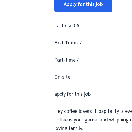
Apply for this job
La Jolla, CA
Fast Times /
Part-time /
On-site
apply for this job
Hey coffee lovers! Hospitality is ev
coffee is your game, and whipping u
loving family.