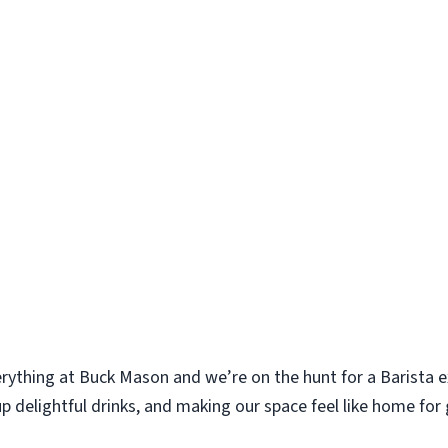
erything at Buck Mason and we’re on the hunt for a Barista ex
p delightful drinks, and making our space feel like home for