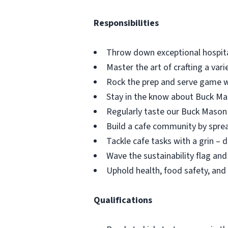
Responsibilities
Throw down exceptional hospita
Master the art of crafting a var
Rock the prep and serve game w
Stay in the know about Buck Maso
Regularly taste our Buck Mason 
Build a cafe community by spr
Tackle cafe tasks with a grin – 
Wave the sustainability flag an
Uphold health, food safety, and 
Qualifications