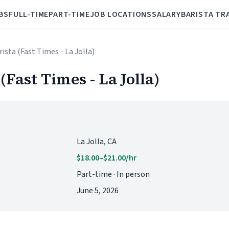
BS
FULL-TIME
PART-TIME
JOB LOCATIONS
SALARY
BARISTA TR
ista (Fast Times - La Jolla)
(Fast Times - La Jolla)
La Jolla, CA
$18.00–$21.00/hr
Part-time · In person
June 5, 2026