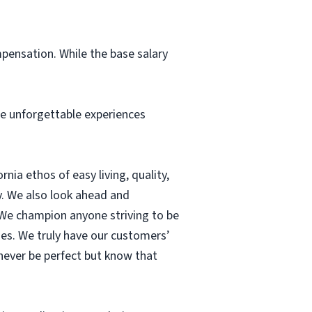
pensation. While the base salary
me unforgettable experiences
nia ethos of easy living, quality,
ty. We also look ahead and
 We champion anyone striving to be
ses. We truly have our customers’
 never be perfect but know that