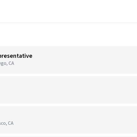
presentative
ego, CA
sco, CA