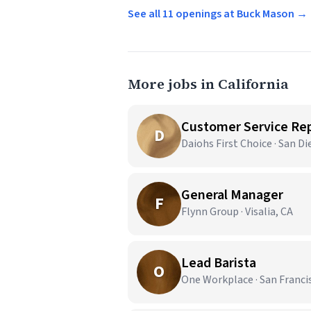
See all 11 openings at Buck Mason →
More jobs in California
Customer Service Re
D
Daiohs First Choice · San Di
General Manager
F
Flynn Group · Visalia, CA
Lead Barista
O
One Workplace · San Franci