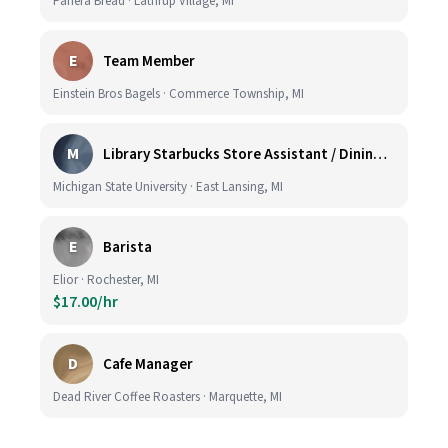
Panera Bread · Lathrup Village, MI
E
Team Member
Einstein Bros Bagels · Commerce Township, MI
M
Library Starbucks Store Assistant / Dining Service Worker I
Michigan State University · East Lansing, MI
E
Barista
Elior · Rochester, MI
$17.00/hr
D
Cafe Manager
Dead River Coffee Roasters · Marquette, MI