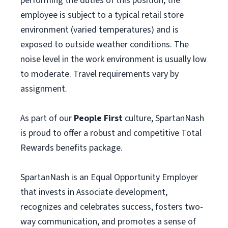
performing the duties of this position, the
employee is subject to a typical retail store
environment (varied temperatures) and is
exposed to outside weather conditions. The
noise level in the work environment is usually low
to moderate. Travel requirements vary by
assignment.
As part of our
People First
culture, SpartanNash
is proud to offer a robust and competitive Total
Rewards benefits package.
SpartanNash is an Equal Opportunity Employer
that invests in Associate development,
recognizes and celebrates success, fosters two-
way communication, and promotes a sense of