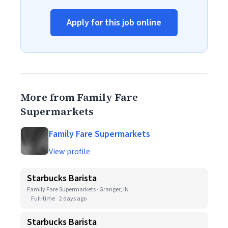
Apply for this job online
More from Family Fare
Supermarkets
Family Fare Supermarkets
View profile
Starbucks Barista
Family Fare Supermarkets · Granger, IN
Full-time
2 days ago
Starbucks Barista