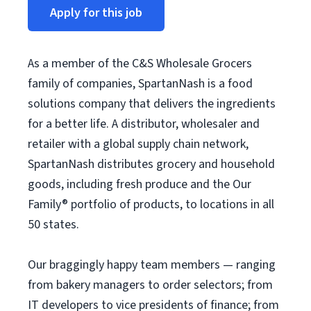
Apply for this job
As a member of the C&S Wholesale Grocers
family of companies, SpartanNash is a food
solutions company that delivers the ingredients
for a better life. A distributor, wholesaler and
retailer with a global supply chain network,
SpartanNash distributes grocery and household
goods, including fresh produce and the Our
Family® portfolio of products, to locations in all
50 states.
Our braggingly happy team members — ranging
from bakery managers to order selectors; from
IT developers to vice presidents of finance; from