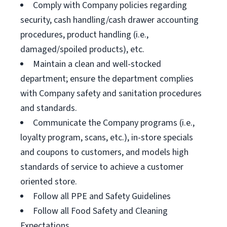
Comply with Company policies regarding
security, cash handling/cash drawer accounting
procedures, product handling (i.e.,
damaged/spoiled products), etc.
Maintain a clean and well-stocked
department; ensure the department complies
with Company safety and sanitation procedures
and standards.
Communicate the Company programs (i.e.,
loyalty program, scans, etc.), in-store specials
and coupons to customers, and models high
standards of service to achieve a customer
oriented store.
Follow all PPE and Safety Guidelines
Follow all Food Safety and Cleaning
Expectations