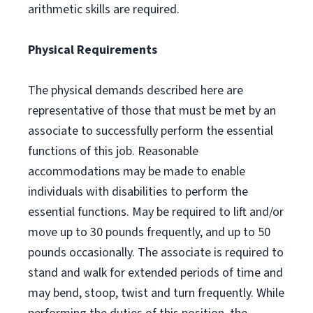
arithmetic skills are required.
Physical Requirements
The physical demands described here are
representative of those that must be met by an
associate to successfully perform the essential
functions of this job. Reasonable
accommodations may be made to enable
individuals with disabilities to perform the
essential functions. May be required to lift and/or
move up to 30 pounds frequently, and up to 50
pounds occasionally. The associate is required to
stand and walk for extended periods of time and
may bend, stoop, twist and turn frequently. While