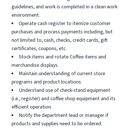
guidelines, and work is completed in a clean work
environment.
Operate cash register to itemize customer
purchases and process payments including, but
not limited to; cash, checks, credit cards, gift
certificates, coupons, etc.
Stock items and rotate Coffee items and
merchandise displays.
Maintain understanding of current store
programs and product locations.
Understand use of check-stand equipment
(i.e., register) and coffee shop equipment and its
efficient operation.
Notify the department lead or manager if
products and supplies need to be ordered.