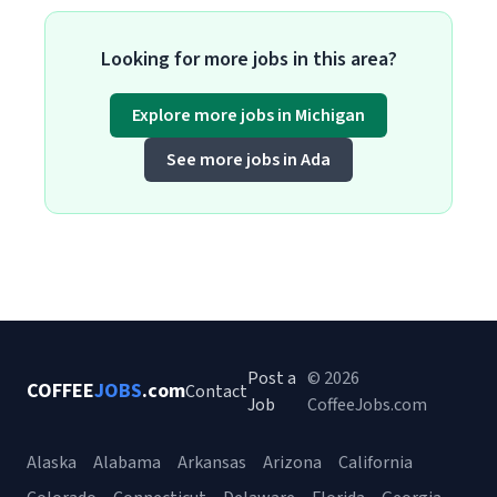
Looking for more jobs in this area?
Explore more jobs in Michigan
See more jobs in Ada
Post a
© 2026
COFFEE
JOBS
.com
Contact
Job
CoffeeJobs.com
Alaska
Alabama
Arkansas
Arizona
California