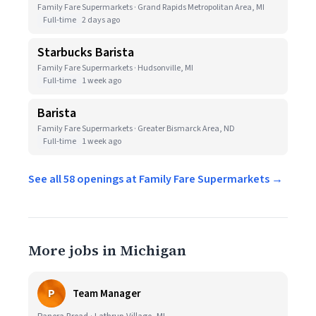
Family Fare Supermarkets · Grand Rapids Metropolitan Area, MI
Full-time
2 days ago
Starbucks Barista
Family Fare Supermarkets · Hudsonville, MI
Full-time
1 week ago
Barista
Family Fare Supermarkets · Greater Bismarck Area, ND
Full-time
1 week ago
See all 58 openings at Family Fare Supermarkets →
More jobs in Michigan
P
Team Manager