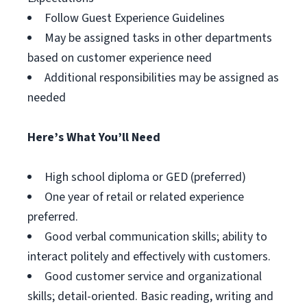
Follow Guest Experience Guidelines
May be assigned tasks in other departments
based on customer experience need
Additional responsibilities may be assigned as
needed
Here’s What You’ll Need
High school diploma or GED (preferred)
One year of retail or related experience
preferred.
Good verbal communication skills; ability to
interact politely and effectively with customers.
Good customer service and organizational
skills; detail-oriented. Basic reading, writing and