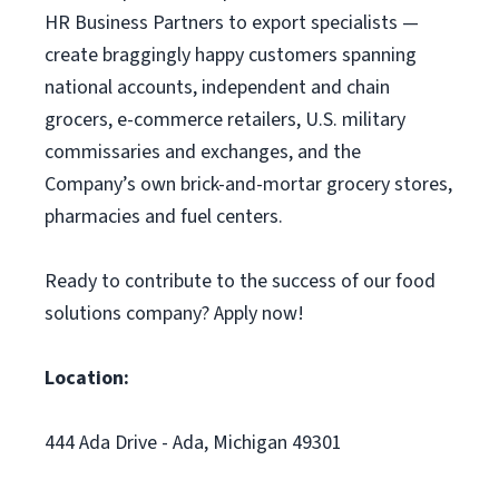
HR Business Partners to export specialists —
create braggingly happy customers spanning
national accounts, independent and chain
grocers, e-commerce retailers, U.S. military
commissaries and exchanges, and the
Company’s own brick-and-mortar grocery stores,
pharmacies and fuel centers.
Ready to contribute to the success of our food
solutions company? Apply now!
Location:
444 Ada Drive - Ada, Michigan 49301