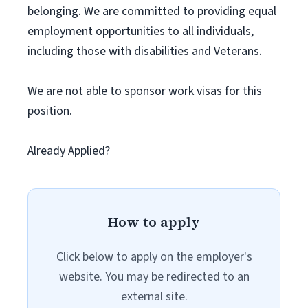
belonging. We are committed to providing equal
employment opportunities to all individuals,
including those with disabilities and Veterans.
We are not able to sponsor work visas for this
position.
Already Applied?
How to apply
Click below to apply on the employer's
website. You may be redirected to an
external site.