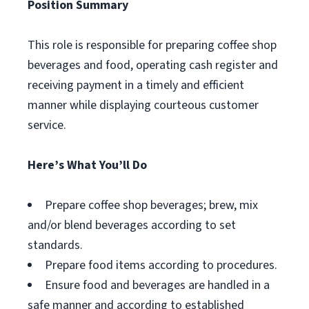
Position Summary
This role is responsible for preparing coffee shop
beverages and food, operating cash register and
receiving payment in a timely and efficient
manner while displaying courteous customer
service.
Here’s What You’ll Do
Prepare coffee shop beverages; brew, mix
and/or blend beverages according to set
standards.
Prepare food items according to procedures.
Ensure food and beverages are handled in a
safe manner and according to established