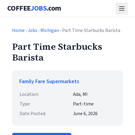
COFFEE
JOBS
.com
Home
›
Jobs
›
Michigan
› Part Time Starbucks Barista
Part Time Starbucks
Barista
Family Fare Supermarkets
Location:
Ada, MI
Type:
Part-time
Date Posted:
June 6, 2026