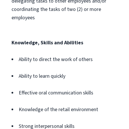
delegating tasks to other employees and/or
coordinating the tasks of two (2) or more
employees
Knowledge, Skills and Abilities
Ability to direct the work of others
Ability to learn quickly
Effective oral communication skills
Knowledge of the retail environment
Strong interpersonal skills