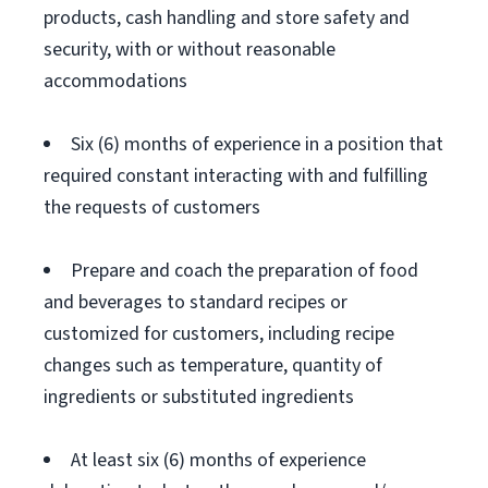
products, cash handling and store safety and
security, with or without reasonable
accommodations
Six (6) months of experience in a position that
required constant interacting with and fulfilling
the requests of customers
Prepare and coach the preparation of food
and beverages to standard recipes or
customized for customers, including recipe
changes such as temperature, quantity of
ingredients or substituted ingredients
At least six (6) months of experience