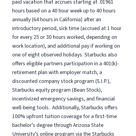
paid vacation
that
accrue
s starting
at .01961
hours based on a
40 hour
week up to
40 hours
annually (
64 hours
in California)
after an
introductory period
,
sick time (
accrued at
1 hour
for every
25 or 30 hours worked
,
depending on
work location
),
and
additional pay
if working
on
one of
eight
observed
holidays
.
Starbucks also
offers
eligible partners
participation in a
401(k)-
retirement
plan
with employer match
,
a
discounted company stock
program
(S.I.P.),
Starbucks equity program
(
Bean Stock
)
,
incentivized
emergency savings,
and
financial
well-being tools
.
Additionally, Starbucks offers
100%
upfront
tuition
coverage
for a first-time
bachelor’s degree through Arizona
State
University’s online program
via
the
Starbucks