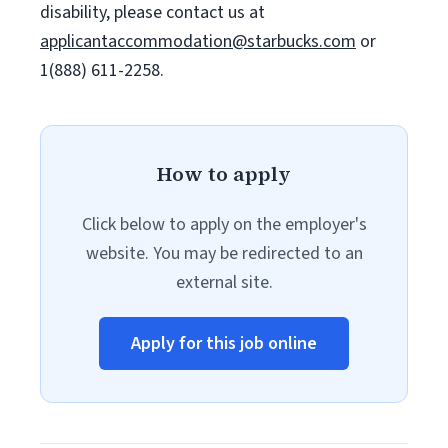
disability, please contact us at
applicantaccommodation@starbucks.com
or
1(888) 611-2258.
How to apply
Click below to apply on the employer's
website. You may be redirected to an
external site.
Apply for this job online