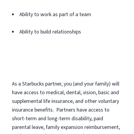
Ability to work as part of a team
Ability to build relationships
As a Starbucks
partner
, you (and your family) will
have access to medical, dental, vision,
basic
and
supplemental
life insurance
, and
other voluntary
insurance benefits
.
Partners have access to
short
-
term and long
-
term disability,
paid
parental leave,
f
amily
e
xpansion
r
eimbursement,