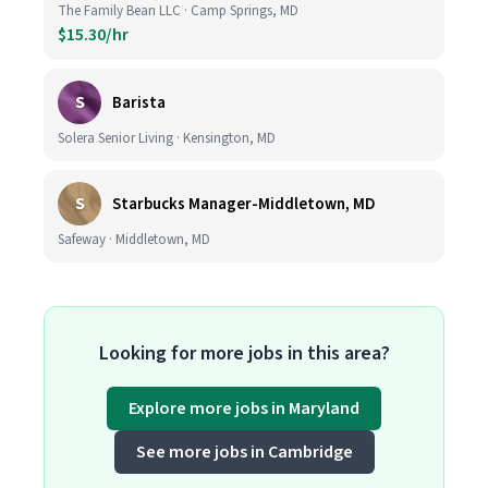
The Family Bean LLC · Camp Springs, MD
$15.30/hr
S
Barista
Solera Senior Living · Kensington, MD
S
Starbucks Manager-Middletown, MD
Safeway · Middletown, MD
Looking for more jobs in this area?
Explore more jobs in Maryland
See more jobs in Cambridge