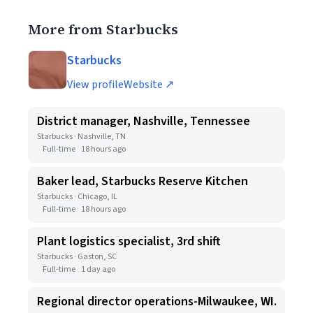
More from Starbucks
Starbucks
View profile
Website ↗
District manager, Nashville, Tennessee
Starbucks · Nashville, TN
Full-time
18 hours ago
Baker lead, Starbucks Reserve Kitchen
Starbucks · Chicago, IL
Full-time
18 hours ago
Plant logistics specialist, 3rd shift
Starbucks · Gaston, SC
Full-time
1 day ago
Regional director operations-Milwaukee, WI.