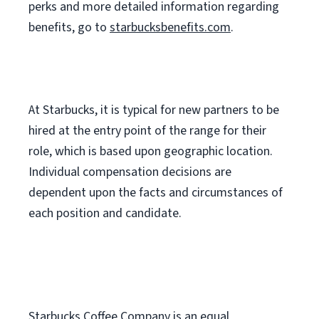
perks
and more
detailed
information
regarding
benefits, go to
starbucksbenefits.com
.
At Starbucks, it is typical for new partners to be
hired at the entry point of the range for their
role, which is based upon geographic location.
Individual compensation decisions are
dependent upon the facts and circumstances of
each position and candidate.
Starbucks Coffee Company is an equal