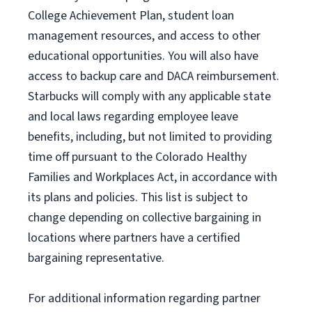
College Achievement Plan
, student loan
management resources
,
and access to other
educational
opportunities
.
You will also have
access to backup care
and
DACA reimbursement.
Starbucks will
comply with
any applicable state
and local laws
regarding
employee leave
benefits, including, but not limited to providing
time off
pursuant to
the Colorado Healthy
Families and Workplaces Act,
in accordance with
its
plans and
policies.
This list is subject to
change depending on collective bargaining in
locations where partners have a certified
bargaining representative.
For
additional
information regarding partner