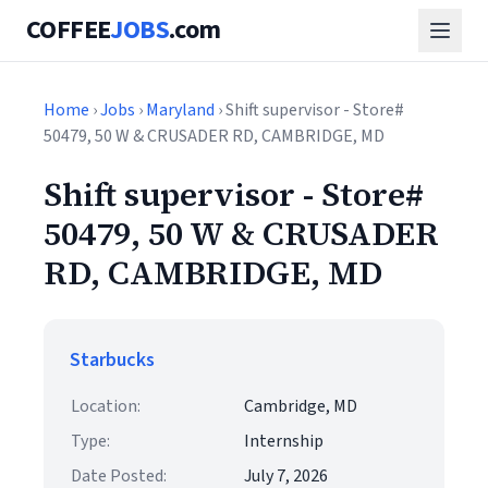
COFFEE
JOBS
.com
Home
›
Jobs
›
Maryland
› Shift supervisor - Store#
50479, 50 W & CRUSADER RD, CAMBRIDGE, MD
Shift supervisor - Store#
50479, 50 W & CRUSADER
RD, CAMBRIDGE, MD
Starbucks
Location:
Cambridge, MD
Type:
Internship
Date Posted:
July 7, 2026