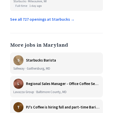
Starbucks · Milwaukee, WI
Full-time
1 day ago
See all 727 openings at Starbucks →
More jobs in Maryland
S
Starbucks Barista
Safeway · Gaithersburg, MD
L
Regional Sales Manager - Office Coffee Services (Mid-Central)
Lavazza Group · Baltimore County, MD
T
PJ's Coffee is hiring full and part-time Baristas