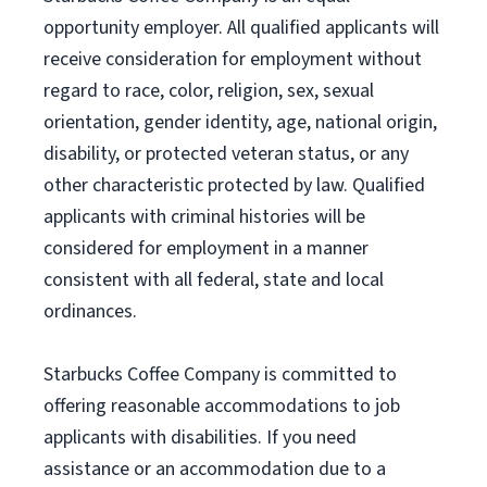
opportunity employer. All qualified applicants will
receive consideration for employment without
regard to race, color, religion, sex, sexual
orientation, gender identity, age, national origin,
disability, or protected veteran status, or any
other characteristic protected by law. Qualified
applicants with criminal histories will be
considered for employment in a manner
consistent with all federal, state and local
ordinances.
Starbucks Coffee Company is committed to
offering reasonable accommodations to job
applicants with disabilities. If you need
assistance or an accommodation due to a