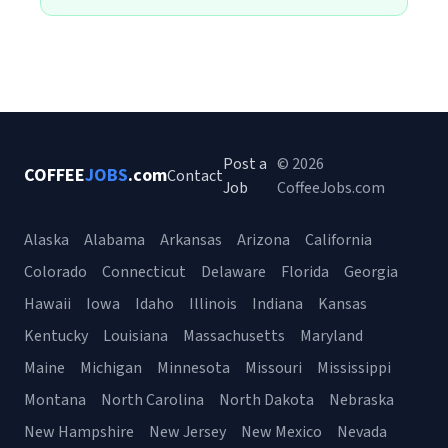
Post a
© 2026
COFFEE
JOBS
.com
Contact
Job
CoffeeJobs.com
Alaska
Alabama
Arkansas
Arizona
California
Colorado
Connecticut
Delaware
Florida
Georgia
Hawaii
Iowa
Idaho
Illinois
Indiana
Kansas
Kentucky
Louisiana
Massachusetts
Maryland
Maine
Michigan
Minnesota
Missouri
Mississippi
Montana
North Carolina
North Dakota
Nebraska
New Hampshire
New Jersey
New Mexico
Nevada