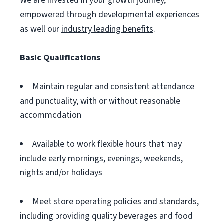
We are invested in your growth journey,
empowered through developmental experiences
as well our
industry leading benefits
.
Basic Qualifications
Maintain regular and consistent attendance
and punctuality, with or without reasonable
accommodation
Available to work flexible hours that may
include early mornings, evenings, weekends,
nights and/or holidays
Meet store operating policies and standards,
including providing quality beverages and food