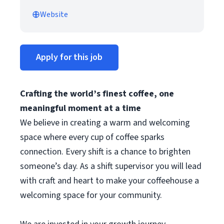
Website
Apply for this job
Crafting the world’s finest coffee, one
meaningful moment at a time
We believe in creating a warm and welcoming
space where every cup of coffee sparks
connection. Every shift is a chance to brighten
someone’s day. As a shift supervisor you will lead
with craft and heart to make your coffeehouse a
welcoming space for your community.