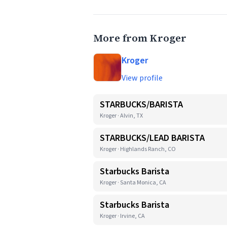
More from Kroger
Kroger
View profile
STARBUCKS/BARISTA
Kroger · Alvin, TX
STARBUCKS/LEAD BARISTA
Kroger · Highlands Ranch, CO
Starbucks Barista
Kroger · Santa Monica, CA
Starbucks Barista
Kroger · Irvine, CA