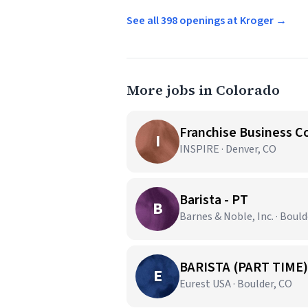
See all 398 openings at Kroger →
More jobs in Colorado
Franchise Business C
I
INSPIRE · Denver, CO
Barista - PT
B
Barnes & Noble, Inc. · Bould
BARISTA (PART TIME)
E
Eurest USA · Boulder, CO