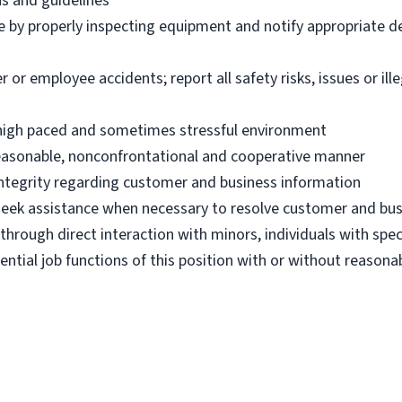
ns and guidelines
e by properly inspecting equipment and notify appropriate 
 employee accidents; report all safety risks, issues or illega
n high paced and sometimes stressful environment
 reasonable, nonconfrontational and cooperative manner
 integrity regarding customer and business information
d seek assistance when necessary to resolve customer and bus
hrough direct interaction with minors, individuals with spec
ential job functions of this position with or without reas