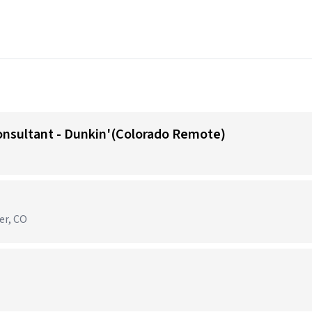
onsultant - Dunkin'(Colorado Remote)
er, CO