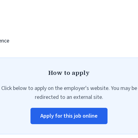
ence
How to apply
Click below to apply on the employer's website. You may be
redirected to an external site.
Apply for this job online