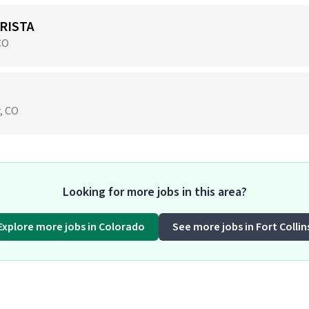
RISTA
CO
r, CO
Looking for more jobs in this area?
Explore more jobs in Colorado
See more jobs in Fort Collin