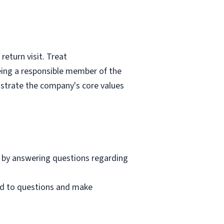
eturn visit. Treat
eing a responsible member of the
nstrate the company's core values
 by answering questions regarding
nd to questions and make