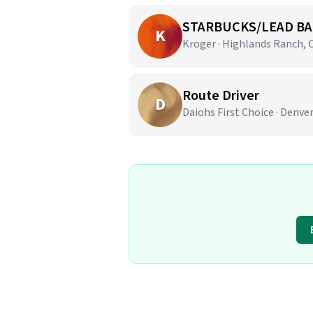
STARBUCKS/LEAD BA
K
Kroger · Highlands Ranch, 
Route Driver
D
Daiohs First Choice · Denve