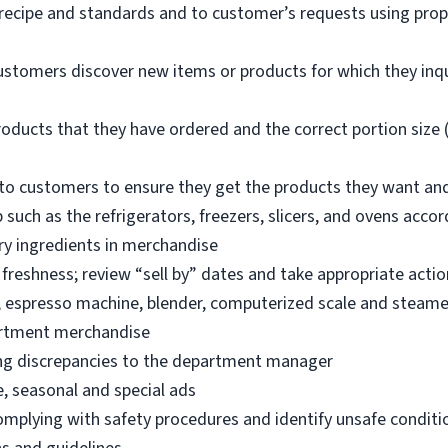
 recipe and standards and to customer’s requests using pro
ustomers discover new items or products for which they inq
oducts that they have ordered and the correct portion size (
o customers to ensure they get the products they want an
 such as the refrigerators, freezers, slicers, and ovens acco
ry ingredients in merchandise
freshness; review “sell by” dates and take appropriate actio
, espresso machine, blender, computerized scale and steame
artment merchandise
ng discrepancies to the department manager
e, seasonal and special ads
omplying with safety procedures and identify unsafe condit