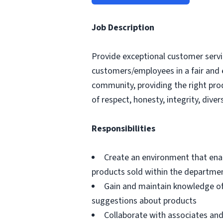
Job Description
Provide exceptional customer servic
customers/employees in a fair and 
community, providing the right pro
of respect, honesty, integrity, divers
Responsibilities
Create an environment that ena
products sold within the departme
Gain and maintain knowledge of
suggestions about products
Collaborate with associates a