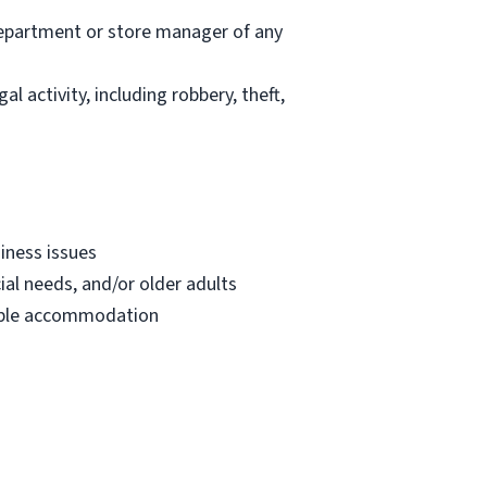
department or store manager of any
l activity, including robbery, theft,
iness issues
ial needs, and/or older adults
onable accommodation