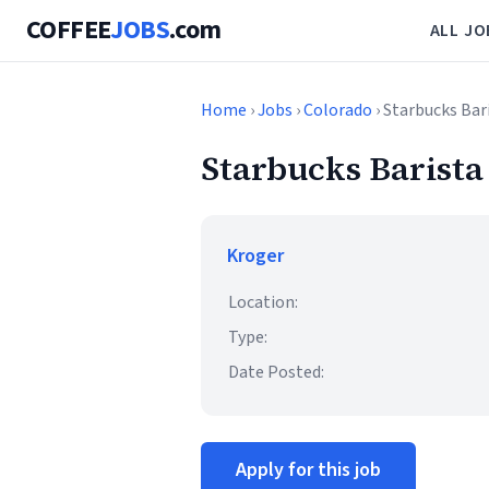
COFFEE
JOBS
.com
ALL JO
Home
›
Jobs
›
Colorado
› Starbucks Bar
Starbucks Barista
Kroger
Location:
Type:
Date Posted:
Apply for this job