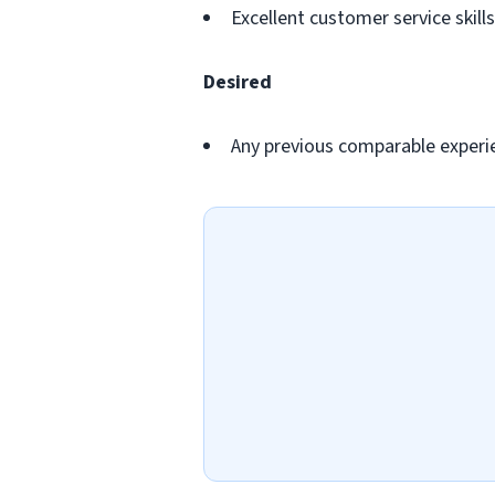
Excellent customer service skills
Desired
Any previous comparable experi