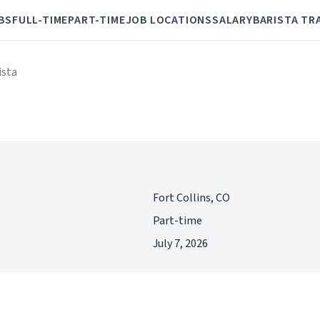
BS
FULL-TIME
PART-TIME
JOB LOCATIONS
SALARY
BARISTA TR
ista
Fort Collins, CO
Part-time
July 7, 2026