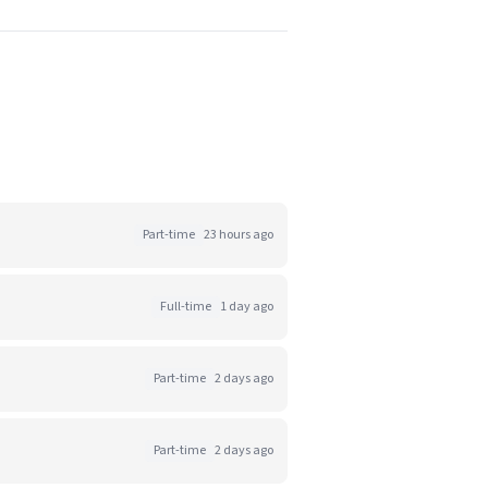
Part-time
23 hours ago
Full-time
1 day ago
Part-time
2 days ago
Part-time
2 days ago