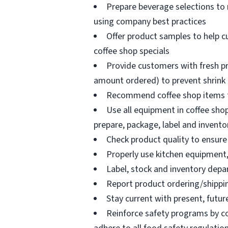
Prepare beverage selections to
using company best practices
Offer product samples to help c
coffee shop specials
Provide customers with fresh pr
amount ordered) to prevent shrink
Recommend coffee shop items t
Use all equipment in coffee shop
prepare, package, label and invento
Check product quality to ensure 
Properly use kitchen equipment
Label, stock and inventory dep
Report product ordering/shippi
Stay current with present, futur
Reinforce safety programs by c