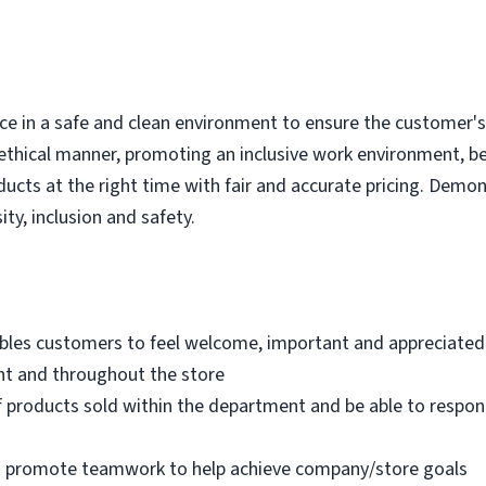
e in a safe and clean environment to ensure the customer's r
ethical manner, promoting an inclusive work environment, b
ducts at the right time with fair and accurate pricing. Demo
ity, inclusion and safety.
bles customers to feel welcome, important and appreciated
nt and throughout the store
 products sold within the department and be able to respo
nd promote teamwork to help achieve company/store goals