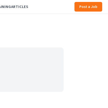
AINING
ARTICLES
Post a Job