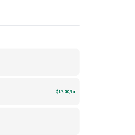
$17.00/hr