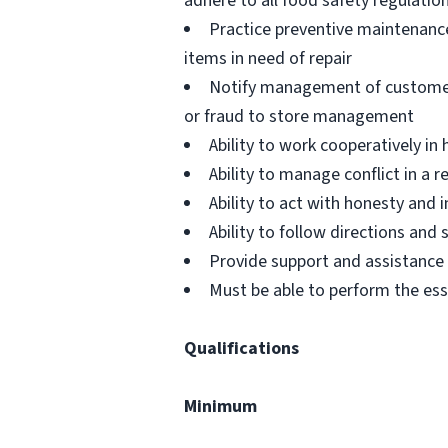
adhere to all food safety regulatio
Practice preventive maintenanc
items in need of repair
Notify management of customer or
or fraud to store management
Ability to work cooperatively i
Ability to manage conflict in a
Ability to act with honesty and
Ability to follow directions an
Provide support and assistance t
Must be able to perform the ess
Qualifications
Minimum