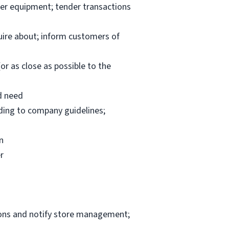
per equipment; tender transactions
uire about; inform customers of
or as close as possible to the
d need
rding to company guidelines;
n
r
ions and notify store management;