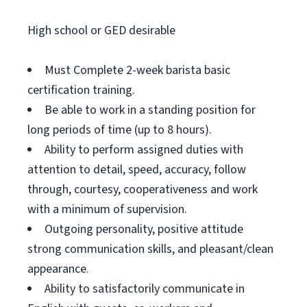
High school or GED desirable
Must Complete 2-week barista basic
certification training.
Be able to work in a standing position for
long periods of time (up to 8 hours).
Ability to perform assigned duties with
attention to detail, speed, accuracy, follow
through, courtesy, cooperativeness and work
with a minimum of supervision.
Outgoing personality, positive attitude
strong communication skills, and pleasant/clean
appearance.
Ability to satisfactorily communicate in