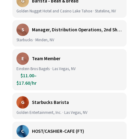
G
Barista - Bean & Bread
Golden Nugget Hotel and Casino Lake Tahoe · Stateline, NV
S
Manager, Distribution Operations, 2nd Shift M-Th 5PM-3:30AM
Starbucks · Minden, NV
E
Team Member
Einstein Bros Bagels · Las Vegas, NV
$11.00–
$17.60/hr
G
Starbucks Barista
Golden Entertainment, Inc. · Las Vegas, NV
C
HOST/CASHIER-CAFE (FT)