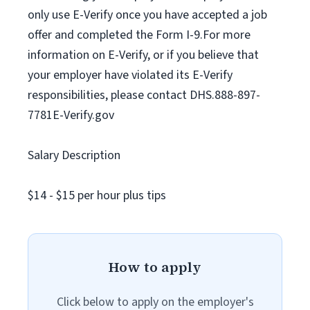
only use E-Verify once you have accepted a job
offer and completed the Form I-9.For more
information on E-Verify, or if you believe that
your employer have violated its E-Verify
responsibilities, please contact DHS.888-897-
7781E-Verify.gov
Salary Description
$14 - $15 per hour plus tips
How to apply
Click below to apply on the employer's