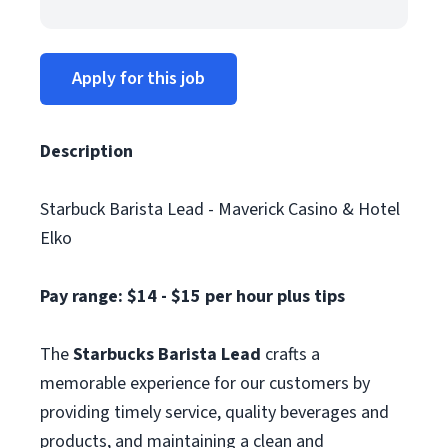
Apply for this job
Description
Starbuck Barista Lead - Maverick Casino & Hotel
Elko
Pay range: $14 - $15 per hour plus tips
The
Starbucks Barista Lead
crafts a
memorable experience for our customers by
providing timely service, quality beverages and
products, and maintaining a clean and