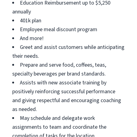
Education Reimbursement up to $5,250
annually
401k plan
Employee meal discount program
And more!
Greet and assist customers while anticipating
their needs.
Prepare and serve food, coffees, teas,
specialty beverages per brand standards.
Assists with new associate training by
positively reinforcing successful performance
and giving respectful and encouraging coaching
as needed.
May schedule and delegate work
assignments to team and coordinate the
completion of tasks for the location