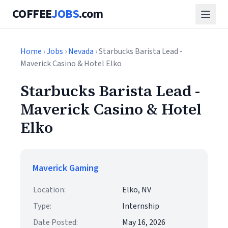
COFFEE
JOBS
.com
Home
›
Jobs
›
Nevada
› Starbucks Barista Lead -
Maverick Casino & Hotel Elko
Starbucks Barista Lead -
Maverick Casino & Hotel
Elko
Maverick Gaming
Location:
Elko, NV
Type:
Internship
Date Posted:
May 16, 2026