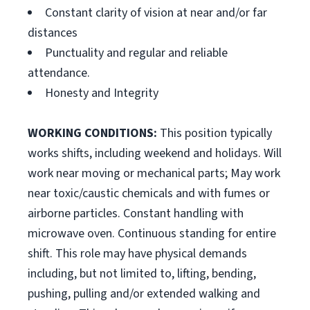
Constant clarity of vision at near and/or far
distances
Punctuality and regular and reliable
attendance.
Honesty and Integrity
WORKING CONDITIONS:
This position typically
works shifts, including weekend and holidays. Will
work near moving or mechanical parts; May work
near toxic/caustic chemicals and with fumes or
airborne particles. Constant handling with
microwave oven. Continuous standing for entire
shift. This role may have physical demands
including, but not limited to, lifting, bending,
pushing, pulling and/or extended walking and