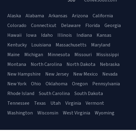
Job
CoffeeJobs.com
Alaska
Alabama
Arkansas
Arizona
California
Colorado
Connecticut
Delaware
Florida
Georgia
Hawaii
Iowa
Idaho
Illinois
Indiana
Kansas
Kentucky
Louisiana
Massachusetts
Maryland
Maine
Michigan
Minnesota
Missouri
Mississippi
Montana
North Carolina
North Dakota
Nebraska
New Hampshire
New Jersey
New Mexico
Nevada
New York
Ohio
Oklahoma
Oregon
Pennsylvania
Rhode Island
South Carolina
South Dakota
Tennessee
Texas
Utah
Virginia
Vermont
Washington
Wisconsin
West Virginia
Wyoming