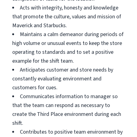
Acts with integrity, honesty and knowledge
that promote the culture, values and mission of
Maverick and Starbucks.
Maintains a calm demeanor during periods of
high volume or unusual events to keep the store
operating to standards and to set a positive
example for the shift team.
Anticipates customer and store needs by
constantly evaluating environment and
customers for cues.
Communicates information to manager so
that the team can respond as necessary to
create the Third Place environment during each
shift.
Contributes to positive team environment by