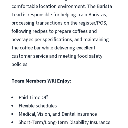
comfortable location environment. The Barista
Lead is responsible for helping train Baristas,
processing transactions on the register/POS,
following recipes to prepare coffees and
beverages per specifications, and maintaining
the coffee bar while delivering excellent
customer service and meeting food safety
policies.
Team Members Will Enjoy:
Paid Time Off
Flexible schedules
Medical, Vision, and Dental insurance
Short-Term/Long-term Disability Insurance