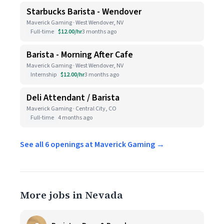
Starbucks Barista - Wendover
Maverick Gaming · West Wendover, NV
Full-time
$12.00/hr
3 months ago
Barista - Morning After Cafe
Maverick Gaming · West Wendover, NV
Internship
$12.00/hr
3 months ago
Deli Attendant / Barista
Maverick Gaming · Central City, CO
Full-time
4 months ago
See all 6 openings at Maverick Gaming →
More jobs in Nevada