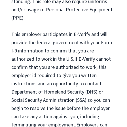
standing. This role may also require uniforms
and/or usage of Personal Protective Equipment
(PPE).
This employer participates in E-Verify and will
provide the federal government with your Form
I-9 information to confirm that you are
authorized to work in the U.S.If E-Verify cannot
confirm that you are authorized to work, this
employer id required to give you written
instructions and an opportunity to contact
Department of Homeland Security (DHS) or
Social Security Administration (SSA) so you can
begin to resolve the issue before the employer
can take any action against you, including
terminating your employment.Employers can