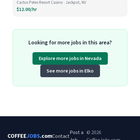
Cactus Petes Resort Casino · Jackpot, NV
$12.00/hr
Looking for more jobs in this area?
Explore more jobs in Nevada
See more jobs in Elko
Post a
© 2026
COFFEE
JOBS
.com
Contact