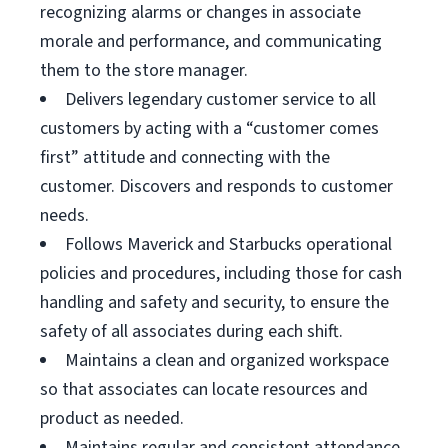
recognizing alarms or changes in associate
morale and performance, and communicating
them to the store manager.
Delivers legendary customer service to all
customers by acting with a “customer comes
first” attitude and connecting with the
customer. Discovers and responds to customer
needs.
Follows Maverick and Starbucks operational
policies and procedures, including those for cash
handling and safety and security, to ensure the
safety of all associates during each shift.
Maintains a clean and organized workspace
so that associates can locate resources and
product as needed.
Maintains regular and consistent attendance