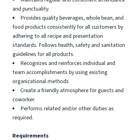
and punctuality.
Provides quality beverages, whole bean, and
food products consistently for all customers by
adhering to all recipe and presentation
standards. Follows health, safety and sanitation
guidelines for all products.
Recognizes and reinforces individual and
team accomplishments by using existing
organizational methods
Create a friendly atmosphere for guests and
coworker.
Performs related and/or other duties as
required.
Requirements