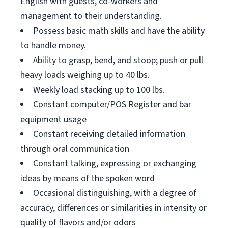
English with guests, co-workers and
management to their understanding.
Possess basic math skills and have the ability
to handle money.
Ability to grasp, bend, and stoop; push or pull
heavy loads weighing up to 40 lbs.
Weekly load stacking up to 100 lbs.
Constant computer/POS Register and bar
equipment usage
Constant receiving detailed information
through oral communication
Constant talking, expressing or exchanging
ideas by means of the spoken word
Occasional distinguishing, with a degree of
accuracy, differences or similarities in intensity or
quality of flavors and/or odors