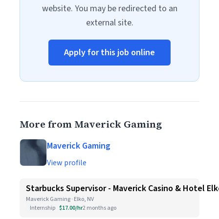
website. You may be redirected to an
external site.
Apply for this job online
More from Maverick Gaming
Maverick Gaming
View profile
Starbucks Supervisor - Maverick Casino & Hotel El
Maverick Gaming · Elko, NV
Internship
$17.00/hr
2 months ago