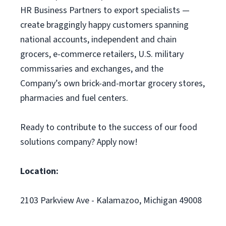
HR Business Partners to export specialists —
create braggingly happy customers spanning
national accounts, independent and chain
grocers, e-commerce retailers, U.S. military
commissaries and exchanges, and the
Company’s own brick-and-mortar grocery stores,
pharmacies and fuel centers.
Ready to contribute to the success of our food
solutions company? Apply now!
Location:
2103 Parkview Ave - Kalamazoo, Michigan 49008