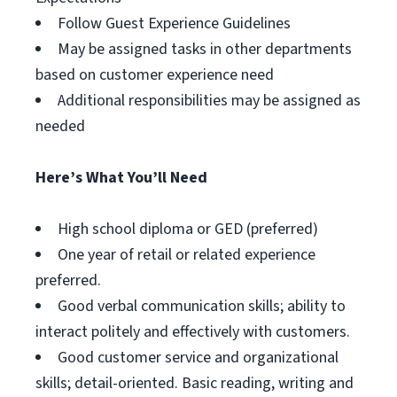
Follow Guest Experience Guidelines
May be assigned tasks in other departments
based on customer experience need
Additional responsibilities may be assigned as
needed
Here’s What You’ll Need
High school diploma or GED (preferred)
One year of retail or related experience
preferred.
Good verbal communication skills; ability to
interact politely and effectively with customers.
Good customer service and organizational
skills; detail-oriented. Basic reading, writing and