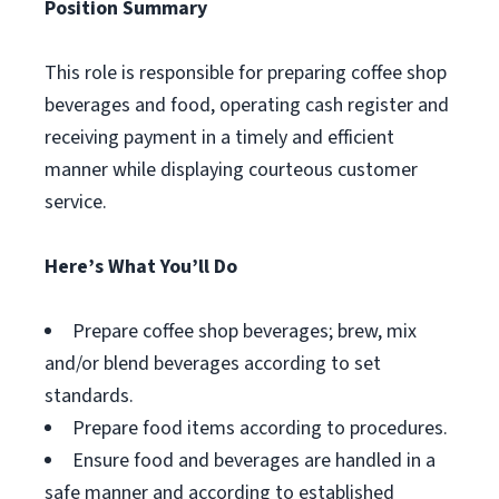
Position Summary
This role is responsible for preparing coffee shop
beverages and food, operating cash register and
receiving payment in a timely and efficient
manner while displaying courteous customer
service.
Here’s What You’ll Do
Prepare coffee shop beverages; brew, mix
and/or blend beverages according to set
standards.
Prepare food items according to procedures.
Ensure food and beverages are handled in a
safe manner and according to established