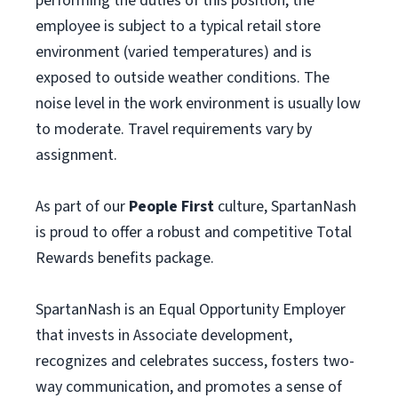
performing the duties of this position, the
employee is subject to a typical retail store
environment (varied temperatures) and is
exposed to outside weather conditions. The
noise level in the work environment is usually low
to moderate. Travel requirements vary by
assignment.
As part of our
People First
culture, SpartanNash
is proud to offer a robust and competitive Total
Rewards benefits package.
SpartanNash is an Equal Opportunity Employer
that invests in Associate development,
recognizes and celebrates success, fosters two-
way communication, and promotes a sense of