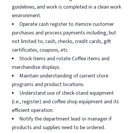
guidelines, and work is completed in a clean work
environment.
Operate cash register to itemize customer
purchases and process payments including, but
not limited to; cash, checks, credit cards, gift
certificates, coupons, etc.
Stock items and rotate Coffee items and
merchandise displays.
Maintain understanding of current store
programs and product locations.
Understand use of check-stand equipment
(i.e., register) and coffee shop equipment and its
efficient operation.
Notify the department lead or manager if
products and supplies need to be ordered.