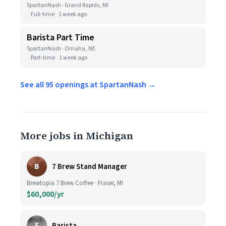
SpartanNash · Grand Rapids, MI
Full-time
1 week ago
Barista Part Time
SpartanNash · Omaha, NE
Part-time
1 week ago
See all 95 openings at SpartanNash →
More jobs in Michigan
B
7 Brew Stand Manager
Brewtopia 7 Brew Coffee · Fraser, MI
$60,000/yr
E
Barista