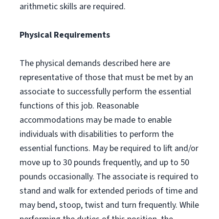
arithmetic skills are required.
Physical Requirements
The physical demands described here are
representative of those that must be met by an
associate to successfully perform the essential
functions of this job. Reasonable
accommodations may be made to enable
individuals with disabilities to perform the
essential functions. May be required to lift and/or
move up to 30 pounds frequently, and up to 50
pounds occasionally. The associate is required to
stand and walk for extended periods of time and
may bend, stoop, twist and turn frequently. While