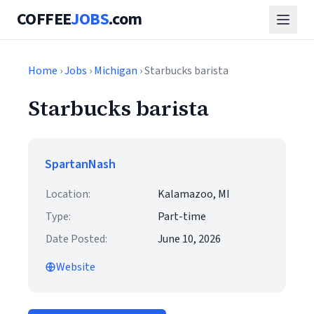
COFFEE
JOBS
.com
Home
›
Jobs
›
Michigan
› Starbucks barista
Starbucks barista
SpartanNash
Location:
Kalamazoo, MI
Type:
Part-time
Date Posted:
June 10, 2026
Website