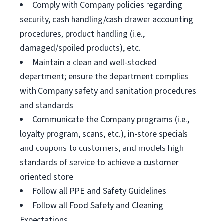
Comply with Company policies regarding
security, cash handling/cash drawer accounting
procedures, product handling (i.e.,
damaged/spoiled products), etc.
Maintain a clean and well-stocked
department; ensure the department complies
with Company safety and sanitation procedures
and standards.
Communicate the Company programs (i.e.,
loyalty program, scans, etc.), in-store specials
and coupons to customers, and models high
standards of service to achieve a customer
oriented store.
Follow all PPE and Safety Guidelines
Follow all Food Safety and Cleaning
Expectations