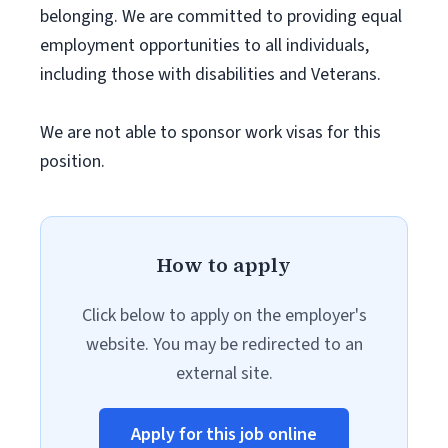
belonging. We are committed to providing equal
employment opportunities to all individuals,
including those with disabilities and Veterans.
We are not able to sponsor work visas for this
position.
How to apply
Click below to apply on the employer's
website. You may be redirected to an
external site.
Apply for this job online