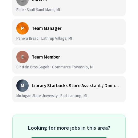
Elior · Sault Saint Marie, MI
P
Team Manager
Panera Bread · Lathrup Village, MI
E
Team Member
Einstein Bros Bagels · Commerce Township, MI
M
Library Starbucks Store Assistant / Dining Service Worker I
Michigan State University · East Lansing, MI
Looking for more jobs in this area?