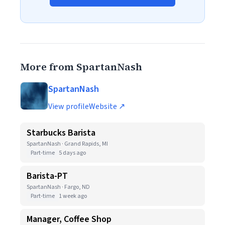
More from SpartanNash
SpartanNash
View profile
Website ↗
Starbucks Barista
SpartanNash · Grand Rapids, MI
Part-time
5 days ago
Barista-PT
SpartanNash · Fargo, ND
Part-time
1 week ago
Manager, Coffee Shop