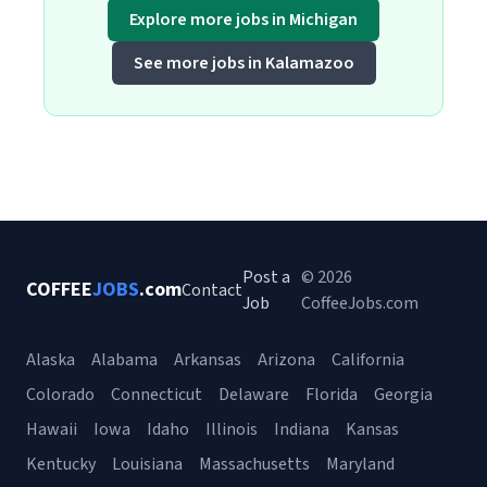
Explore more jobs in Michigan
See more jobs in Kalamazoo
Post a
© 2026
COFFEE
JOBS
.com
Contact
Job
CoffeeJobs.com
Alaska
Alabama
Arkansas
Arizona
California
Colorado
Connecticut
Delaware
Florida
Georgia
Hawaii
Iowa
Idaho
Illinois
Indiana
Kansas
Kentucky
Louisiana
Massachusetts
Maryland