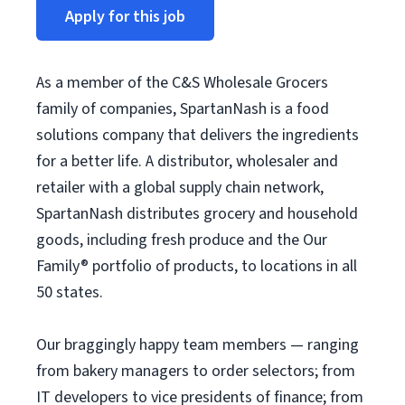
Apply for this job
As a member of the C&S Wholesale Grocers
family of companies, SpartanNash is a food
solutions company that delivers the ingredients
for a better life. A distributor, wholesaler and
retailer with a global supply chain network,
SpartanNash distributes grocery and household
goods, including fresh produce and the Our
Family® portfolio of products, to locations in all
50 states.
Our braggingly happy team members — ranging
from bakery managers to order selectors; from
IT developers to vice presidents of finance; from