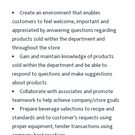
Create an environment that enables
customers to feel welcome, important and
appreciated by answering questions regarding
products sold within the department and
throughout the store
Gain and maintain knowledge of products
sold within the department and be able to
respond to questions and make suggestions
about products
Collaborate with associates and promote
teamwork to help achieve company/store goals
Prepare beverage selections to recipe and
standards and to customer’s requests using
proper equipment; tender transactions using