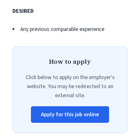
DESIRED
Any previous comparable experience
How to apply
Click below to apply on the employer's
website. You may be redirected to an
external site.
Apply for this job online