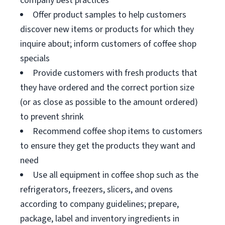
company best practices
Offer product samples to help customers
discover new items or products for which they
inquire about; inform customers of coffee shop
specials
Provide customers with fresh products that
they have ordered and the correct portion size
(or as close as possible to the amount ordered)
to prevent shrink
Recommend coffee shop items to customers
to ensure they get the products they want and
need
Use all equipment in coffee shop such as the
refrigerators, freezers, slicers, and ovens
according to company guidelines; prepare,
package, label and inventory ingredients in