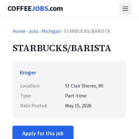
COFFEE
JOBS
.com
Home
›
Jobs
›
Michigan
› STARBUCKS/BARISTA
STARBUCKS/BARISTA
Kroger
Location:
St Clair Shores, MI
Type:
Part-time
Date Posted:
May 15, 2026
Apply for this job