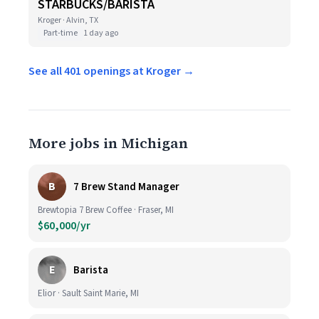
STARBUCKS/BARISTA
Kroger · Alvin, TX
Part-time
1 day ago
See all 401 openings at Kroger →
More jobs in Michigan
B
7 Brew Stand Manager
Brewtopia 7 Brew Coffee · Fraser, MI
$60,000/yr
E
Barista
Elior · Sault Saint Marie, MI