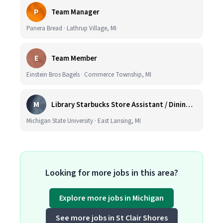
P
Team Manager
Panera Bread · Lathrup Village, MI
E
Team Member
Einstein Bros Bagels · Commerce Township, MI
M
Library Starbucks Store Assistant / Dining Service Worker I
Michigan State University · East Lansing, MI
Looking for more jobs in this area?
Explore more jobs in Michigan
See more jobs in St Clair Shores