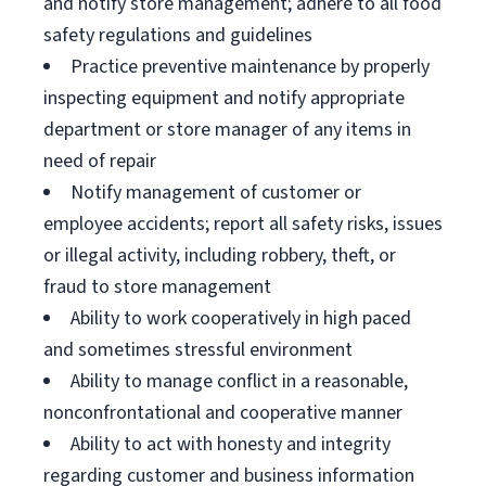
and notify store management; adhere to all food
safety regulations and guidelines
Practice preventive maintenance by properly
inspecting equipment and notify appropriate
department or store manager of any items in
need of repair
Notify management of customer or
employee accidents; report all safety risks, issues
or illegal activity, including robbery, theft, or
fraud to store management
Ability to work cooperatively in high paced
and sometimes stressful environment
Ability to manage conflict in a reasonable,
nonconfrontational and cooperative manner
Ability to act with honesty and integrity
regarding customer and business information