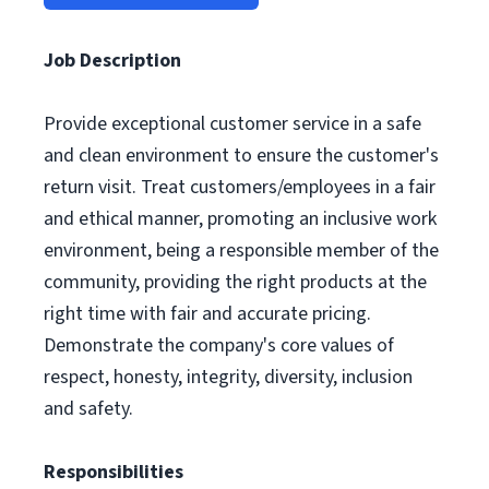
Job Description
Provide exceptional customer service in a safe
and clean environment to ensure the customer's
return visit. Treat customers/employees in a fair
and ethical manner, promoting an inclusive work
environment, being a responsible member of the
community, providing the right products at the
right time with fair and accurate pricing.
Demonstrate the company's core values of
respect, honesty, integrity, diversity, inclusion
and safety.
Responsibilities