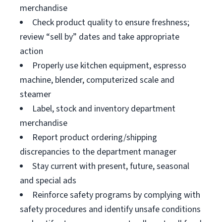
merchandise
Check product quality to ensure freshness;
review “sell by” dates and take appropriate
action
Properly use kitchen equipment, espresso
machine, blender, computerized scale and
steamer
Label, stock and inventory department
merchandise
Report product ordering/shipping
discrepancies to the department manager
Stay current with present, future, seasonal
and special ads
Reinforce safety programs by complying with
safety procedures and identify unsafe conditions