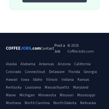
Post a
© 2026
COFFEE
JOBS
.com
Contact
Job
CoffeeJobs.com
Alaska
Alabama
Arkansas
Arizona
California
Colorado
Connecticut
Delaware
Florida
Georgia
Hawaii
Iowa
Idaho
Illinois
Indiana
Kansas
Kentucky
Louisiana
Massachusetts
Maryland
Maine
Michigan
Minnesota
Missouri
Mississippi
Montana
North Carolina
North Dakota
Nebraska