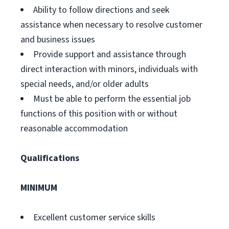
Ability to follow directions and seek
assistance when necessary to resolve customer
and business issues
Provide support and assistance through
direct interaction with minors, individuals with
special needs, and/or older adults
Must be able to perform the essential job
functions of this position with or without
reasonable accommodation
Qualifications
MINIMUM
Excellent customer service skills