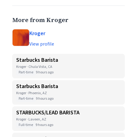
More from Kroger
Kroger
View profile
Starbucks Barista
Kroger · Chula Vista, CA
Part-time
9 hours ago
Starbucks Barista
Kroger · Phoenix, AZ
Part-time
9 hours ago
STARBUCKS/LEAD BARISTA
Kroger · Laveen, AZ
Full-time
9 hours ago