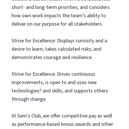
short- and long-term priorities; and considers
how own work impacts the team’s ability to
deliver on our purpose for all stakeholders.
Strive for Excellence: Displays curiosity and a
desire to learn; takes calculated risks; and
demonstrates courage and resilience.
Strive for Excellence: Drives continuous
improvements; is open to and uses new
technologies? and skills; and supports others
through change.
At Sam's Club, we offer competitive pay as well
as performance-based bonus awards and other