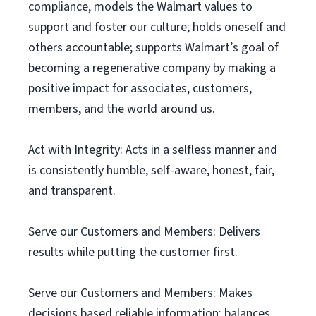
compliance, models the Walmart values to
support and foster our culture; holds oneself and
others accountable; supports Walmart’s goal of
becoming a regenerative company by making a
positive impact for associates, customers,
members, and the world around us.
Act with Integrity: Acts in a selfless manner and
is consistently humble, self-aware, honest, fair,
and transparent.
Serve our Customers and Members: Delivers
results while putting the customer first.
Serve our Customers and Members: Makes
decisions based reliable information; balances