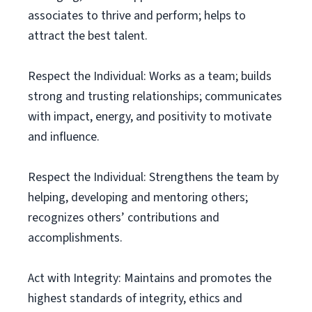
associates to thrive and perform; helps to
attract the best talent.
Respect the Individual: Works as a team; builds
strong and trusting relationships; communicates
with impact, energy, and positivity to motivate
and influence.
Respect the Individual: Strengthens the team by
helping, developing and mentoring others;
recognizes others’ contributions and
accomplishments.
Act with Integrity: Maintains and promotes the
highest standards of integrity, ethics and