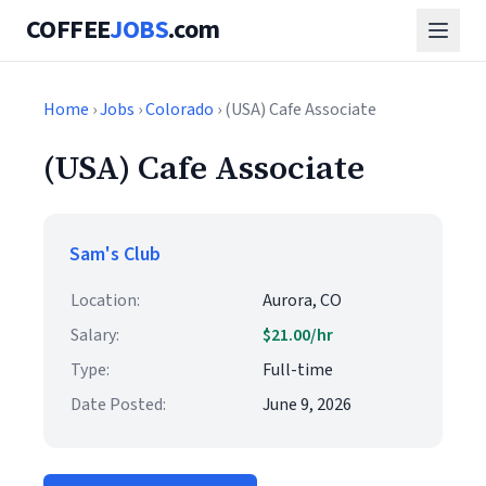
COFFEE
JOBS
.com
Home
›
Jobs
›
Colorado
› (USA) Cafe Associate
(USA) Cafe Associate
Sam's Club
Location:
Aurora, CO
Salary:
$21.00/hr
Type:
Full-time
Date Posted:
June 9, 2026