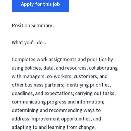
Apply for this job
Position Summary...
What you'll do...
Completes work assignments and priorities by
using policies, data, and resources; collaborating
with managers, co-workers, customers, and
other business partners; identifying priorities,
deadlines, and expectations; carrying out tasks;
communicating progress and information;
determining and recommending ways to
address improvement opportunities; and
adapting to and learning from change,