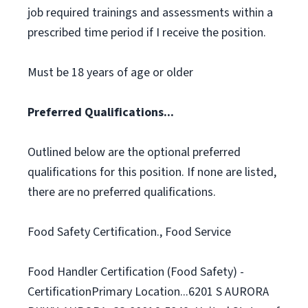
job required trainings and assessments within a
prescribed time period if I receive the position.
Must be 18 years of age or older
Preferred Qualifications...
Outlined below are the optional preferred
qualifications for this position. If none are listed,
there are no preferred qualifications.
Food Safety Certification., Food Service
Food Handler Certification (Food Safety) -
CertificationPrimary Location...6201 S AURORA