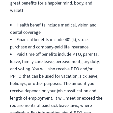
great benefits for a happier mind, body, and
wallet!
Health benefits include medical, vision and
dental coverage
Financial benefits include 401(k), stock
purchase and company-paid life insurance
Paid time off benefits include PTO, parental
leave, family care leave, bereavement, jury duty,
and voting. You will also receive PTO and/or
PPTO that can be used for vacation, sick leave,
holidays, or other purposes. The amount you
receive depends on your job classification and
length of employment. It will meet or exceed the
requirements of paid sick leave laws, where
applicable. For information about PTO, see