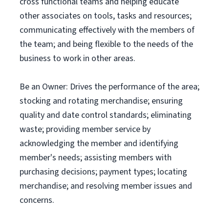
cross functional teams and helping educate
other associates on tools, tasks and resources;
communicating effectively with the members of
the team; and being flexible to the needs of the
business to work in other areas.
Be an Owner: Drives the performance of the area;
stocking and rotating merchandise; ensuring
quality and date control standards; eliminating
waste; providing member service by
acknowledging the member and identifying
member's needs; assisting members with
purchasing decisions; payment types; locating
merchandise; and resolving member issues and
concerns.