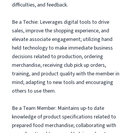
difficulties, and feedback.
Be a Techie: Leverages digital tools to drive
sales, improve the shopping experience, and
elevate associate engagement; utilizing hand
held technology to make immediate business
decisions related to production, ordering
merchandise, receiving club pick up orders,
training, and product quality with the member in
mind; adapting to new tools and encouraging
others to use them.
Be a Team Member: Maintains up-to date
knowledge of product specifications related to
prepared food merchandise; collaborating with