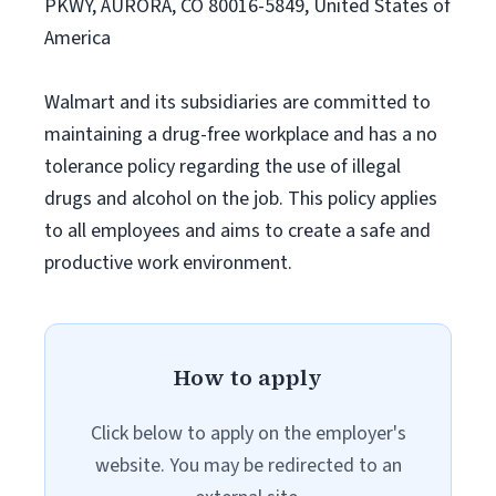
PKWY, AURORA, CO 80016-5849, United States of
America
Walmart and its subsidiaries are committed to
maintaining a drug-free workplace and has a no
tolerance policy regarding the use of illegal
drugs and alcohol on the job. This policy applies
to all employees and aims to create a safe and
productive work environment.
How to apply
Click below to apply on the employer's
website. You may be redirected to an