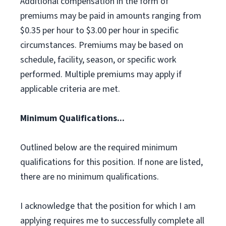
Additional compensation in the form of
premiums may be paid in amounts ranging from
$0.35 per hour to $3.00 per hour in specific
circumstances. Premiums may be based on
schedule, facility, season, or specific work
performed. Multiple premiums may apply if
applicable criteria are met.
Minimum Qualifications...
Outlined below are the required minimum
qualifications for this position. If none are listed,
there are no minimum qualifications.
I acknowledge that the position for which I am
applying requires me to successfully complete all