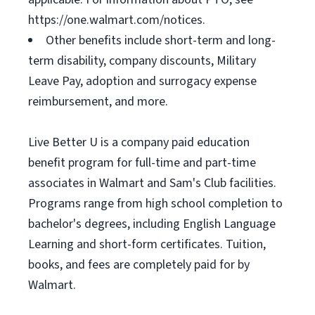
https://one.walmart.com/notices.
Other benefits include short-term and long-
term disability, company discounts, Military
Leave Pay, adoption and surrogacy expense
reimbursement, and more.
Live Better U is a company paid education
benefit program for full-time and part-time
associates in Walmart and Sam's Club facilities.
Programs range from high school completion to
bachelor's degrees, including English Language
Learning and short-form certificates. Tuition,
books, and fees are completely paid for by
Walmart.