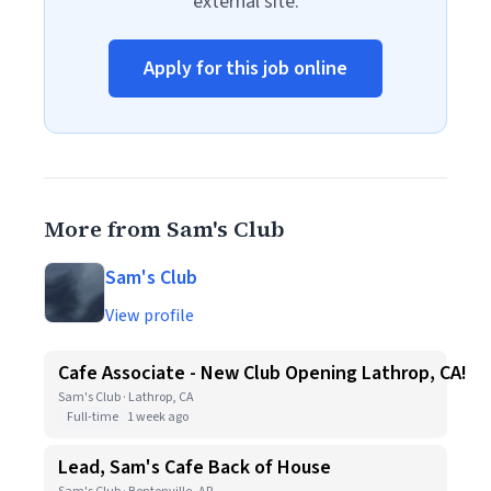
external site.
Apply for this job online
More from Sam's Club
Sam's Club
View profile
Cafe Associate - New Club Opening Lathrop, CA!
Sam's Club · Lathrop, CA
Full-time
1 week ago
Lead, Sam's Cafe Back of House