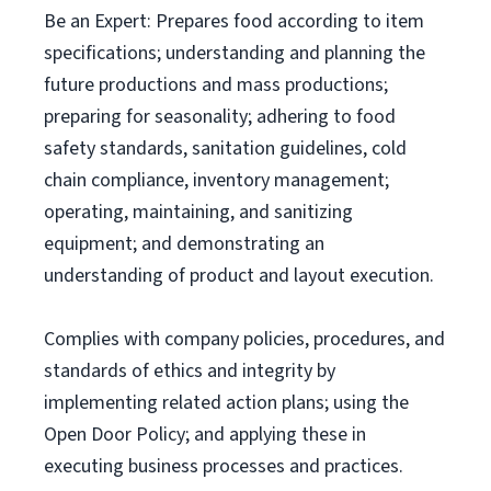
Be an Expert: Prepares food according to item
specifications; understanding and planning the
future productions and mass productions;
preparing for seasonality; adhering to food
safety standards, sanitation guidelines, cold
chain compliance, inventory management;
operating, maintaining, and sanitizing
equipment; and demonstrating an
understanding of product and layout execution.
Complies with company policies, procedures, and
standards of ethics and integrity by
implementing related action plans; using the
Open Door Policy; and applying these in
executing business processes and practices.