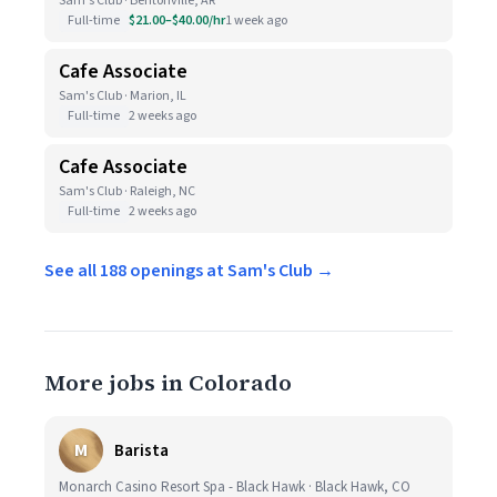
Sam's Club · Bentonville, AR
Full-time
$21.00–$40.00/hr
1 week ago
Cafe Associate
Sam's Club · Marion, IL
Full-time
2 weeks ago
Cafe Associate
Sam's Club · Raleigh, NC
Full-time
2 weeks ago
See all 188 openings at Sam's Club →
More jobs in Colorado
M
Barista
Monarch Casino Resort Spa - Black Hawk · Black Hawk, CO