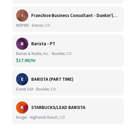
I
Franchise Business Consultant - Dunkin'(Colorado Remote)
INSPIRE · Denver, CO
B
Barista - PT
Barnes & Noble, Inc. · Boulder, CO
$17.00/hr
E
BARISTA (PART TIME)
Eurest USA · Boulder, CO
K
STARBUCKS/LEAD BARISTA
Kroger · Highlands Ranch, CO