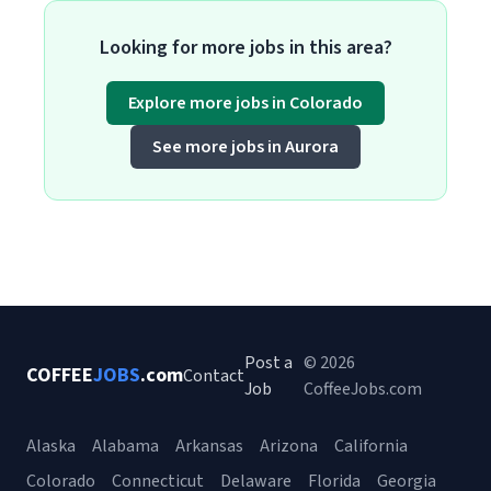
Looking for more jobs in this area?
Explore more jobs in Colorado
See more jobs in Aurora
Post a
© 2026
COFFEE
JOBS
.com
Contact
Job
CoffeeJobs.com
Alaska
Alabama
Arkansas
Arizona
California
Colorado
Connecticut
Delaware
Florida
Georgia