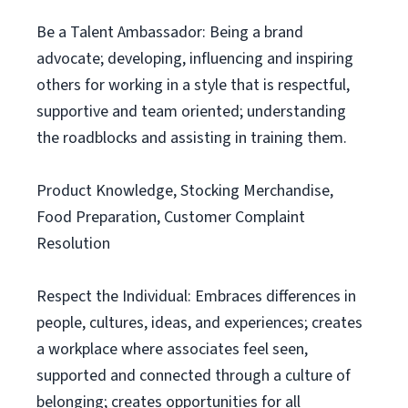
Be a Talent Ambassador: Being a brand
advocate; developing, influencing and inspiring
others for working in a style that is respectful,
supportive and team oriented; understanding
the roadblocks and assisting in training them.
Product Knowledge, Stocking Merchandise,
Food Preparation, Customer Complaint
Resolution
Respect the Individual: Embraces differences in
people, cultures, ideas, and experiences; creates
a workplace where associates feel seen,
supported and connected through a culture of
belonging; creates opportunities for all