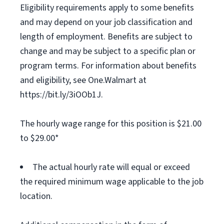
Eligibility requirements apply to some benefits
and may depend on your job classification and
length of employment. Benefits are subject to
change and may be subject to a specific plan or
program terms. For information about benefits
and eligibility, see One.Walmart at
https://bit.ly/3iOOb1J.
The hourly wage range for this position is $21.00
to $29.00*
The actual hourly rate will equal or exceed
the required minimum wage applicable to the job
location.