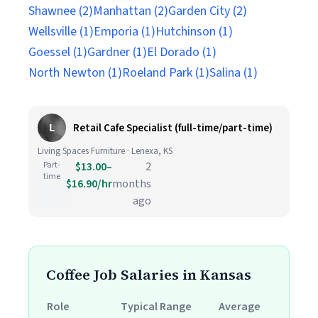
Shawnee (2)
Manhattan (2)
Garden City (2)
Wellsville (1)
Emporia (1)
Hutchinson (1)
Goessel (1)
Gardner (1)
El Dorado (1)
North Newton (1)
Roeland Park (1)
Salina (1)
L
Retail Cafe Specialist (full-time/part-time)
Living Spaces Furniture · Lenexa, KS
Part-
$13.00–
2
time
$16.90/hr
months
ago
Coffee Job Salaries in Kansas
Role
Typical Range
Average