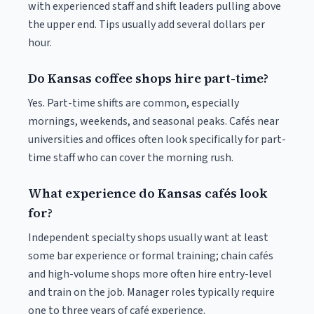
with experienced staff and shift leaders pulling above
the upper end. Tips usually add several dollars per
hour.
Do Kansas coffee shops hire part-time?
Yes. Part-time shifts are common, especially
mornings, weekends, and seasonal peaks. Cafés near
universities and offices often look specifically for part-
time staff who can cover the morning rush.
What experience do Kansas cafés look
for?
Independent specialty shops usually want at least
some bar experience or formal training; chain cafés
and high-volume shops more often hire entry-level
and train on the job. Manager roles typically require
one to three years of café experience.