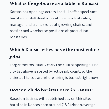
What coffee jobs are available in Kansas?
Kansas has openings across the full coffee spectrum:
barista and shift-lead roles at independent cafés,
manager and trainer roles at growing chains, and
roaster and warehouse positions at production
roasteries.
Which Kansas cities have the most coffee
jobs?
Larger metros usually carry the bulk of openings. The
city list above is sorted by active job count, so the
cities at the top are where hiring is busiest right now.
How much do baristas earn in Kansas?
Based on listings with published pay on this site,
baristas in Kansas earn around $15.34/hr on average,