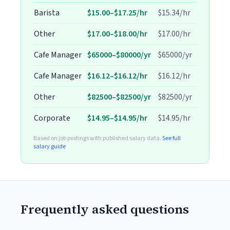
Barista
$15.00–$17.25/hr
$15.34/hr
Other
$17.00–$18.00/hr
$17.00/hr
Cafe Manager
$65000–$80000/yr
$65000/yr
Cafe Manager
$16.12–$16.12/hr
$16.12/hr
Other
$82500–$82500/yr
$82500/yr
Corporate
$14.95–$14.95/hr
$14.95/hr
Based on job postings with published salary data.
See full
salary guide
Frequently asked questions