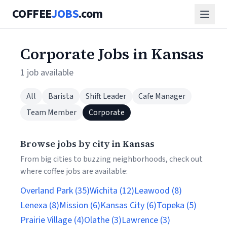
COFFEE
JOBS
.com
Corporate Jobs in Kansas
1 job available
All
Barista
Shift Leader
Cafe Manager
Team Member
Corporate
Browse jobs by city in Kansas
From big cities to buzzing neighborhoods, check out
where coffee jobs are available:
Overland Park (35)
Wichita (12)
Leawood (8)
Lenexa (8)
Mission (6)
Kansas City (6)
Topeka (5)
Prairie Village (4)
Olathe (3)
Lawrence (3)