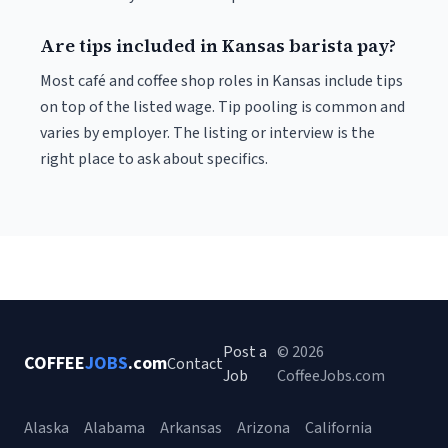
Are tips included in Kansas barista pay?
Most café and coffee shop roles in Kansas include tips
on top of the listed wage. Tip pooling is common and
varies by employer. The listing or interview is the
right place to ask about specifics.
Post a
© 2026
COFFEE
JOBS
.com
Contact
Job
CoffeeJobs.com
Alaska
Alabama
Arkansas
Arizona
California