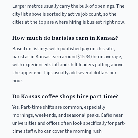
Larger metros usually carry the bulk of openings. The
city list above is sorted by active job count, so the
cities at the top are where hiring is busiest right now.
How much do baristas earn in Kansas?
Based on listings with published pay on this site,
baristas in Kansas earn around $15.34/hr on average,
with experienced staff and shift leaders pulling above
the upper end. Tips usually add several dollars per
hour.
Do Kansas coffee shops hire part-time?
Yes. Part-time shifts are common, especially
mornings, weekends, and seasonal peaks. Cafés near
universities and offices often look specifically for part-
time staff who can cover the morning rush.