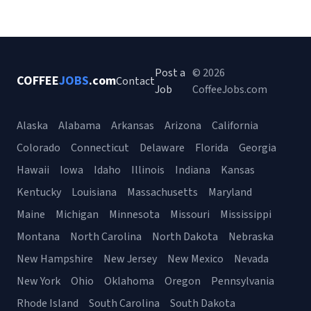
Post a
© 2026
COFFEE
JOBS
.com
Contact
Job
CoffeeJobs.com
Alaska
Alabama
Arkansas
Arizona
California
Colorado
Connecticut
Delaware
Florida
Georgia
Hawaii
Iowa
Idaho
Illinois
Indiana
Kansas
Kentucky
Louisiana
Massachusetts
Maryland
Maine
Michigan
Minnesota
Missouri
Mississippi
Montana
North Carolina
North Dakota
Nebraska
New Hampshire
New Jersey
New Mexico
Nevada
New York
Ohio
Oklahoma
Oregon
Pennsylvania
Rhode Island
South Carolina
South Dakota