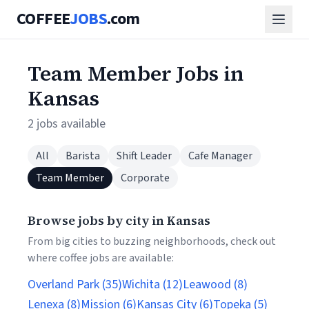
COFFEE
JOBS
.com
Team Member Jobs in
Kansas
2 jobs available
All
Barista
Shift Leader
Cafe Manager
Team Member
Corporate
Browse jobs by city in Kansas
From big cities to buzzing neighborhoods, check out
where coffee jobs are available:
Overland Park (35)
Wichita (12)
Leawood (8)
Lenexa (8)
Mission (6)
Kansas City (6)
Topeka (5)