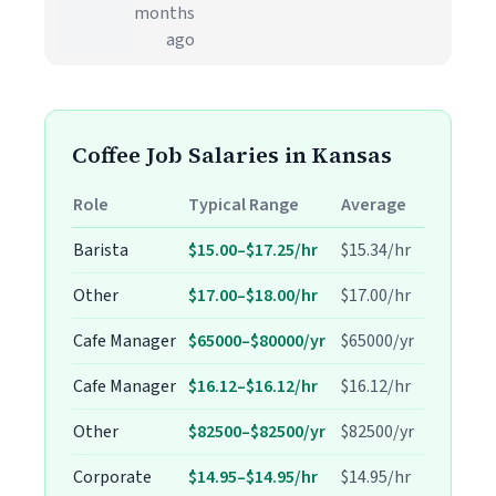
months
ago
Coffee Job Salaries in Kansas
Role
Typical Range
Average
Barista
$15.00–$17.25/hr
$15.34/hr
Other
$17.00–$18.00/hr
$17.00/hr
Cafe Manager
$65000–$80000/yr
$65000/yr
Cafe Manager
$16.12–$16.12/hr
$16.12/hr
Other
$82500–$82500/yr
$82500/yr
Corporate
$14.95–$14.95/hr
$14.95/hr