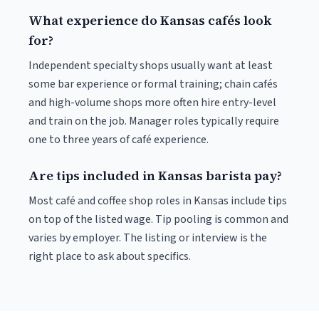
What experience do Kansas cafés look
for?
Independent specialty shops usually want at least
some bar experience or formal training; chain cafés
and high-volume shops more often hire entry-level
and train on the job. Manager roles typically require
one to three years of café experience.
Are tips included in Kansas barista pay?
Most café and coffee shop roles in Kansas include tips
on top of the listed wage. Tip pooling is common and
varies by employer. The listing or interview is the
right place to ask about specifics.