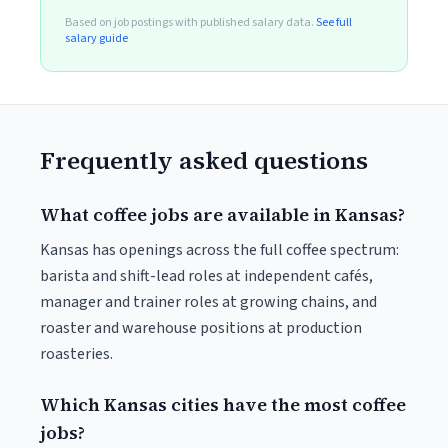
Based on job postings with published salary data.
See full
salary guide
Frequently asked questions
What coffee jobs are available in Kansas?
Kansas has openings across the full coffee spectrum:
barista and shift-lead roles at independent cafés,
manager and trainer roles at growing chains, and
roaster and warehouse positions at production
roasteries.
Which Kansas cities have the most coffee
jobs?