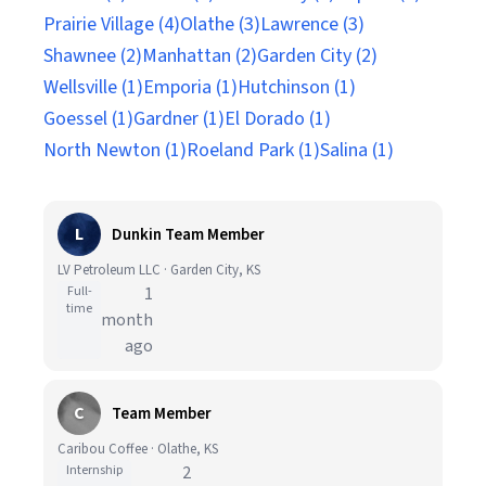
Prairie Village (4)
Olathe (3)
Lawrence (3)
Shawnee (2)
Manhattan (2)
Garden City (2)
Wellsville (1)
Emporia (1)
Hutchinson (1)
Goessel (1)
Gardner (1)
El Dorado (1)
North Newton (1)
Roeland Park (1)
Salina (1)
L
Dunkin Team Member
LV Petroleum LLC · Garden City, KS
Full-
1
time
month
ago
C
Team Member
Caribou Coffee · Olathe, KS
Internship
2