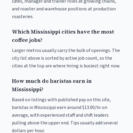
cafés, manager and trainer roles at growing chains,
and roaster and warehouse positions at production
roasteries.
Which Mississippi cities have the most
coffee jobs?
Larger metros usually carry the bulk of openings. The
city list above is sorted by active job count, so the
cities at the top are where hiring is busiest right now.
How much do baristas earn in
Mississippi?
Based on listings with published pay on this site,
baristas in Mississippi earn around $13.00/hr on
average, with experienced staff and shift leaders
pulling above the upper end. Tips usually add several
dollars per hour.