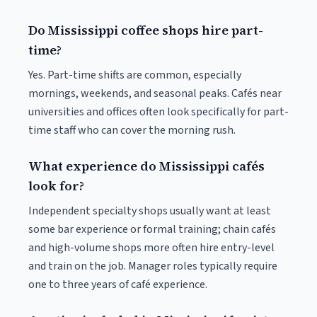
Do Mississippi coffee shops hire part-
time?
Yes. Part-time shifts are common, especially
mornings, weekends, and seasonal peaks. Cafés near
universities and offices often look specifically for part-
time staff who can cover the morning rush.
What experience do Mississippi cafés
look for?
Independent specialty shops usually want at least
some bar experience or formal training; chain cafés
and high-volume shops more often hire entry-level
and train on the job. Manager roles typically require
one to three years of café experience.