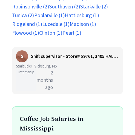
Robinsonville (2)
Southaven (2)
Starkville (2)
Tunica (2)
Poplarville (1)
Hattiesburg (1)
Ridgeland (1)
Lucedale (1)
Madison (1)
Flowood (1)
Clinton (1)
Pearl (1)
S
Shift supervisor - Store# 59761, 3405 HALLS FERRY ROAD
Starbucks · Vicksburg, MS
Internship
2
months
ago
Coffee Job Salaries in
Mississippi