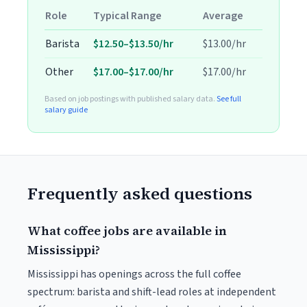
Role
Typical Range
Average
Barista
$12.50–$13.50/hr
$13.00/hr
Other
$17.00–$17.00/hr
$17.00/hr
Based on job postings with published salary data.
See full
salary guide
Frequently asked questions
What coffee jobs are available in
Mississippi?
Mississippi has openings across the full coffee
spectrum: barista and shift-lead roles at independent