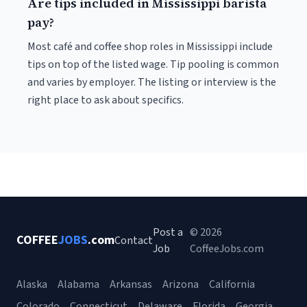
Are tips included in Mississippi barista
pay?
Most café and coffee shop roles in Mississippi include
tips on top of the listed wage. Tip pooling is common
and varies by employer. The listing or interview is the
right place to ask about specifics.
Post a
© 2026
COFFEE
JOBS
.com
Contact
Job
CoffeeJobs.com
Alaska
Alabama
Arkansas
Arizona
California
Colorado
Connecticut
Delaware
Florida
Georgia