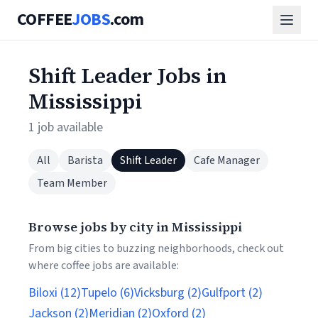
COFFEE
JOBS
.com
Shift Leader Jobs in
Mississippi
1 job available
All
Barista
Shift Leader
Cafe Manager
Team Member
Browse jobs by city in Mississippi
From big cities to buzzing neighborhoods, check out
where coffee jobs are available:
Biloxi (12)
Tupelo (6)
Vicksburg (2)
Gulfport (2)
Jackson (2)
Meridian (2)
Oxford (2)