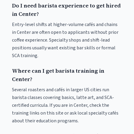
Do I need barista experience to get hired
in Center?
Entry-level shifts at higher-volume cafés and chains
in Center are often open to applicants without prior
coffee experience. Specialty shops and shift-lead
positions usually want existing bar skills or formal
SCA training.
Where can I get barista training in
Center?
Several roasters and cafés in larger US cities run
barista classes covering basics, latte art, and SCA-
certified curricula. If you are in Center, check the
training links on this site or ask local specialty cafés
about their education programs.