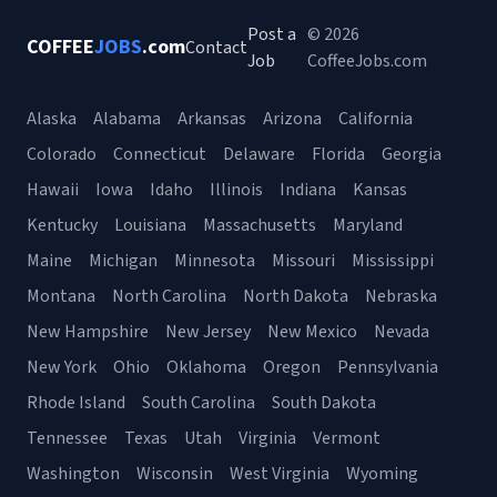
Post a
© 2026
COFFEE
JOBS
.com
Contact
Job
CoffeeJobs.com
Alaska
Alabama
Arkansas
Arizona
California
Colorado
Connecticut
Delaware
Florida
Georgia
Hawaii
Iowa
Idaho
Illinois
Indiana
Kansas
Kentucky
Louisiana
Massachusetts
Maryland
Maine
Michigan
Minnesota
Missouri
Mississippi
Montana
North Carolina
North Dakota
Nebraska
New Hampshire
New Jersey
New Mexico
Nevada
New York
Ohio
Oklahoma
Oregon
Pennsylvania
Rhode Island
South Carolina
South Dakota
Tennessee
Texas
Utah
Virginia
Vermont
Washington
Wisconsin
West Virginia
Wyoming