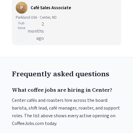
P
Café Sales Associate
Parkland USA · Center, ND
Full-
2
time
months
ago
Frequently asked questions
What coffee jobs are hiring in Center?
Center cafés and roasters hire across the board:
barista, shift lead, café manager, roaster, and support
roles. The list above shows every active opening on
CoffeeJobs.com today.