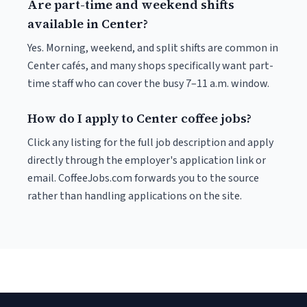
Are part-time and weekend shifts
available in Center?
Yes. Morning, weekend, and split shifts are common in
Center cafés, and many shops specifically want part-
time staff who can cover the busy 7–11 a.m. window.
How do I apply to Center coffee jobs?
Click any listing for the full job description and apply
directly through the employer's application link or
email. CoffeeJobs.com forwards you to the source
rather than handling applications on the site.