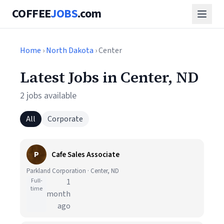
COFFEE
JOBS
.com
Home
›
North Dakota
› Center
Latest Jobs in Center, ND
2 jobs available
All
Corporate
P
Cafe Sales Associate
Parkland Corporation · Center, ND
Full-
1
time
month
ago