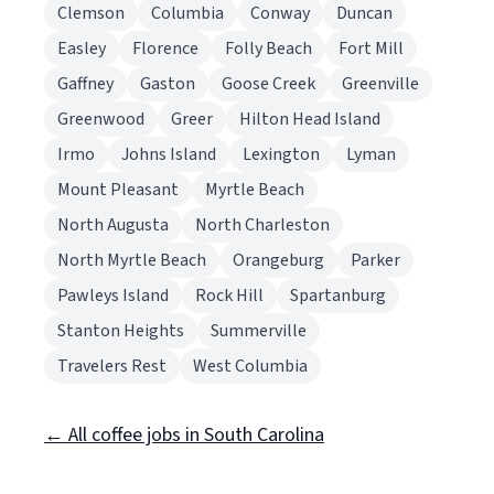
Clemson
Columbia
Conway
Duncan
Easley
Florence
Folly Beach
Fort Mill
Gaffney
Gaston
Goose Creek
Greenville
Greenwood
Greer
Hilton Head Island
Irmo
Johns Island
Lexington
Lyman
Mount Pleasant
Myrtle Beach
North Augusta
North Charleston
North Myrtle Beach
Orangeburg
Parker
Pawleys Island
Rock Hill
Spartanburg
Stanton Heights
Summerville
Travelers Rest
West Columbia
← All coffee jobs in South Carolina