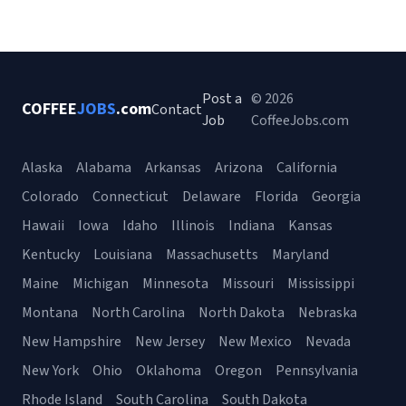
Post a
© 2026
COFFEE
JOBS
.com
Contact
Job
CoffeeJobs.com
Alaska
Alabama
Arkansas
Arizona
California
Colorado
Connecticut
Delaware
Florida
Georgia
Hawaii
Iowa
Idaho
Illinois
Indiana
Kansas
Kentucky
Louisiana
Massachusetts
Maryland
Maine
Michigan
Minnesota
Missouri
Mississippi
Montana
North Carolina
North Dakota
Nebraska
New Hampshire
New Jersey
New Mexico
Nevada
New York
Ohio
Oklahoma
Oregon
Pennsylvania
Rhode Island
South Carolina
South Dakota