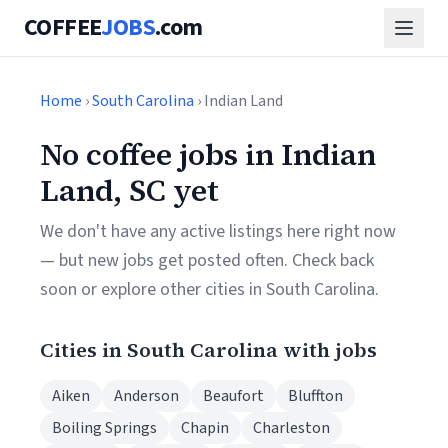
COFFEE
JOBS
.com
Home
›
South Carolina
› Indian Land
No coffee jobs in Indian
Land, SC yet
We don't have any active listings here right now
— but new jobs get posted often. Check back
soon or explore other cities in South Carolina.
Cities in South Carolina with jobs
Aiken
Anderson
Beaufort
Bluffton
Boiling Springs
Chapin
Charleston