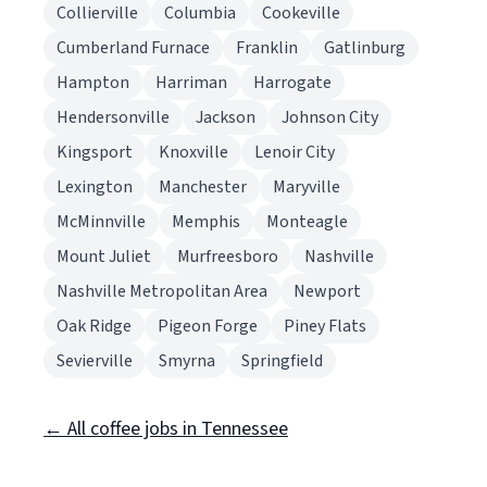
Collierville
Columbia
Cookeville
Cumberland Furnace
Franklin
Gatlinburg
Hampton
Harriman
Harrogate
Hendersonville
Jackson
Johnson City
Kingsport
Knoxville
Lenoir City
Lexington
Manchester
Maryville
McMinnville
Memphis
Monteagle
Mount Juliet
Murfreesboro
Nashville
Nashville Metropolitan Area
Newport
Oak Ridge
Pigeon Forge
Piney Flats
Sevierville
Smyrna
Springfield
← All coffee jobs in Tennessee