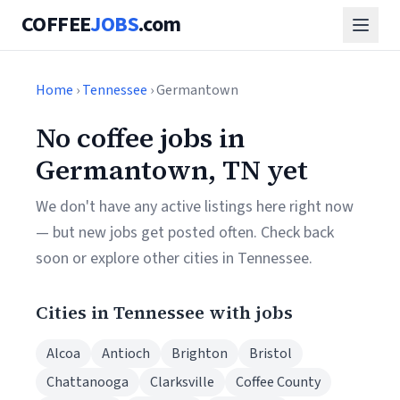
COFFEE
JOBS
.com
Home
›
Tennessee
› Germantown
No coffee jobs in
Germantown, TN yet
We don't have any active listings here right now
— but new jobs get posted often. Check back
soon or explore other cities in Tennessee.
Cities in Tennessee with jobs
Alcoa
Antioch
Brighton
Bristol
Chattanooga
Clarksville
Coffee County