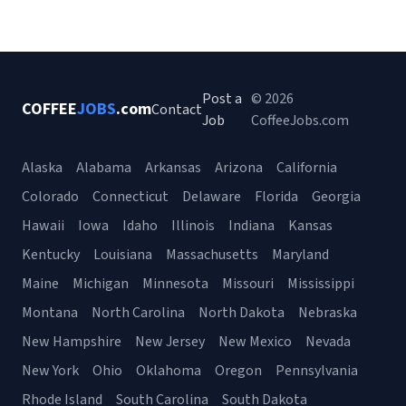
Post a
© 2026
COFFEE
JOBS
.com
Contact
Job
CoffeeJobs.com
Alaska
Alabama
Arkansas
Arizona
California
Colorado
Connecticut
Delaware
Florida
Georgia
Hawaii
Iowa
Idaho
Illinois
Indiana
Kansas
Kentucky
Louisiana
Massachusetts
Maryland
Maine
Michigan
Minnesota
Missouri
Mississippi
Montana
North Carolina
North Dakota
Nebraska
New Hampshire
New Jersey
New Mexico
Nevada
New York
Ohio
Oklahoma
Oregon
Pennsylvania
Rhode Island
South Carolina
South Dakota