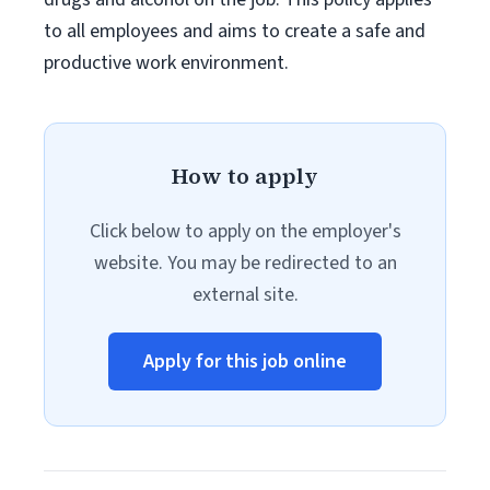
to all employees and aims to create a safe and
productive work environment.
How to apply
Click below to apply on the employer's
website. You may be redirected to an
external site.
Apply for this job online