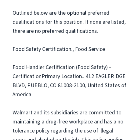
Outlined below are the optional preferred
qualifications for this position. If none are listed,
there are no preferred qualifications.
Food Safety Certification., Food Service
Food Handler Certification (Food Safety) -
CertificationPrimary Location...412 EAGLERIDGE
BLVD, PUEBLO, CO 81008-2100, United States of
America
Walmart and its subsidiaries are committed to
maintaining a drug-free workplace and has a no
tolerance policy regarding the use of illegal
drugs and alcohol on the job. This policy applies