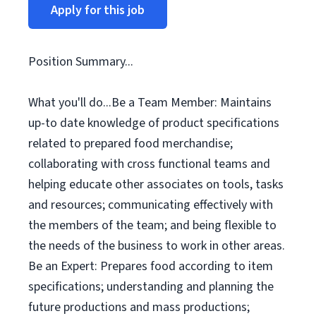
Apply for this job
Position Summary...
What you'll do...Be a Team Member: Maintains
up-to date knowledge of product specifications
related to prepared food merchandise;
collaborating with cross functional teams and
helping educate other associates on tools, tasks
and resources; communicating effectively with
the members of the team; and being flexible to
the needs of the business to work in other areas.
Be an Expert: Prepares food according to item
specifications; understanding and planning the
future productions and mass productions;