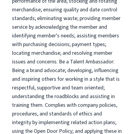
performance of the area; stocking and rotating
merchandise; ensuring quality and date control
standards; eliminating waste; providing member
service by acknowledging the member and
identifying member's needs; assisting members
with purchasing decisions; payment types;
locating merchandise; and resolving member
issues and concerns. Be a Talent Ambassador:
Being a brand advocate; developing, influencing
and inspiring others for working in a style that is
respectful, supportive and team oriented;
understanding the roadblocks and assisting in
training them. Complies with company policies,
procedures, and standards of ethics and
integrity by implementing related action plans;
using the Open Door Policy; and applying these in