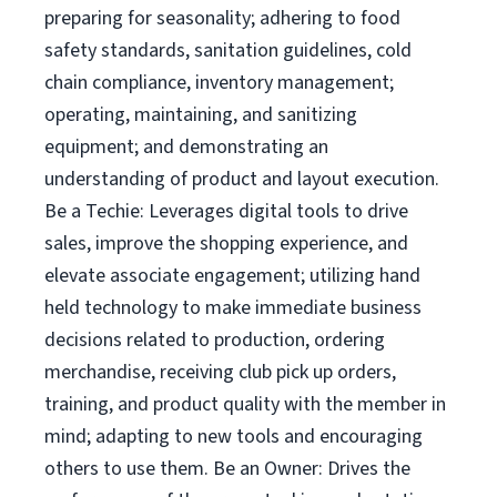
preparing for seasonality; adhering to food
safety standards, sanitation guidelines, cold
chain compliance, inventory management;
operating, maintaining, and sanitizing
equipment; and demonstrating an
understanding of product and layout execution.
Be a Techie: Leverages digital tools to drive
sales, improve the shopping experience, and
elevate associate engagement; utilizing hand
held technology to make immediate business
decisions related to production, ordering
merchandise, receiving club pick up orders,
training, and product quality with the member in
mind; adapting to new tools and encouraging
others to use them. Be an Owner: Drives the