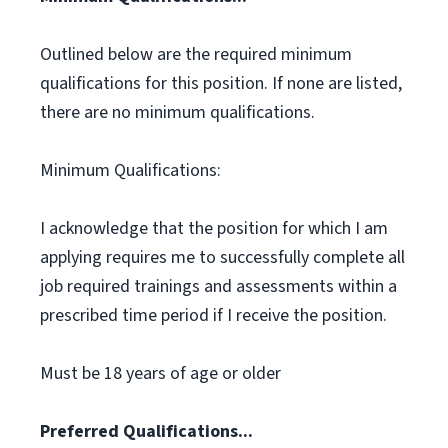
Outlined below are the required minimum
qualifications for this position. If none are listed,
there are no minimum qualifications.
Minimum Qualifications:
I acknowledge that the position for which I am
applying requires me to successfully complete all
job required trainings and assessments within a
prescribed time period if I receive the position.
Must be 18 years of age or older
Preferred Qualifications...