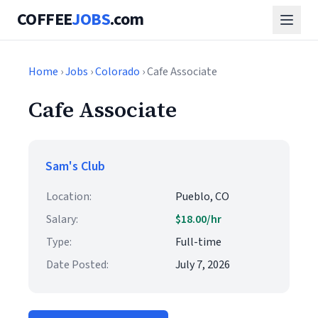
COFFEE
JOBS
.com
Home
›
Jobs
›
Colorado
› Cafe Associate
Cafe Associate
Sam's Club
Location:
Pueblo, CO
Salary:
$18.00/hr
Type:
Full-time
Date Posted:
July 7, 2026