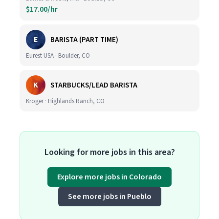
$17.00/hr
E
BARISTA (PART TIME)
Eurest USA · Boulder, CO
K
STARBUCKS/LEAD BARISTA
Kroger · Highlands Ranch, CO
Looking for more jobs in this area?
Explore more jobs in Colorado
See more jobs in Pueblo