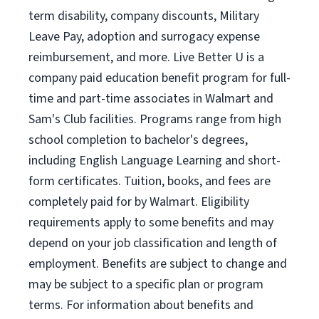
term disability, company discounts, Military
Leave Pay, adoption and surrogacy expense
reimbursement, and more. Live Better U is a
company paid education benefit program for full-
time and part-time associates in Walmart and
Sam's Club facilities. Programs range from high
school completion to bachelor's degrees,
including English Language Learning and short-
form certificates. Tuition, books, and fees are
completely paid for by Walmart. Eligibility
requirements apply to some benefits and may
depend on your job classification and length of
employment. Benefits are subject to change and
may be subject to a specific plan or program
terms. For information about benefits and