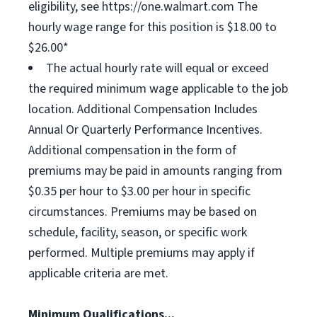
eligibility, see https://one.walmart.com The
hourly wage range for this position is $18.00 to
$26.00*
The actual hourly rate will equal or exceed
the required minimum wage applicable to the job
location. Additional Compensation Includes
Annual Or Quarterly Performance Incentives.
Additional compensation in the form of
premiums may be paid in amounts ranging from
$0.35 per hour to $3.00 per hour in specific
circumstances. Premiums may be based on
schedule, facility, season, or specific work
performed. Multiple premiums may apply if
applicable criteria are met.
Minimum Qualifications...