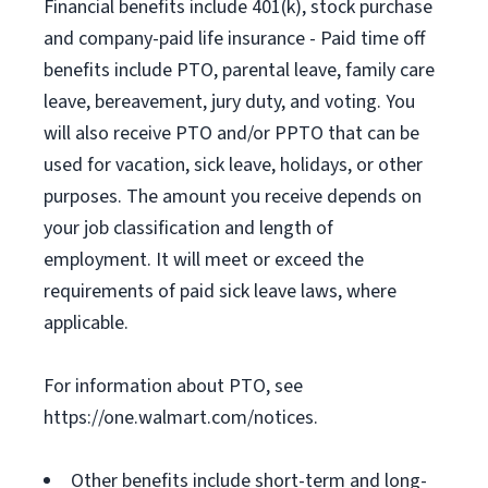
Financial benefits include 401(k), stock purchase
and company-paid life insurance - Paid time off
benefits include PTO, parental leave, family care
leave, bereavement, jury duty, and voting. You
will also receive PTO and/or PPTO that can be
used for vacation, sick leave, holidays, or other
purposes. The amount you receive depends on
your job classification and length of
employment. It will meet or exceed the
requirements of paid sick leave laws, where
applicable.
For information about PTO, see
https://one.walmart.com/notices.
Other benefits include short-term and long-