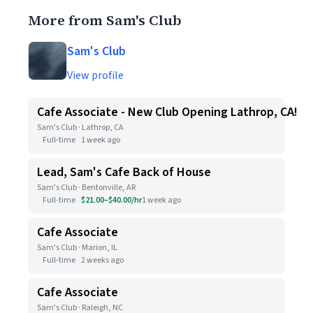
More from Sam's Club
Sam's Club
View profile
Cafe Associate - New Club Opening Lathrop, CA!
Sam's Club · Lathrop, CA
Full-time
1 week ago
Lead, Sam's Cafe Back of House
Sam's Club · Bentonville, AR
Full-time
$21.00–$40.00/hr
1 week ago
Cafe Associate
Sam's Club · Marion, IL
Full-time
2 weeks ago
Cafe Associate
Sam's Club · Raleigh, NC