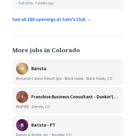
Full-time
2 weeks ago
See all 188 openings at Sam's Club →
More jobs in Colorado
M
Barista
Monarch Casino Resort Spa - Black Hawk · Black Hawk, CO
I
Franchise Business Consultant - Dunkin'(Colorado Remote)
INSPIRE · Denver, CO
B
Barista - PT
Barnes & Noble, Inc. · Boulder, CO