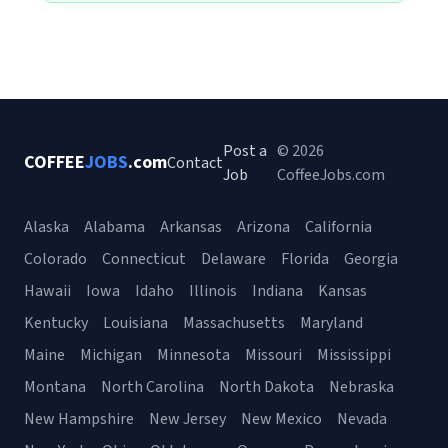
Post a
© 2026
COFFEE
JOBS
.com
Contact
Job
CoffeeJobs.com
Alaska
Alabama
Arkansas
Arizona
California
Colorado
Connecticut
Delaware
Florida
Georgia
Hawaii
Iowa
Idaho
Illinois
Indiana
Kansas
Kentucky
Louisiana
Massachusetts
Maryland
Maine
Michigan
Minnesota
Missouri
Mississippi
Montana
North Carolina
North Dakota
Nebraska
New Hampshire
New Jersey
New Mexico
Nevada