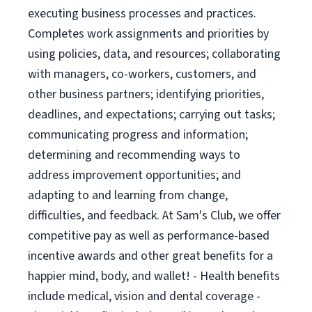
executing business processes and practices.
Completes work assignments and priorities by
using policies, data, and resources; collaborating
with managers, co-workers, customers, and
other business partners; identifying priorities,
deadlines, and expectations; carrying out tasks;
communicating progress and information;
determining and recommending ways to
address improvement opportunities; and
adapting to and learning from change,
difficulties, and feedback. At Sam's Club, we offer
competitive pay as well as performance-based
incentive awards and other great benefits for a
happier mind, body, and wallet! - Health benefits
include medical, vision and dental coverage -