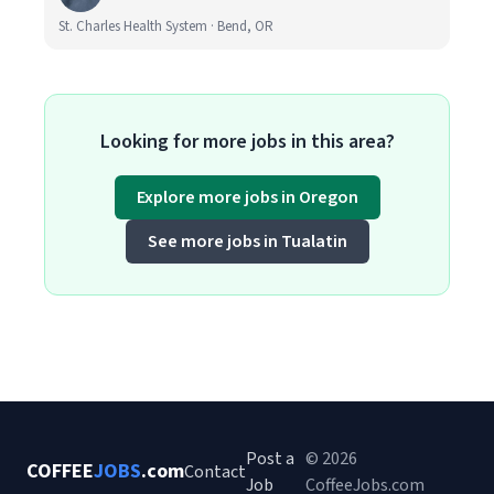
St. Charles Health System · Bend, OR
Looking for more jobs in this area?
Explore more jobs in Oregon
See more jobs in Tualatin
Post a
© 2026
COFFEE
JOBS
.com
Contact
Job
CoffeeJobs.com