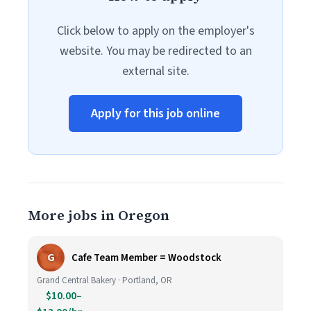
Click below to apply on the employer's
website. You may be redirected to an
external site.
Apply for this job online
More jobs in Oregon
G
Cafe Team Member = Woodstock
Grand Central Bakery · Portland, OR
$10.00–