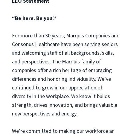
EEO Statement
“Be here. Be you.”
For more than 30 years, Marquis Companies and
Consonus Healthcare have been serving seniors
and welcoming staff of all backgrounds, skills,
and perspectives. The Marquis family of
companies offer a rich heritage of embracing
differences and honoring individuality. We’ve
continued to grow in our appreciation of
diversity in the workplace. We know it builds
strength, drives innovation, and brings valuable
new perspectives and energy.
We’re committed to making our workforce an