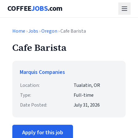
COFFEE
JOBS
.com
Home
›
Jobs
›
Oregon
› Cafe Barista
Cafe Barista
Marquis Companies
Location:
Tualatin, OR
Type:
Full-time
Date Posted:
July 31, 2026
Apply for this job