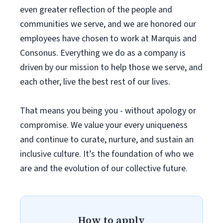
even greater reflection of the people and
communities we serve, and we are honored our
employees have chosen to work at Marquis and
Consonus. Everything we do as a company is
driven by our mission to help those we serve, and
each other, live the best rest of our lives.
That means you being you - without apology or
compromise. We value your every uniqueness
and continue to curate, nurture, and sustain an
inclusive culture. It’s the foundation of who we
are and the evolution of our collective future.
How to apply