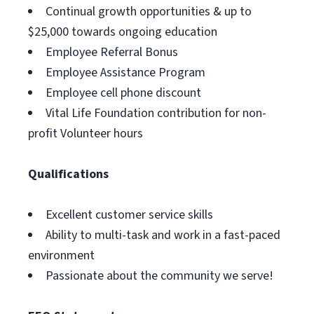
Continual growth opportunities & up to
$25,000 towards ongoing education
Employee Referral Bonus
Employee Assistance Program
Employee cell phone discount
Vital Life Foundation contribution for non-
profit Volunteer hours
Qualifications
Excellent customer service skills
Ability to multi-task and work in a fast-paced
environment
Passionate about the community we serve!