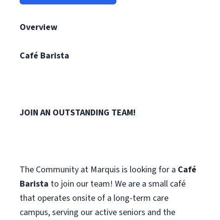
Overview
Café Barista
JOIN AN OUTSTANDING TEAM!
The Community at Marquis is looking for a
Café
Barista
to join our team! We are a small café
that operates onsite of a long-term care
campus, serving our active seniors and the