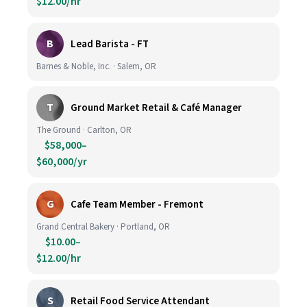
$12.00/hr
B
Lead Barista - FT
Barnes & Noble, Inc. · Salem, OR
T
Ground Market Retail & Café Manager
The Ground · Carlton, OR
$58,000–
$60,000/yr
G
Cafe Team Member - Fremont
Grand Central Bakery · Portland, OR
$10.00–
$12.00/hr
S
Retail Food Service Attendant