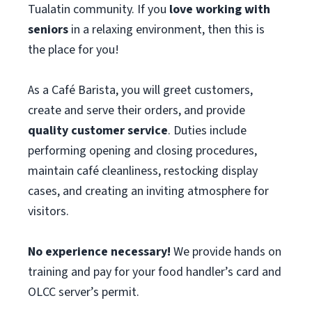
Tualatin community. If you
love working with
seniors
in a relaxing environment, then this is
the place for you!
As a Café Barista, you will greet customers,
create and serve their orders, and provide
quality customer service
. Duties include
performing opening and closing procedures,
maintain café cleanliness, restocking display
cases, and creating an inviting atmosphere for
visitors.
No experience necessary!
We provide hands on
training and pay for your food handler’s card and
OLCC server’s permit.