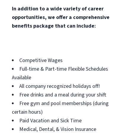
In addition to a wide variety of career
opportunities, we offer a comprehensive
benefits package that can include:
Competitive Wages
Full-time & Part-time Flexible Schedules
Available
All company recognized holidays off!
Free drinks and a meal during your shift
Free gym and pool memberships (during
certain hours)
Paid Vacation and Sick Time
Medical, Dental, & Vision Insurance