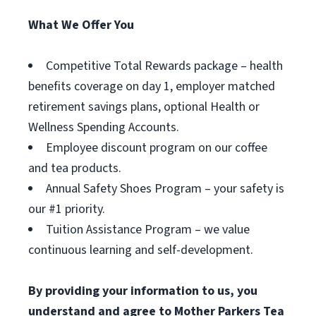
What We Offer You
Competitive Total Rewards package – health
benefits coverage on day 1, employer matched
retirement savings plans, optional Health or
Wellness Spending Accounts.
Employee discount program on our coffee
and tea products.
Annual Safety Shoes Program – your safety is
our #1 priority.
Tuition Assistance Program – we value
continuous learning and self-development.
By providing your information to us, you
understand and agree to Mother Parkers Tea