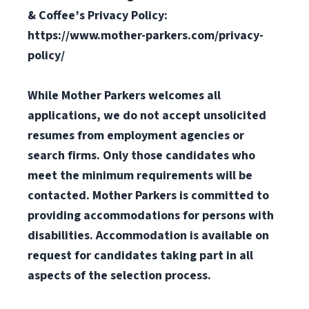
& Coffee’s Privacy Policy:
https://www.mother-parkers.com/privacy-
policy/
While Mother Parkers welcomes all
applications, we do not accept unsolicited
resumes from employment agencies or
search firms. Only those candidates who
meet the minimum requirements will be
contacted.
Mother Parkers is committed to
providing accommodations for persons with
disabilities. Accommodation is available on
request for candidates taking part in all
aspects of the selection process.