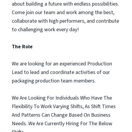
about building a future with endless possibilities.
Come join our team and work among the best,
collaborate with high performers, and contribute
to challenging work every day!
The Role
We are looking for an experienced Production
Lead to lead and coordinate activities of our
packaging production team members.
We Are Looking For Individuals Who Have The
Flexibility To Work Varying Shifts, As Shift Times
And Patterns Can Change Based On Business
Needs. We Are Currently Hiring For The Below