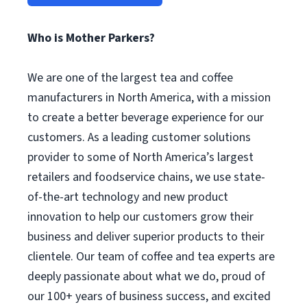
Who is Mother Parkers?
We are one of the largest tea and coffee
manufacturers in North America, with a mission
to create a better beverage experience for our
customers. As a leading customer solutions
provider to some of North America’s largest
retailers and foodservice chains, we use state-
of-the-art technology and new product
innovation to help our customers grow their
business and deliver superior products to their
clientele. Our team of coffee and tea experts are
deeply passionate about what we do, proud of
our 100+ years of business success, and excited