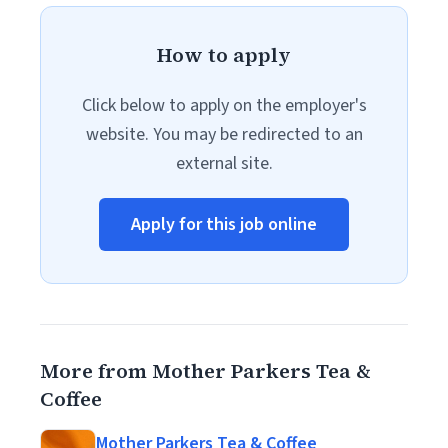
How to apply
Click below to apply on the employer's
website. You may be redirected to an
external site.
Apply for this job online
More from Mother Parkers Tea &
Coffee
Mother Parkers Tea & Coffee