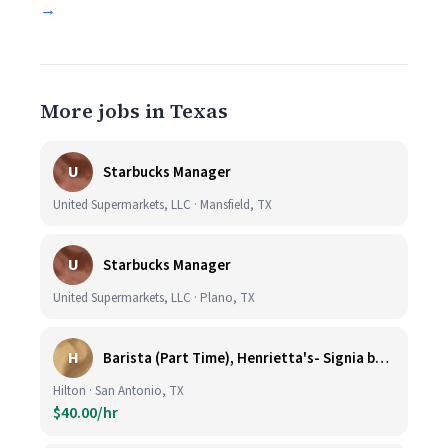
→
More jobs in Texas
U
Starbucks Manager
United Supermarkets, LLC · Mansfield, TX
U
Starbucks Manager
United Supermarkets, LLC · Plano, TX
H
Barista (Part Time), Henrietta's- Signia by Hilton at La Cantera Resort and Spa
Hilton · San Antonio, TX
$40.00/hr