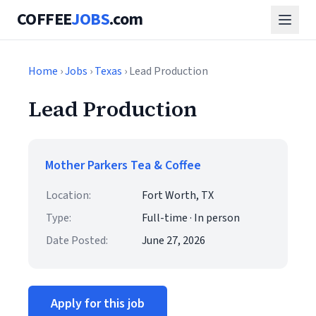
COFFEE
JOBS
.com
Home
›
Jobs
›
Texas
› Lead Production
Lead Production
Mother Parkers Tea & Coffee
Location:
Fort Worth, TX
Type:
Full-time · In person
Date Posted:
June 27, 2026
Apply for this job