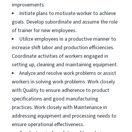
improvements.
Initiate plans to motivate worker to achieve
goals. Develop subordinate and assume the role
of trainer for new employees.
Utilize employees in a productive manner to
increase shift labor and production efficiencies.
Coordinate activities of workers engaged in
setting up, cleaning and maintaining equipment.
Analyze and resolve work problems or assist
workers in solving work problems. Work closely
with Quality to ensure adherence to product
specifications and good manufacturing
practices. Work closely with Maintenance in
addressing equipment and processing needs to
ensure operational effectiveness.