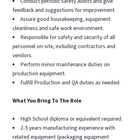
Conduct periodic safety audits and give
feedback and suggestions for improvement.
Assure good housekeeping, equipment
cleanliness and safe work environment.
Responsible for safety and security of all
personnel on-site, including contractors and
vendors.
Perform minor maintenance duties on
production equipment.
Fulfill Production and QA duties as needed.
What You Bring To The Role
High School diploma or equivalent required.
2-5 years manufacturing experience with
related equipment (packaging equipment