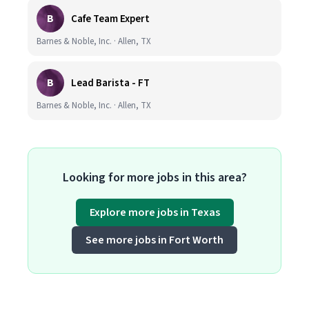
B
Cafe Team Expert
Barnes & Noble, Inc. · Allen, TX
B
Lead Barista - FT
Barnes & Noble, Inc. · Allen, TX
Looking for more jobs in this area?
Explore more jobs in Texas
See more jobs in Fort Worth