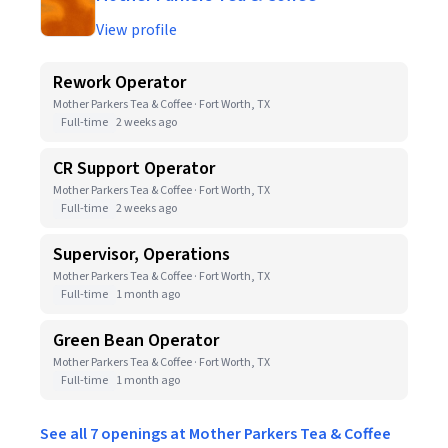
View profile
Rework Operator
Mother Parkers Tea & Coffee · Fort Worth, TX
Full-time
2 weeks ago
CR Support Operator
Mother Parkers Tea & Coffee · Fort Worth, TX
Full-time
2 weeks ago
Supervisor, Operations
Mother Parkers Tea & Coffee · Fort Worth, TX
Full-time
1 month ago
Green Bean Operator
Mother Parkers Tea & Coffee · Fort Worth, TX
Full-time
1 month ago
See all 7 openings at Mother Parkers Tea & Coffee