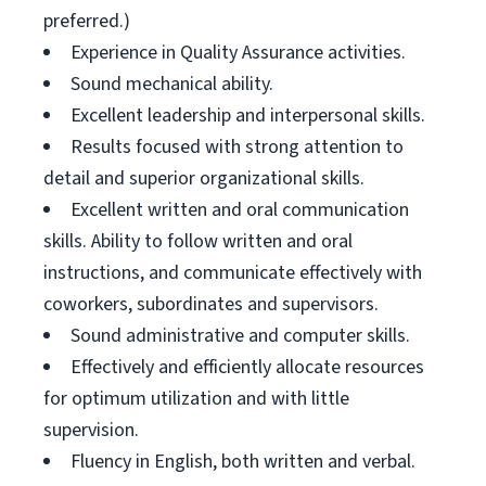
preferred.)
Experience in Quality Assurance activities.
Sound mechanical ability.
Excellent leadership and interpersonal skills.
Results focused with strong attention to
detail and superior organizational skills.
Excellent written and oral communication
skills. Ability to follow written and oral
instructions, and communicate effectively with
coworkers, subordinates and supervisors.
Sound administrative and computer skills.
Effectively and efficiently allocate resources
for optimum utilization and with little
supervision.
Fluency in English, both written and verbal.