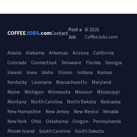
Post a
© 2026
COFFEE
JOBS
.com
Contact
Job
CoffeeJobs.com
Alaska
Alabama
Arkansas
Arizona
California
Colorado
Connecticut
Delaware
Florida
Georgia
Hawaii
Iowa
Idaho
Illinois
Indiana
Kansas
Kentucky
Louisiana
Massachusetts
Maryland
Maine
Michigan
Minnesota
Missouri
Mississippi
Montana
North Carolina
North Dakota
Nebraska
New Hampshire
New Jersey
New Mexico
Nevada
New York
Ohio
Oklahoma
Oregon
Pennsylvania
Rhode Island
South Carolina
South Dakota