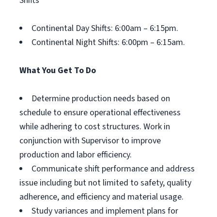
Shifts
Continental Day Shifts: 6:00am – 6:15pm.
Continental Night Shifts: 6:00pm – 6:15am.
What You Get To Do
Determine production needs based on
schedule to ensure operational effectiveness
while adhering to cost structures. Work in
conjunction with Supervisor to improve
production and labor efficiency.
Communicate shift performance and address
issue including but not limited to safety, quality
adherence, and efficiency and material usage.
Study variances and implement plans for