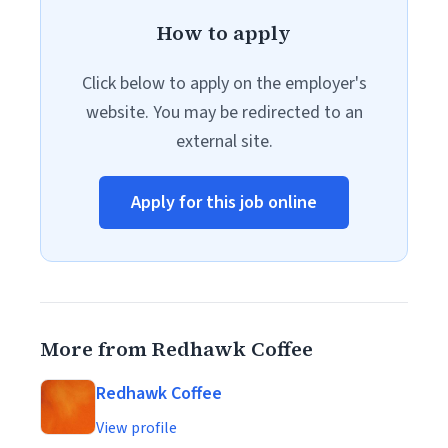
How to apply
Click below to apply on the employer's
website. You may be redirected to an
external site.
Apply for this job online
More from Redhawk Coffee
Redhawk Coffee
View profile