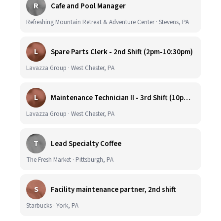
R
Cafe and Pool Manager
Refreshing Mountain Retreat & Adventure Center · Stevens, PA
L
Spare Parts Clerk - 2nd Shift (2pm-10:30pm)
Lavazza Group · West Chester, PA
L
Maintenance Technician II - 3rd Shift (10pm-6:30am)
Lavazza Group · West Chester, PA
T
Lead Specialty Coffee
The Fresh Market · Pittsburgh, PA
S
Facility maintenance partner, 2nd shift
Starbucks · York, PA