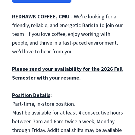
REDHAWK COFFEE, CMU
- We’re looking for a
friendly, reliable, and energetic Barista to join our
team! If you love coffee, enjoy working with
people, and thrive in a fast-paced environment,
we’d love to hear from you.
Please send your availability for the 2026 Fall
Semester with your resume.
Position Details
:
Part-time, in-store position.
Must be available for at least 4 consecutive hours
between 7am and 6pm twice a week, Monday
through Friday. Additional shifts may be available