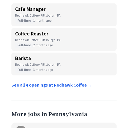
Cafe Manager
Redhawk Coffee · Pittsburgh, PA
Full-time
1 month ago
Coffee Roaster
Redhawk Coffee · Pittsburgh, PA
Full-time
2 months ago
Barista
Redhawk Coffee · Pittsburgh, PA
Full-time
3 months ago
See all 4 openings at Redhawk Coffee →
More jobs in Pennsylvania