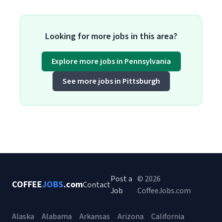
Looking for more jobs in this area?
Explore more jobs in Pennsylvania
See more jobs in Pittsburgh
Post a
© 2026
COFFEE
JOBS
.com
Contact
Job
CoffeeJobs.com
Alaska
Alabama
Arkansas
Arizona
California