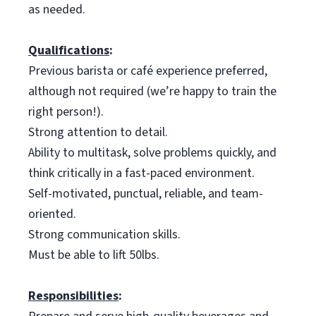
as needed.
Qualifications
:
Previous barista or café experience preferred,
although not required (we’re happy to train the
right person!).
Strong attention to detail.
Ability to multitask, solve problems quickly, and
think critically in a fast-paced environment.
Self-motivated, punctual, reliable, and team-
oriented.
Strong communication skills.
Must be able to lift 50lbs.
Responsibilities
: