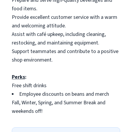
Prepare and serve high-quality beverages and
food items.
Provide excellent customer service with a warm
and welcoming attitude.
Assist with café upkeep, including cleaning,
restocking, and maintaining equipment.
Support teammates and contribute to a positive
shop environment.
Perks
:
Free shift drinks
Employee discounts on beans and merch
Fall, Winter, Spring, and Summer Break and
weekends off!