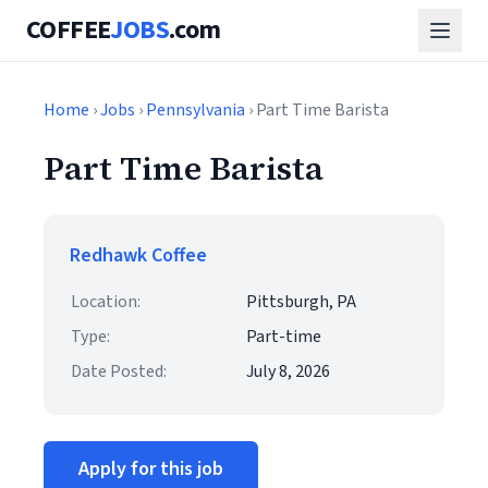
COFFEE
JOBS
.com
Home
›
Jobs
›
Pennsylvania
› Part Time Barista
Part Time Barista
Redhawk Coffee
Location:
Pittsburgh, PA
Type:
Part-time
Date Posted:
July 8, 2026
Apply for this job