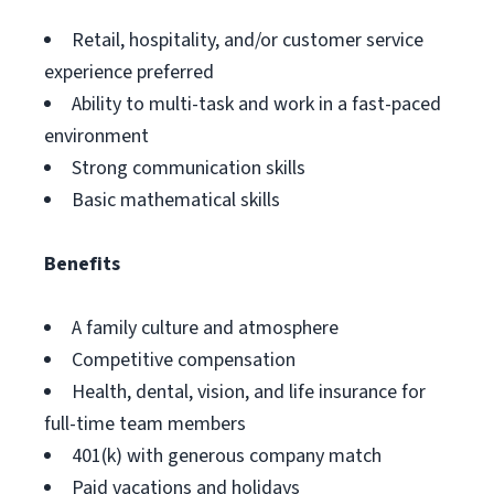
Retail, hospitality, and/or customer service
experience preferred
Ability to multi-task and work in a fast-paced
environment
Strong communication skills
Basic mathematical skills
Benefits
A family culture and atmosphere
Competitive compensation
Health, dental, vision, and life insurance for
full-time team members
401(k) with generous company match
Paid vacations and holidays