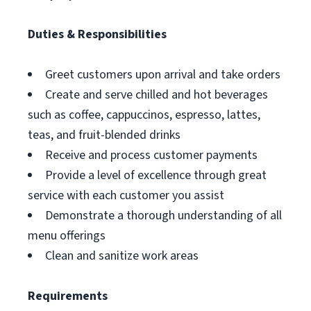
Duties & Responsibilities
Greet customers upon arrival and take orders
Create and serve chilled and hot beverages
such as coffee, cappuccinos, espresso, lattes,
teas, and fruit-blended drinks
Receive and process customer payments
Provide a level of excellence through great
service with each customer you assist
Demonstrate a thorough understanding of all
menu offerings
Clean and sanitize work areas
Requirements