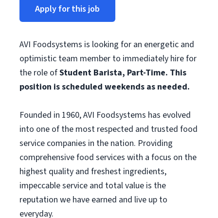
Apply for this job
AVI Foodsystems is looking for an energetic and
optimistic team member to immediately hire for
the role of
Student
Barista, Part-Time. This
position is scheduled weekends as needed.
Founded in 1960, AVI Foodsystems has evolved
into one of the most respected and trusted food
service companies in the nation. Providing
comprehensive food services with a focus on the
highest quality and freshest ingredients,
impeccable service and total value is the
reputation we have earned and live up to
everyday.