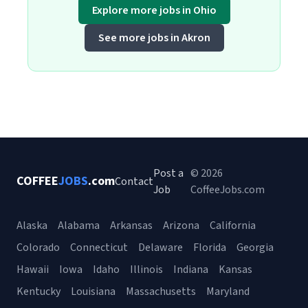
Explore more jobs in Ohio
See more jobs in Akron
Post a
© 2026
COFFEE
JOBS
.com
Contact
Job
CoffeeJobs.com
Alaska
Alabama
Arkansas
Arizona
California
Colorado
Connecticut
Delaware
Florida
Georgia
Hawaii
Iowa
Idaho
Illinois
Indiana
Kansas
Kentucky
Louisiana
Massachusetts
Maryland