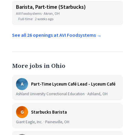
Barista, Part-time (Starbucks)
AVI Foodsystems · Akron, OH
Full-time
2 weeks ago
See all 26 openings at AVI Foodsystems →
More jobs in Ohio
A
Part-Time Lyceum Café Lead - Lyceum Café
Ashland University Correctional Education · Ashland, OH
G
Starbucks Barista
Giant Eagle, Inc. · Painesville, OH