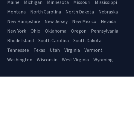
Maine
Michigan
Minnesota
Missouri
Mississippi
Montana
North Carolina
North Dakota
Nebraska
New Hampshire
New Jersey
New Mexico
Nevada
New York
Ohio
Oklahoma
Oregon
Pennsylvania
Rhode Island
South Carolina
South Dakota
Tennessee
Texas
Utah
Virginia
Vermont
Washington
Wisconsin
West Virginia
Wyoming