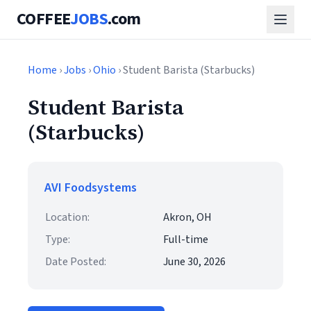
COFFEE
JOBS
.com
Home
›
Jobs
›
Ohio
› Student Barista (Starbucks)
Student Barista
(Starbucks)
AVI Foodsystems
Location:
Akron, OH
Type:
Full-time
Date Posted:
June 30, 2026