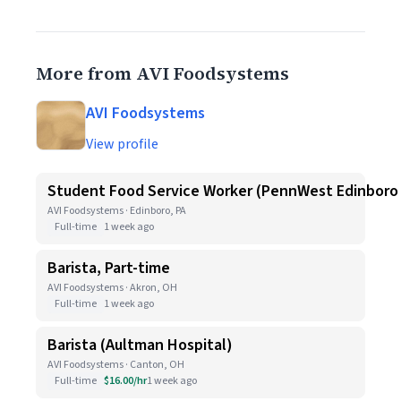
More from AVI Foodsystems
AVI Foodsystems
View profile
Student Food Service Worker (PennWest Edinboro
AVI Foodsystems · Edinboro, PA
Full-time
1 week ago
Barista, Part-time
AVI Foodsystems · Akron, OH
Full-time
1 week ago
Barista (Aultman Hospital)
AVI Foodsystems · Canton, OH
Full-time
$16.00/hr
1 week ago