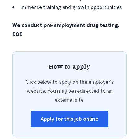
Immense training and growth opportunities
We conduct pre-employment drug testing.
EOE
How to apply
Click below to apply on the employer's
website. You may be redirected to an
external site.
Apply for this job online