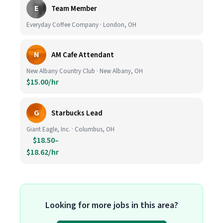
E
Team Member
Everyday Coffee Company · London, OH
N
AM Cafe Attendant
New Albany Country Club · New Albany, OH
$15.00/hr
G
Starbucks Lead
Giant Eagle, Inc. · Columbus, OH
$18.50–
$18.62/hr
Looking for more jobs in this area?