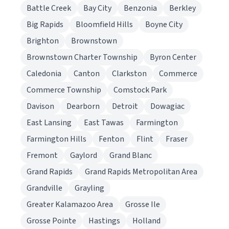
Battle Creek
Bay City
Benzonia
Berkley
Big Rapids
Bloomfield Hills
Boyne City
Brighton
Brownstown
Brownstown Charter Township
Byron Center
Caledonia
Canton
Clarkston
Commerce
Commerce Township
Comstock Park
Davison
Dearborn
Detroit
Dowagiac
East Lansing
East Tawas
Farmington
Farmington Hills
Fenton
Flint
Fraser
Fremont
Gaylord
Grand Blanc
Grand Rapids
Grand Rapids Metropolitan Area
Grandville
Grayling
Greater Kalamazoo Area
Grosse Ile
Grosse Pointe
Hastings
Holland