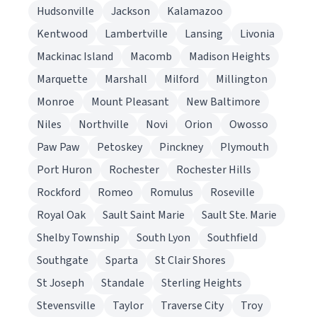
Hudsonville
Jackson
Kalamazoo
Kentwood
Lambertville
Lansing
Livonia
Mackinac Island
Macomb
Madison Heights
Marquette
Marshall
Milford
Millington
Monroe
Mount Pleasant
New Baltimore
Niles
Northville
Novi
Orion
Owosso
Paw Paw
Petoskey
Pinckney
Plymouth
Port Huron
Rochester
Rochester Hills
Rockford
Romeo
Romulus
Roseville
Royal Oak
Sault Saint Marie
Sault Ste. Marie
Shelby Township
South Lyon
Southfield
Southgate
Sparta
St Clair Shores
St Joseph
Standale
Sterling Heights
Stevensville
Taylor
Traverse City
Troy