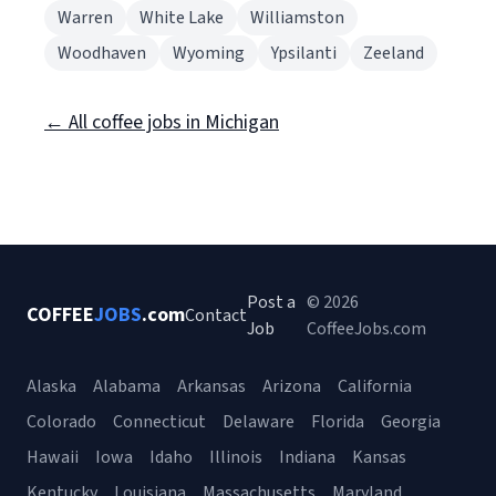
Warren
White Lake
Williamston
Woodhaven
Wyoming
Ypsilanti
Zeeland
← All coffee jobs in Michigan
Post a
© 2026
COFFEE
JOBS
.com
Contact
Job
CoffeeJobs.com
Alaska
Alabama
Arkansas
Arizona
California
Colorado
Connecticut
Delaware
Florida
Georgia
Hawaii
Iowa
Idaho
Illinois
Indiana
Kansas
Kentucky
Louisiana
Massachusetts
Maryland