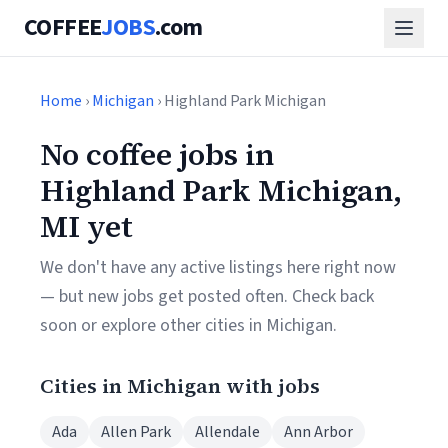
COFFEE
JOBS
.com
Home
›
Michigan
› Highland Park Michigan
No coffee jobs in
Highland Park Michigan,
MI yet
We don't have any active listings here right now
— but new jobs get posted often. Check back
soon or explore other cities in Michigan.
Cities in Michigan with jobs
Ada
Allen Park
Allendale
Ann Arbor