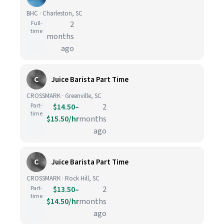
BHC · Charleston, SC
Full-
2
time
months
ago
C
Juice Barista Part Time
CROSSMARK · Greenville, SC
Part-
$14.50–
2
time
$15.50/hr
months
ago
C
Juice Barista Part Time
CROSSMARK · Rock Hill, SC
Part-
$13.50–
2
time
$14.50/hr
months
ago