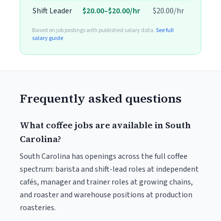
Shift Leader
$20.00–$20.00/hr
$20.00/hr
Based on job postings with published salary data.
See full
salary guide
Frequently asked questions
What coffee jobs are available in South
Carolina?
South Carolina has openings across the full coffee
spectrum: barista and shift-lead roles at independent
cafés, manager and trainer roles at growing chains,
and roaster and warehouse positions at production
roasteries.