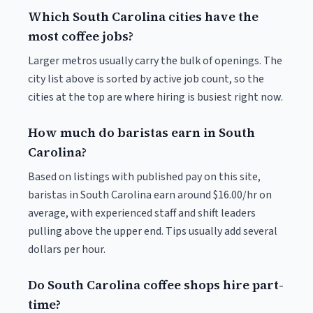
Which South Carolina cities have the
most coffee jobs?
Larger metros usually carry the bulk of openings. The
city list above is sorted by active job count, so the
cities at the top are where hiring is busiest right now.
How much do baristas earn in South
Carolina?
Based on listings with published pay on this site,
baristas in South Carolina earn around $16.00/hr on
average, with experienced staff and shift leaders
pulling above the upper end. Tips usually add several
dollars per hour.
Do South Carolina coffee shops hire part-
time?