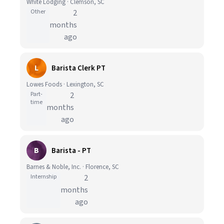
White Lodging · Clemson, SC
Other
2
months
ago
L
Barista Clerk PT
Lowes Foods · Lexington, SC
Part-
2
time
months
ago
B
Barista - PT
Barnes & Noble, Inc. · Florence, SC
Internship
2
months
ago