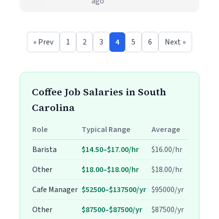
ago
« Prev
1
2
3
4
5
6
Next »
Coffee Job Salaries in South
Carolina
Role
Typical Range
Average
Barista
$14.50–$17.00/hr
$16.00/hr
Other
$18.00–$18.00/hr
$18.00/hr
Cafe Manager
$52500–$137500/yr
$95000/yr
Other
$87500–$87500/yr
$87500/yr