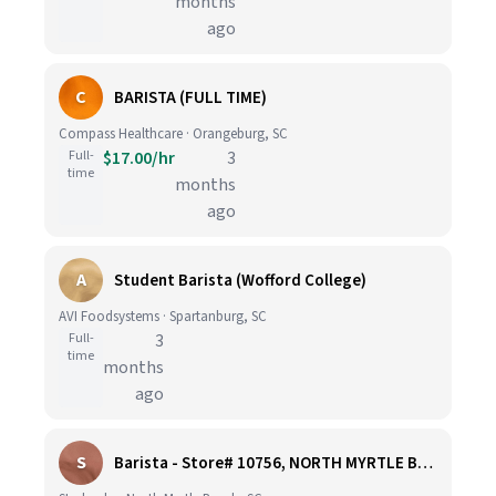
months
ago
C
BARISTA (FULL TIME)
Compass Healthcare · Orangeburg, SC
Full-
$17.00/hr
3
time
months
ago
A
Student Barista (Wofford College)
AVI Foodsystems · Spartanburg, SC
Full-
3
time
months
ago
S
Barista - Store# 10756, NORTH MYRTLE BEACH