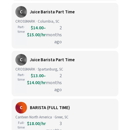
C
Juice Barista Part Time
CROSSMARK · Columbia, SC
Part-
$14.00–
2
time
$15.00/hr
months
ago
C
Juice Barista Part Time
CROSSMARK · Spartanburg, SC
Part-
$13.00–
2
time
$14.00/hr
months
ago
C
BARISTA (FULL TIME)
Canteen North America · Greer, SC
Full-
$18.00/hr
3
time