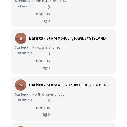
Starbucks · North Myrtle Beach, SC
Internship
3
months
ago
S
Barista - Store# 54057, PAWLEYS ISLAND
Starbucks · Pawleys Island, SC
Internship
3
months
ago
S
Barista - Store# 11202, INT'L BLVD & BENTONVILLE PKWY
Starbucks · North Charleston, SC
Internship
3
months
ago