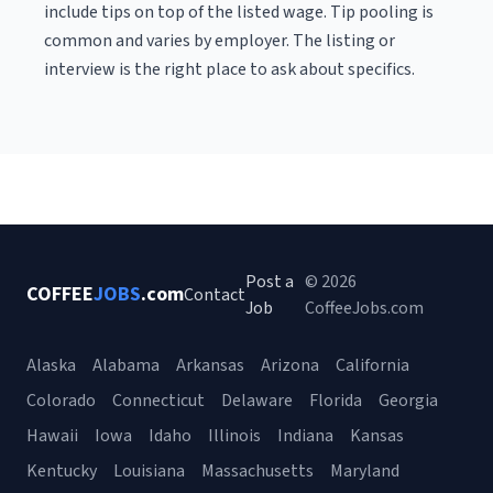
include tips on top of the listed wage. Tip pooling is
common and varies by employer. The listing or
interview is the right place to ask about specifics.
Post a
© 2026
COFFEE
JOBS
.com
Contact
Job
CoffeeJobs.com
Alaska
Alabama
Arkansas
Arizona
California
Colorado
Connecticut
Delaware
Florida
Georgia
Hawaii
Iowa
Idaho
Illinois
Indiana
Kansas
Kentucky
Louisiana
Massachusetts
Maryland