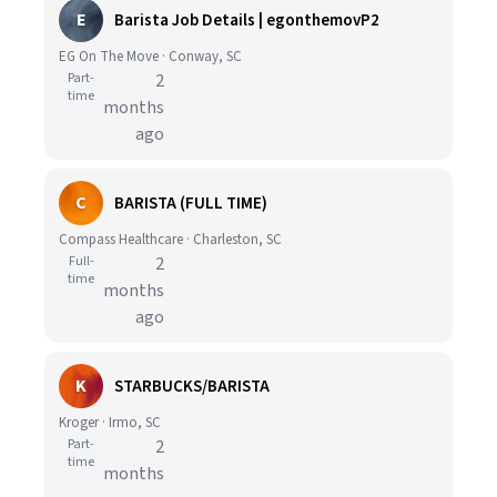
E
Barista Job Details | egonthemovP2
EG On The Move · Conway, SC
Part-
2
time
months
ago
C
BARISTA (FULL TIME)
Compass Healthcare · Charleston, SC
Full-
2
time
months
ago
K
STARBUCKS/BARISTA
Kroger · Irmo, SC
Part-
2
time
months