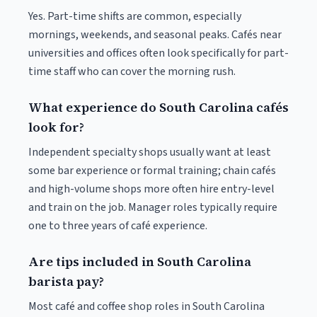
Yes. Part-time shifts are common, especially
mornings, weekends, and seasonal peaks. Cafés near
universities and offices often look specifically for part-
time staff who can cover the morning rush.
What experience do South Carolina cafés
look for?
Independent specialty shops usually want at least
some bar experience or formal training; chain cafés
and high-volume shops more often hire entry-level
and train on the job. Manager roles typically require
one to three years of café experience.
Are tips included in South Carolina
barista pay?
Most café and coffee shop roles in South Carolina