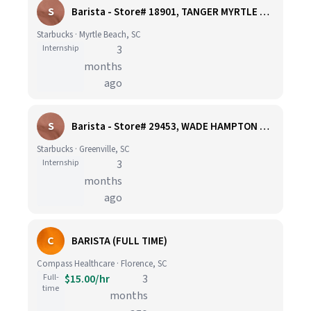
S
Barista - Store# 18901, TANGER MYRTLE BEACH 17 OUTLET CENTER
Starbucks · Myrtle Beach, SC
Internship
3
months
ago
S
Barista - Store# 29453, WADE HAMPTON & ARTILLERY RD - GREENVILLE
Starbucks · Greenville, SC
Internship
3
months
ago
C
BARISTA (FULL TIME)
Compass Healthcare · Florence, SC
Full-
$15.00/hr
3
time
months