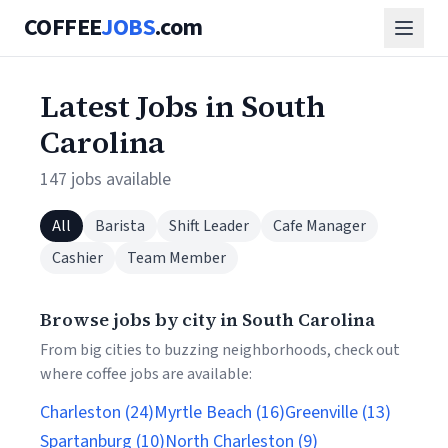
COFFEE
JOBS
.com
Latest Jobs in South
Carolina
147 jobs available
All
Barista
Shift Leader
Cafe Manager
Cashier
Team Member
Browse jobs by city in South Carolina
From big cities to buzzing neighborhoods, check out
where coffee jobs are available:
Charleston (24)
Myrtle Beach (16)
Greenville (13)
Spartanburg (10)
North Charleston (9)