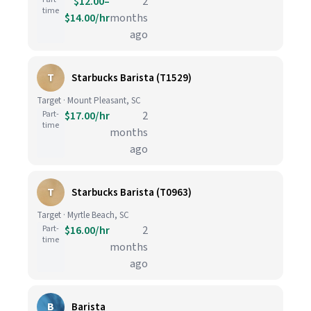
$12.00–
2
time
$14.00/hr
months
ago
T
Starbucks Barista (T1529)
Target · Mount Pleasant, SC
Part-
$17.00/hr
2
time
months
ago
T
Starbucks Barista (T0963)
Target · Myrtle Beach, SC
Part-
$16.00/hr
2
time
months
ago
B
Barista