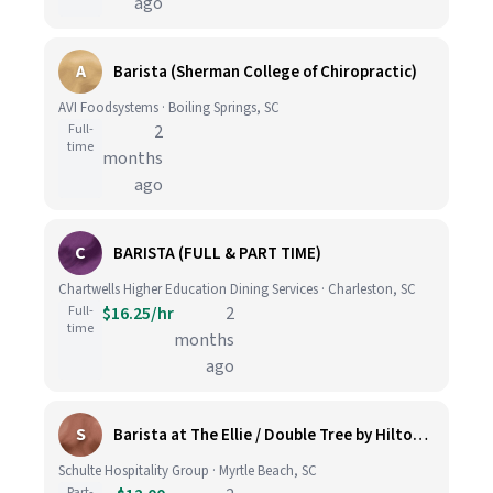
ago
A
Barista (Sherman College of Chiropractic)
AVI Foodsystems · Boiling Springs, SC
Full-
2
time
months
ago
C
BARISTA (FULL & PART TIME)
Chartwells Higher Education Dining Services · Charleston, SC
Full-
$16.25/hr
2
time
months
ago
S
Barista at The Ellie / Double Tree by Hilton (Springmaid Resort Myrtle Beach)
Schulte Hospitality Group · Myrtle Beach, SC
Part-