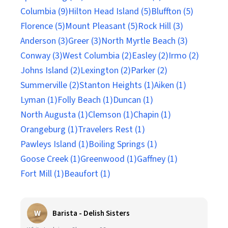
Columbia (9)
Hilton Head Island (5)
Bluffton (5)
Florence (5)
Mount Pleasant (5)
Rock Hill (3)
Anderson (3)
Greer (3)
North Myrtle Beach (3)
Conway (3)
West Columbia (2)
Easley (2)
Irmo (2)
Johns Island (2)
Lexington (2)
Parker (2)
Summerville (2)
Stanton Heights (1)
Aiken (1)
Lyman (1)
Folly Beach (1)
Duncan (1)
North Augusta (1)
Clemson (1)
Chapin (1)
Orangeburg (1)
Travelers Rest (1)
Pawleys Island (1)
Boiling Springs (1)
Goose Creek (1)
Greenwood (1)
Gaffney (1)
Fort Mill (1)
Beaufort (1)
W
Barista - Delish Sisters