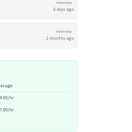
Internship
6 days ago
Internship
2 months ago
verage
4.00/hr
7.00/hr