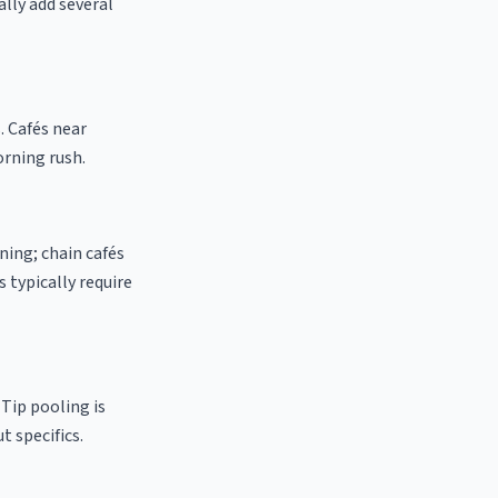
ally add several
. Cafés near
orning rush.
ning; chain cafés
 typically require
 Tip pooling is
t specifics.