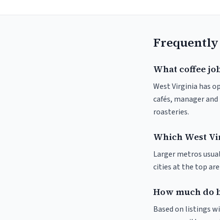
Frequently
What coffee job
West Virginia has op
cafés, manager and 
roasteries.
Which West Virg
Larger metros usuall
cities at the top ar
How much do ba
Based on listings wi