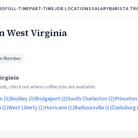
BS
FULL-TIME
PART-TIME
JOB LOCATIONS
SALARY
BARISTA TR
in West Virginia
m Member
irginia
ds, check out where coffee jobs are available:
n (3)
Beckley (3)
Bridgeport (2)
South Charleston (2)
Princeton 
 (1)
West Liberty (1)
Hurricane (1)
Barboursville (1)
Clarksburg 