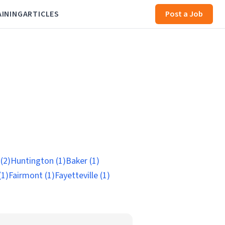
AINING
ARTICLES
Post a Job
(2)
Huntington (1)
Baker (1)
(1)
Fairmont (1)
Fayetteville (1)