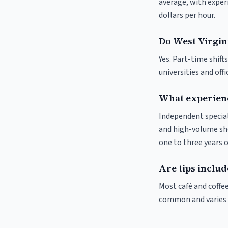
average, with experi
dollars per hour.
Do West Virgini
Yes. Part-time shif
universities and off
What experienc
Independent special
and high-volume sho
one to three years o
Are tips includ
Most café and coffee
common and varies by