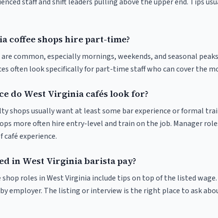
enced staff and shift leaders pulling above the upper end. Tips usu
a coffee shops hire part-time?
ts are common, especially mornings, weekends, and seasonal peaks
ices often look specifically for part-time staff who can cover the m
e do West Virginia cafés look for?
ty shops usually want at least some bar experience or formal trai
ps more often hire entry-level and train on the job. Manager roles
f café experience.
ed in West Virginia barista pay?
 shop roles in West Virginia include tips on top of the listed wage.
 employer. The listing or interview is the right place to ask abou