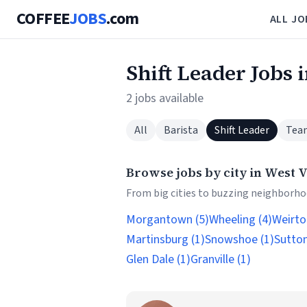
COFFEE
JOBS
.com
ALL JO
Shift Leader Jobs 
2 jobs available
All
Barista
Shift Leader
Tea
Browse jobs by city in West V
From big cities to buzzing neighborhoo
Morgantown (5)
Wheeling (4)
Weirto
Martinsburg (1)
Snowshoe (1)
Sutton
Glen Dale (1)
Granville (1)