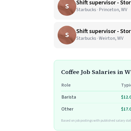
Shift supervisor - S
S
Starbucks · Princeton, WV
Shift supervisor - S
S
Starbucks · Weirton, WV
Coffee Job Salaries in W
Role
Typi
Barista
$12.
Other
$17.
Based on job postings with published salary da