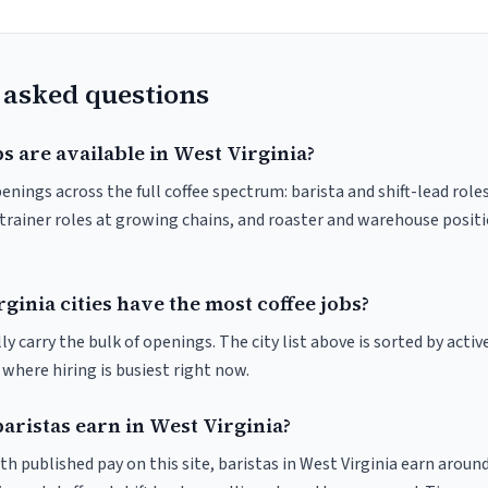
 asked questions
s are available in West Virginia?
enings across the full coffee spectrum: barista and shift-lead rol
trainer roles at growing chains, and roaster and warehouse posit
inia cities have the most coffee jobs?
y carry the bulk of openings. The city list above is sorted by activ
e where hiring is busiest right now.
ristas earn in West Virginia?
th published pay on this site, baristas in West Virginia earn aroun