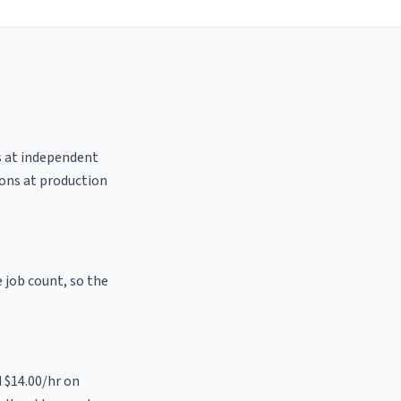
es at independent
ions at production
e job count, so the
d $14.00/hr on