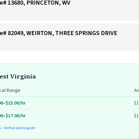
tore# 13680, PRINCETON, WV
tore# 82049, WEIRTON, THREE SPRINGS DRIVE
est Virginia
cal Range
A
00–$15.00/hr
$1
00–$17.00/hr
$1
ta.
See full salary guide