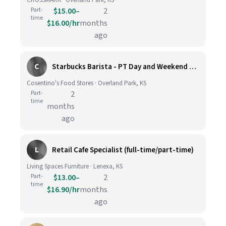
CROSSMARK · Overland Park, KS
Part-
$15.00–
2
time
$16.00/hr
months
ago
C
Starbucks Barista - PT Day and Weekend hours - Cosentino's Market #425 - 8051 W 160th St, OPKS
Cosentino's Food Stores · Overland Park, KS
Part-
2
time
months
ago
L
Retail Cafe Specialist (full-time/part-time)
Living Spaces Furniture · Lenexa, KS
Part-
$13.00–
2
time
$16.90/hr
months
ago