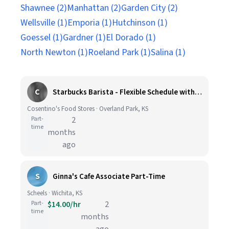
Shawnee (2)
Manhattan (2)
Garden City (2)
Wellsville (1)
Emporia (1)
Hutchinson (1)
Goessel (1)
Gardner (1)
El Dorado (1)
North Newton (1)
Roeland Park (1)
Salina (1)
C
Starbucks Barista - Flexible Schedule with Weekend Availability - Cosentino's Market 425 - 8051 W. 160th St, OPKS.
Cosentino's Food Stores · Overland Park, KS
Part-
2
time
months
ago
S
Ginna's Cafe Associate Part-Time
Scheels · Wichita, KS
Part-
$14.00/hr
2
time
months