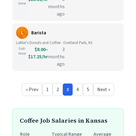
time
months
ago
L
Barista
LaMar's Donuts and Coffee · Overland Park, KS
Full-
$8.00–
3
time
$17.25/hr
months
ago
« Prev
1
2
3
4
5
Next »
Coffee Job Salaries in Kansas
Role
Typical Range
Average