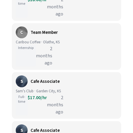
time
months
ago
C
Team Member
Caribou Coffee · Olathe, KS
Internship
2
months
ago
S
Cafe Associate
Sam's Club · Garden City, KS
Full-
$17.00/hr
2
time
months
ago
S
Cafe Associate