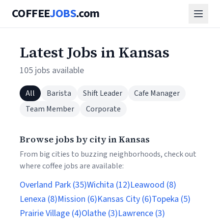
COFFEE
JOBS
.com
Latest Jobs in Kansas
105 jobs available
All
Barista
Shift Leader
Cafe Manager
Team Member
Corporate
Browse jobs by city in Kansas
From big cities to buzzing neighborhoods, check out
where coffee jobs are available:
Overland Park (35)
Wichita (12)
Leawood (8)
Lenexa (8)
Mission (6)
Kansas City (6)
Topeka (5)
Prairie Village (4)
Olathe (3)
Lawrence (3)