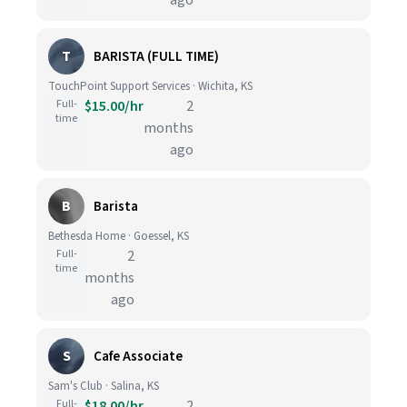
ago
T
BARISTA (FULL TIME)
TouchPoint Support Services · Wichita, KS
Full-
$15.00/hr
2
time
months
ago
B
Barista
Bethesda Home · Goessel, KS
Full-
2
time
months
ago
S
Cafe Associate
Sam's Club · Salina, KS
Full-
$18.00/hr
2