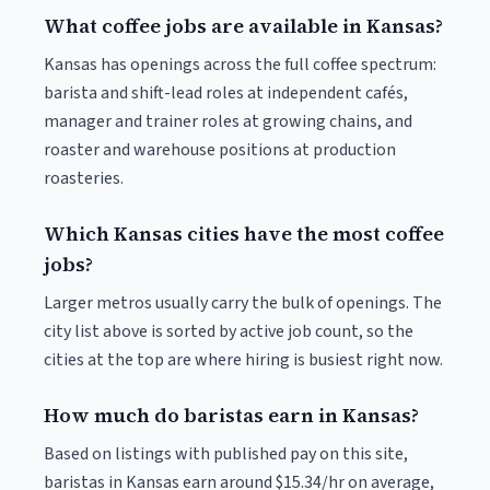
What coffee jobs are available in Kansas?
Kansas has openings across the full coffee spectrum:
barista and shift-lead roles at independent cafés,
manager and trainer roles at growing chains, and
roaster and warehouse positions at production
roasteries.
Which Kansas cities have the most coffee
jobs?
Larger metros usually carry the bulk of openings. The
city list above is sorted by active job count, so the
cities at the top are where hiring is busiest right now.
How much do baristas earn in Kansas?
Based on listings with published pay on this site,
baristas in Kansas earn around $15.34/hr on average,