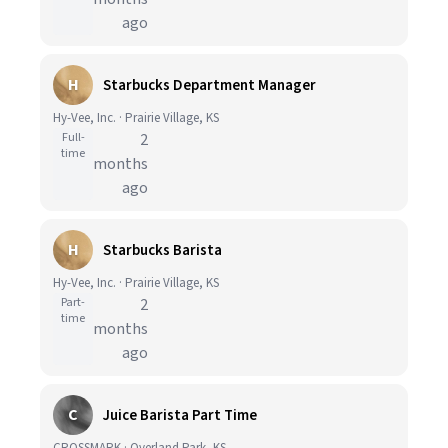
ago
H
Starbucks Department Manager
Hy-Vee, Inc. · Prairie Village, KS
Full-
2
time
months
ago
H
Starbucks Barista
Hy-Vee, Inc. · Prairie Village, KS
Part-
2
time
months
ago
C
Juice Barista Part Time