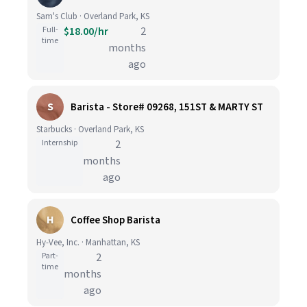
Sam's Club · Overland Park, KS
Full-
$18.00/hr
2
time
months
ago
S
Barista - Store# 09268, 151ST & MARTY ST
Starbucks · Overland Park, KS
Internship
2
months
ago
H
Coffee Shop Barista
Hy-Vee, Inc. · Manhattan, KS
Part-
2
time
months
ago