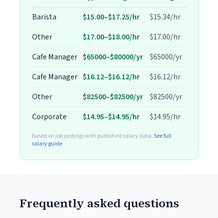
Barista
$15.00–$17.25/hr
$15.34/hr
Other
$17.00–$18.00/hr
$17.00/hr
Cafe Manager
$65000–$80000/yr
$65000/yr
Cafe Manager
$16.12–$16.12/hr
$16.12/hr
Other
$82500–$82500/yr
$82500/yr
Corporate
$14.95–$14.95/hr
$14.95/hr
Based on job postings with published salary data.
See full
salary guide
Frequently asked questions