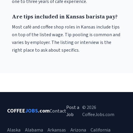
one to three years of café experience.
Are tips included in Kansas barista pay?
Most café and coffee shop roles in Kansas include tips
on top of the listed wage. Tip pooling is common and
varies by employer. The listing or interview is the
right place to ask about specifics.
Post a
© 2026
COFFEE
JOBS
.com
Contact
Job
CoffeeJobs.com
Alaska
Alabama
Arkansas
Arizona
California