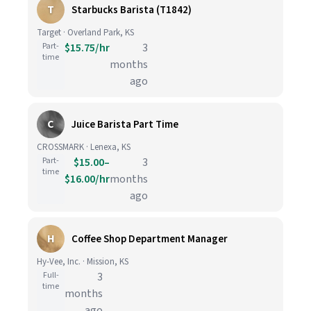
T
Starbucks Barista (T1842)
Target · Overland Park, KS
Part-
$15.75/hr
3
time
months
ago
C
Juice Barista Part Time
CROSSMARK · Lenexa, KS
Part-
$15.00–
3
time
$16.00/hr
months
ago
H
Coffee Shop Department Manager
Hy-Vee, Inc. · Mission, KS
Full-
3
time
months
ago