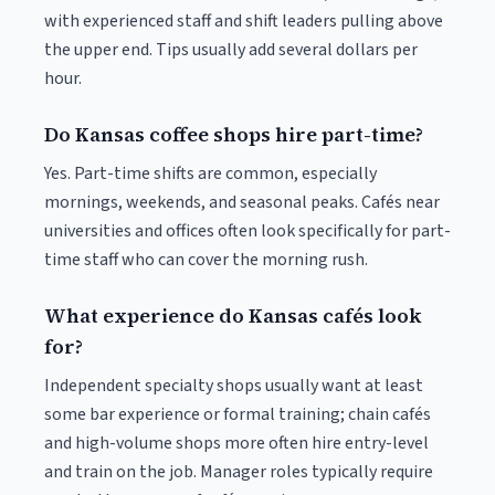
with experienced staff and shift leaders pulling above
the upper end. Tips usually add several dollars per
hour.
Do Kansas coffee shops hire part-time?
Yes. Part-time shifts are common, especially
mornings, weekends, and seasonal peaks. Cafés near
universities and offices often look specifically for part-
time staff who can cover the morning rush.
What experience do Kansas cafés look
for?
Independent specialty shops usually want at least
some bar experience or formal training; chain cafés
and high-volume shops more often hire entry-level
and train on the job. Manager roles typically require