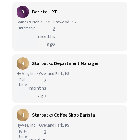
B
Barista - PT
Barnes & Noble, Inc. · Leawood, KS
Internship
2
months
ago
H
Starbucks Department Manager
Hy-Vee, Inc. · Overland Park, KS
Full-
2
time
months
ago
H
Starbucks Coffee Shop Barista
Hy-Vee, Inc. · Overland Park, KS
Part-
2
time
months