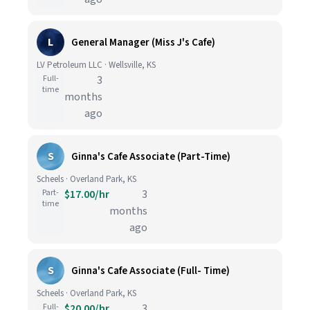
L
General Manager (Miss J's Cafe)
LV Petroleum LLC · Wellsville, KS
Full-
3
time
months
ago
S
Ginna's Cafe Associate (Part-Time)
Scheels · Overland Park, KS
Part-
$17.00/hr
3
time
months
ago
S
Ginna's Cafe Associate (Full- Time)
Scheels · Overland Park, KS
Full-
$20.00/hr
3