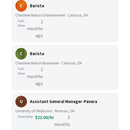
C
Barista
Cherokee Nation Entertainment · Catoosa, OK
Full-
2
time
months
ago
C
Barista
Cherokee Nation Businesses · Catoosa, OK
Full-
2
time
months
ago
U
Assistant General Manager-Panera
University of Oklahoma · Norman, OK
Internship
$22.00/hr
2
months