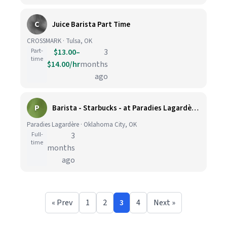
C
Juice Barista Part Time
CROSSMARK · Tulsa, OK
Part-
$13.00–
3
time
$14.00/hr
months
ago
P
Barista - Starbucks - at Paradies Lagardère OKC
Paradies Lagardère · Oklahoma City, OK
Full-
3
time
months
ago
« Prev
1
2
3
4
Next »