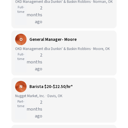
OKD Management dba Dunkin' & Baskin Robbins · Norman, OK
Full-
2
time
months
ago
O
General Manager- Moore
OKD Management dba Dunkin' & Baskin Robbins · Moore, OK
Full-
2
time
months
ago
N
Barista $20-$22.50/hr*
Nugget Market, Inc. · Davis, OK
Part-
2
time
months
ago