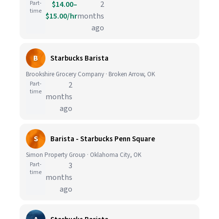
Part-
$14.00–
2
time
$15.00/hr
months
ago
B
Starbucks Barista
Brookshire Grocery Company · Broken Arrow, OK
Part-
2
time
months
ago
S
Barista - Starbucks Penn Square
Simon Property Group · Oklahoma City, OK
Part-
3
time
months
ago