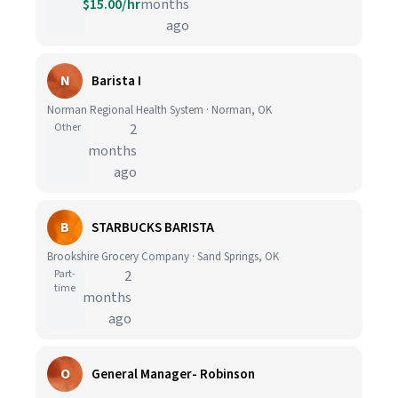
$15.00/hr
months
ago
N
Barista I
Norman Regional Health System · Norman, OK
Other
2
months
ago
B
STARBUCKS BARISTA
Brookshire Grocery Company · Sand Springs, OK
Part-
2
time
months
ago
O
General Manager- Robinson