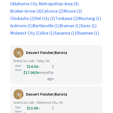
Oklahoma City Metropolitan Area (3)
Broken Arrow (3)
Catoosa (2)
Moore (2)
Chickasha (2)
Del City (2)
Tonkawa (2)
Mustang (1)
Ardmore (1)
Bartlesville (1)
Braman (1)
Davis (1)
Midwest City (1)
Alva (1)
Savanna (1)
Shawnee (1)
G
Dessert Finisher/Barista
Grand Lux Cafe · Tulsa, OK
Part-
$14.50–
2
time
$17.00/hr
months
ago
G
Dessert Finisher/Barista
Grand Lux Cafe · Oklahoma City, OK
Part-
$13.00–
2
time