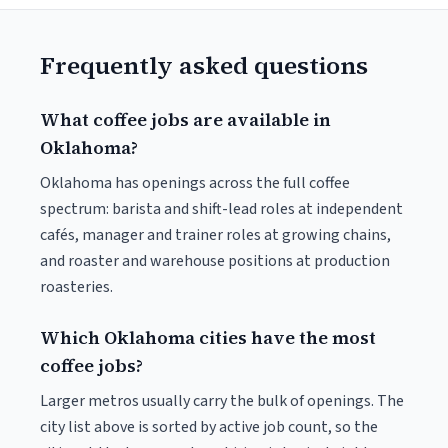
Frequently asked questions
What coffee jobs are available in
Oklahoma?
Oklahoma has openings across the full coffee
spectrum: barista and shift-lead roles at independent
cafés, manager and trainer roles at growing chains,
and roaster and warehouse positions at production
roasteries.
Which Oklahoma cities have the most
coffee jobs?
Larger metros usually carry the bulk of openings. The
city list above is sorted by active job count, so the