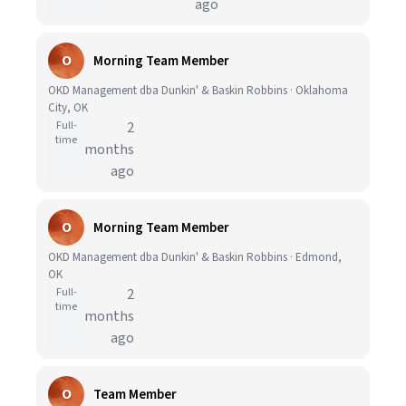
ago
O
Morning Team Member
OKD Management dba Dunkin' & Baskin Robbins · Oklahoma
City, OK
Full-
2
time
months
ago
O
Morning Team Member
OKD Management dba Dunkin' & Baskin Robbins · Edmond,
OK
Full-
2
time
months
ago
O
Team Member