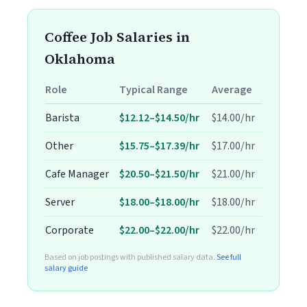
Coffee Job Salaries in
Oklahoma
Role
Typical Range
Average
Barista
$12.12–$14.50/hr
$14.00/hr
Other
$15.75–$17.39/hr
$17.00/hr
Cafe Manager
$20.50–$21.50/hr
$21.00/hr
Server
$18.00–$18.00/hr
$18.00/hr
Corporate
$22.00–$22.00/hr
$22.00/hr
Based on job postings with published salary data.
See full
salary guide