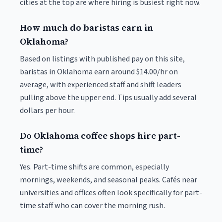
cities at the top are where hiring is busiest right now.
How much do baristas earn in
Oklahoma?
Based on listings with published pay on this site,
baristas in Oklahoma earn around $14.00/hr on
average, with experienced staff and shift leaders
pulling above the upper end. Tips usually add several
dollars per hour.
Do Oklahoma coffee shops hire part-
time?
Yes. Part-time shifts are common, especially
mornings, weekends, and seasonal peaks. Cafés near
universities and offices often look specifically for part-
time staff who can cover the morning rush.