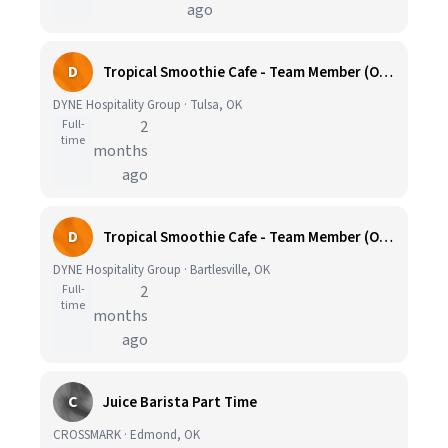
ago
D
Tropical Smoothie Cafe - Team Member (OK002)
DYNE Hospitality Group · Tulsa, OK
Full-
2
time
months
ago
D
Tropical Smoothie Cafe - Team Member (OK029)
DYNE Hospitality Group · Bartlesville, OK
Full-
2
time
months
ago
C
Juice Barista Part Time
CROSSMARK · Edmond, OK