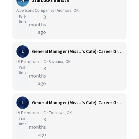
A
Starbucks Barista
Albertsons Companies · Ardmore, OK
Part-
3
time
months
ago
L
General Manager (Miss J's Cafe)-Career Growth Opportunities
LV Petroleum LLC · Savanna, OK
Full-
3
time
months
ago
L
General Manager (Miss J's Cafe)-Career Growth Opportunities
LV Petroleum LLC · Tonkawa, OK
Full-
3
time
months
ago