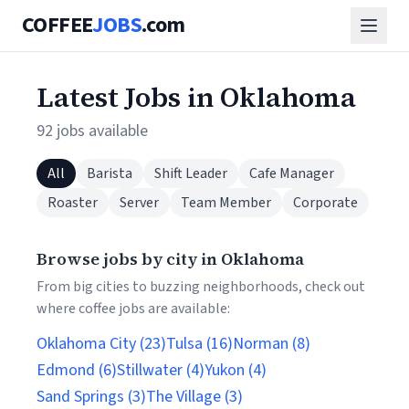
COFFEE
JOBS
.com
Latest Jobs in Oklahoma
92 jobs available
All
Barista
Shift Leader
Cafe Manager
Roaster
Server
Team Member
Corporate
Browse jobs by city in Oklahoma
From big cities to buzzing neighborhoods, check out
where coffee jobs are available:
Oklahoma City (23)
Tulsa (16)
Norman (8)
Edmond (6)
Stillwater (4)
Yukon (4)
Sand Springs (3)
The Village (3)