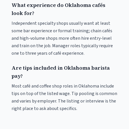
What experience do Oklahoma cafés
look for?
Independent specialty shops usually want at least
some bar experience or formal training; chain cafés
and high-volume shops more often hire entry-level
and train on the job. Manager roles typically require
one to three years of café experience.
Are tips included in Oklahoma barista
pay?
Most café and coffee shop roles in Oklahoma include
tips on top of the listed wage. Tip pooling is common
and varies by employer. The listing or interview is the
right place to ask about specifics.