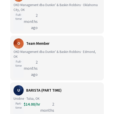
OKD Management dba Dunkin' & Baskin Robbins · Oklahoma
City, OK
Full-
2
time
months
ago
O
Team Member
OKD Management dba Dunkin' & Baskin Robbins · Edmond,
OK
Full-
2
time
months
ago
U
BARISTA (PART TIME)
Unidine · Tulsa, OK
Part-
$14.00/hr
2
time
months