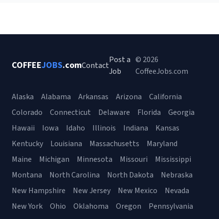
Post a
© 2026
COFFEE
JOBS
.com
Contact
Job
CoffeeJobs.com
Alaska
Alabama
Arkansas
Arizona
California
Colorado
Connecticut
Delaware
Florida
Georgia
Hawaii
Iowa
Idaho
Illinois
Indiana
Kansas
Kentucky
Louisiana
Massachusetts
Maryland
Maine
Michigan
Minnesota
Missouri
Mississippi
Montana
North Carolina
North Dakota
Nebraska
New Hampshire
New Jersey
New Mexico
Nevada
New York
Ohio
Oklahoma
Oregon
Pennsylvania