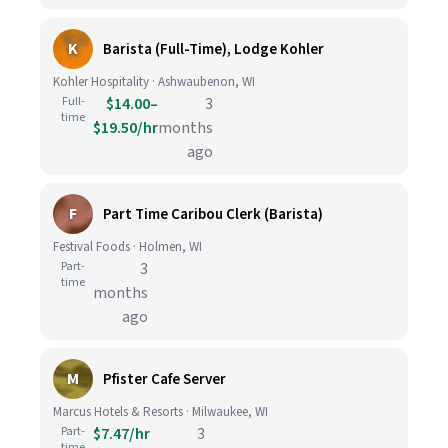
K
Barista (Full-Time), Lodge Kohler
Kohler Hospitality · Ashwaubenon, WI
Full-
$14.00–
3
time
$19.50/hr
months
ago
F
Part Time Caribou Clerk (Barista)
Festival Foods · Holmen, WI
Part-
3
time
months
ago
M
Pfister Cafe Server
Marcus Hotels & Resorts · Milwaukee, WI
Part-
$7.47/hr
3
time