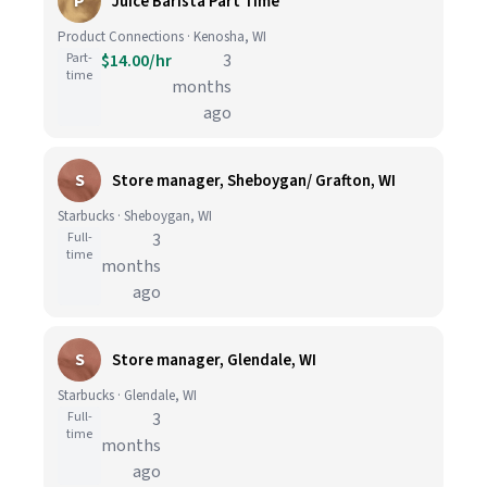
P
Juice Barista Part Time
Product Connections · Kenosha, WI
Part-
$14.00/hr
3
time
months
ago
S
Store manager, Sheboygan/ Grafton, WI
Starbucks · Sheboygan, WI
Full-
3
time
months
ago
S
Store manager, Glendale, WI
Starbucks · Glendale, WI
Full-
3
time
months
ago