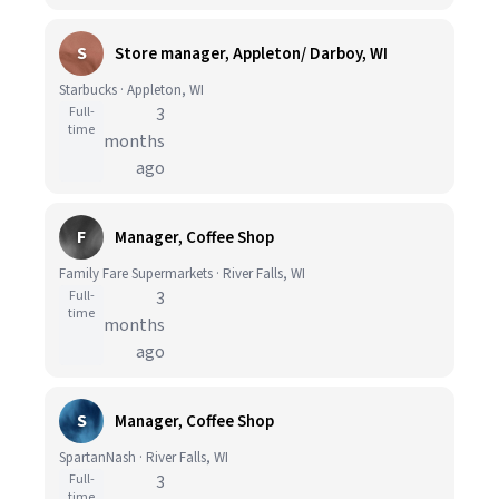
S
Store manager, Appleton/ Darboy, WI
Starbucks · Appleton, WI
Full-
3
time
months
ago
F
Manager, Coffee Shop
Family Fare Supermarkets · River Falls, WI
Full-
3
time
months
ago
S
Manager, Coffee Shop
SpartanNash · River Falls, WI
Full-
3
time