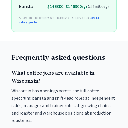
Barista
$146300–$146300/yr
$146300/yr
Based on job postings with published salary data.
See full
salary guide
Frequently asked questions
What coffee jobs are available in
Wisconsin?
Wisconsin has openings across the full coffee
spectrum: barista and shift-lead roles at independent
cafés, manager and trainer roles at growing chains,
and roaster and warehouse positions at production
roasteries.