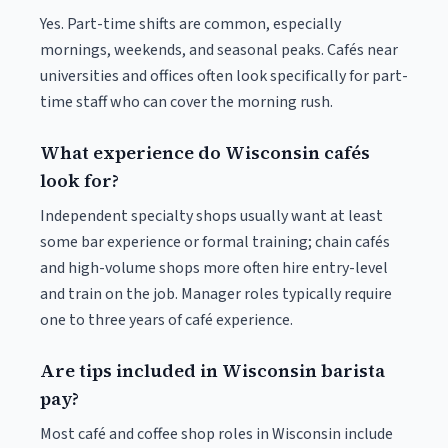
Yes. Part-time shifts are common, especially
mornings, weekends, and seasonal peaks. Cafés near
universities and offices often look specifically for part-
time staff who can cover the morning rush.
What experience do Wisconsin cafés
look for?
Independent specialty shops usually want at least
some bar experience or formal training; chain cafés
and high-volume shops more often hire entry-level
and train on the job. Manager roles typically require
one to three years of café experience.
Are tips included in Wisconsin barista
pay?
Most café and coffee shop roles in Wisconsin include