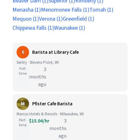
Beaver Dam (1)
Superior (1)
Kimberly (1)
Menasha (1)
Menomonee Falls (1)
Tomah (1)
Mequon (1)
Verona (1)
Greenfield (1)
Chippewa Falls (1)
Waunakee (1)
S
Barista at Library Cafe
Sentry · Stevens Point, WI
Full-
3
time
months
ago
M
Pfister Cafe Barista
Marcus Hotels & Resorts · Milwaukee, WI
Part-
$15.04/hr
3
time
months
ago