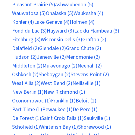
Pleasant Prairie (5)
Ashwaubenon (5)
Wauwatosa (5)
Onalaska (5)
Waukesha (4)
Kohler (4)
Lake Geneva (4)
Holmen (4)
Fond du Lac (3)
Hayward (3)
Lac du Flambeau (3)
Fitchburg (3)
Wisconsin Dells (3)
Grafton (2)
Delafield (2)
Glendale (2)
Grand Chute (2)
Hudson (2)
Janesville (2)
Menomonie (2)
Middleton (2)
Mukwonago (2)
Neenah (2)
Oshkosh (2)
Sheboygan (2)
Stevens Point (2)
West Allis (2)
West Bend (2)
Neillsville (1)
New Berlin (1)
New Richmond (1)
Oconomowoc (1)
Franklin (1)
Beloit (1)
Part-Time (1)
Pewaukee (1)
De Pere (1)
De Forest (1)
Saint Croix Falls (1)
Saukville (1)
Schofield (1)
Whitefish Bay (1)
Shorewood (1)