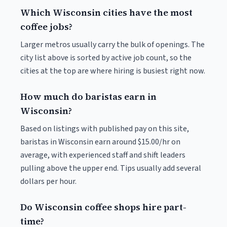
Which Wisconsin cities have the most
coffee jobs?
Larger metros usually carry the bulk of openings. The
city list above is sorted by active job count, so the
cities at the top are where hiring is busiest right now.
How much do baristas earn in
Wisconsin?
Based on listings with published pay on this site,
baristas in Wisconsin earn around $15.00/hr on
average, with experienced staff and shift leaders
pulling above the upper end. Tips usually add several
dollars per hour.
Do Wisconsin coffee shops hire part-
time?