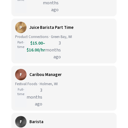
months
ago
P
Juice Barista Part Time
Product Connections · Green Bay, WI
Part-
$15.00–
3
time
$16.00/hr
months
ago
F
Caribou Manager
Festival Foods · Holmen, WI
Full-
3
time
months
ago
F
Barista