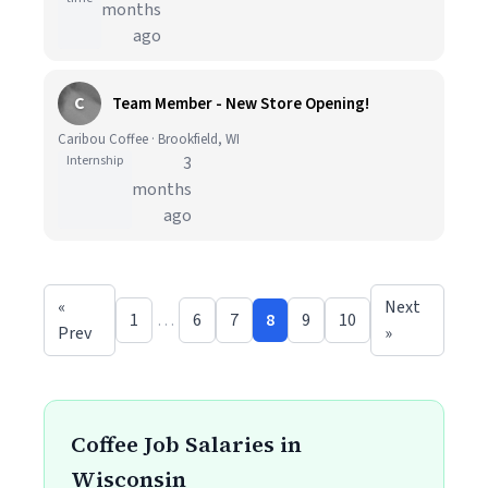
months
ago
C
Team Member - New Store Opening!
Caribou Coffee · Brookfield, WI
Internship
3
months
ago
«
Next
1
…
6
7
8
9
10
Prev
»
Coffee Job Salaries in
Wisconsin