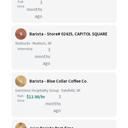
Full-
3
time
months
ago
S
Barista - Store# 02425, CAPITOL SQUARE
Starbucks · Madison, WI
Internship
3
months
ago
G
Barista - Blue Collar Coffee Co.
Geronimo Hospitality Group · Delafield, WI
Part-
$12.00/hr
3
time
months
ago