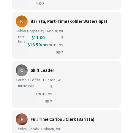
ago
K
Barista, Part-Time (Kohler Waters Spa)
Kohler Hospitality · Kohler, WI
Part-
$11.00–
3
time
$16.50/hr
months
ago
C
Shift Leader
Caribou Coffee · Hudson, WI
Internship
3
months
ago
F
Full Time Caribou Clerk (Barista)
Festival Foods · Holmen, WI