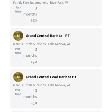
Family Fare Supermarkets · River Falls, WI
Full-
3
time
months
ago
M
Grand Central Barista - PT
Marcus Hotels & Resorts · Lake Geneva, WI
Part-
3
time
months
ago
M
Grand Central Lead Barista PT
Marcus Hotels & Resorts · Lake Geneva, WI
Part-
3
time
months
ago