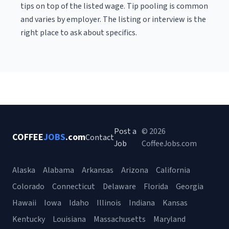
tips on top of the listed wage. Tip pooling is common
and varies by employer. The listing or interview is the
right place to ask about specifics.
Post a
© 2026
COFFEE
JOBS
.com
Contact
Job
CoffeeJobs.com
Alaska
Alabama
Arkansas
Arizona
California
Colorado
Connecticut
Delaware
Florida
Georgia
Hawaii
Iowa
Idaho
Illinois
Indiana
Kansas
Kentucky
Louisiana
Massachusetts
Maryland