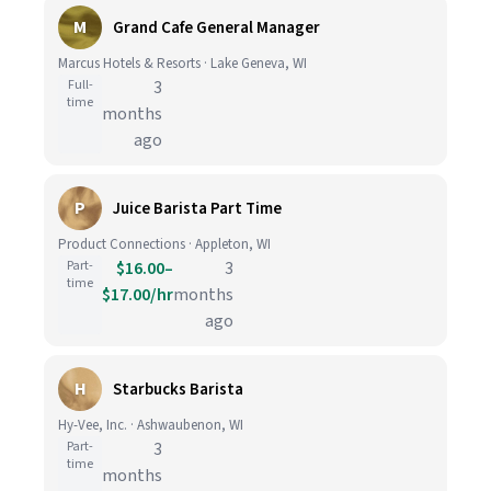
M
Grand Cafe General Manager
Marcus Hotels & Resorts · Lake Geneva, WI
Full-
3
time
months
ago
P
Juice Barista Part Time
Product Connections · Appleton, WI
Part-
$16.00–
3
time
$17.00/hr
months
ago
H
Starbucks Barista
Hy-Vee, Inc. · Ashwaubenon, WI
Part-
3
time
months