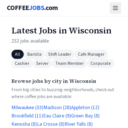
COFFEE
JOBS
.com
Latest Jobs in Wisconsin
232 jobs available
All
Barista
Shift Leader
Cafe Manager
Cashier
Server
Team Member
Corporate
Browse jobs by city in Wisconsin
From big cities to buzzing neighborhoods, check out
where coffee jobs are available:
Milwaukee (33)
Madison (28)
Appleton (12)
Brookfield (11)
Eau Claire (9)
Green Bay (8)
Kenosha (8)
La Crosse (8)
River Falls (8)