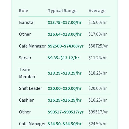
Role
Typical Range
Average
Barista
$13.75–$17.00/hr
$15.00/hr
Other
$16.64–$18.00/hr
$17.00/hr
Cafe Manager
$52500–$74363/yr
$58725/yr
Server
$9.35–$13.12/hr
$11.23/hr
Team
$18.25–$18.25/hr
$18.25/hr
Member
Shift Leader
$20.00–$20.00/hr
$20.00/hr
Cashier
$16.25–$16.25/hr
$16.25/hr
Other
$99517–$99517/yr
$99517/yr
Cafe Manager
$24.50–$24.50/hr
$24.50/hr