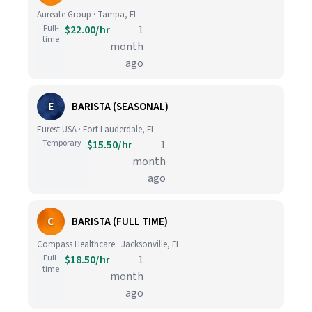
Aureate Group · Tampa, FL
Full-
$22.00/hr
1
time
month
ago
E
BARISTA (SEASONAL)
Eurest USA · Fort Lauderdale, FL
Temporary
$15.50/hr
1
month
ago
C
BARISTA (FULL TIME)
Compass Healthcare · Jacksonville, FL
Full-
$18.50/hr
1
time
month
ago