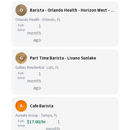
O
Barista - Orlando Health - Horizon West - Full Time
Orlando Health · Orlando, FL
Full-
1
time
month
ago
G
Part Time Barista - Livano Sunlake
Gallery Residential · Lutz, FL
Full-
1
time
month
ago
A
Cafe Barista
Aureate Group · Tampa, FL
Full-
$17.00/hr
1
time
month