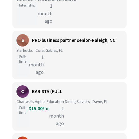
Internship
1
month
ago
S
PRO business partner senior-Raleigh, NC
Starbucks · Coral Gables, FL
Full-
1
time
month
ago
C
BARISTA (FULL
Chartwells Higher Education Dining Services · Davie, FL
Full-
$15.00/hr
1
time
month
ago