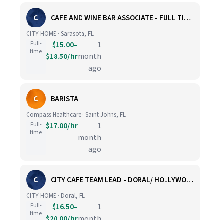
C
CAFE AND WINE BAR ASSOCIATE - FULL TIME - SARASOTA
CITY HOME · Sarasota, FL
Full-
$15.00–
1
time
$18.50/hr
month
ago
C
BARISTA
Compass Healthcare · Saint Johns, FL
Full-
$17.00/hr
1
time
month
ago
C
CITY CAFE TEAM LEAD - DORAL/ HOLLYWOOD
CITY HOME · Doral, FL
Full-
$16.50–
1
time
$20.00/hr
month