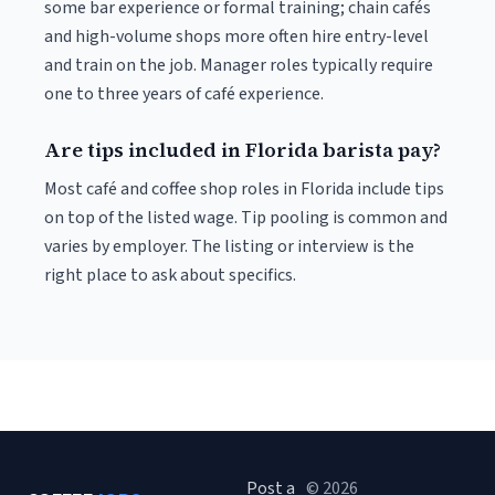
some bar experience or formal training; chain cafés
and high-volume shops more often hire entry-level
and train on the job. Manager roles typically require
one to three years of café experience.
Are tips included in Florida barista pay?
Most café and coffee shop roles in Florida include tips
on top of the listed wage. Tip pooling is common and
varies by employer. The listing or interview is the
right place to ask about specifics.
Post a
© 2026