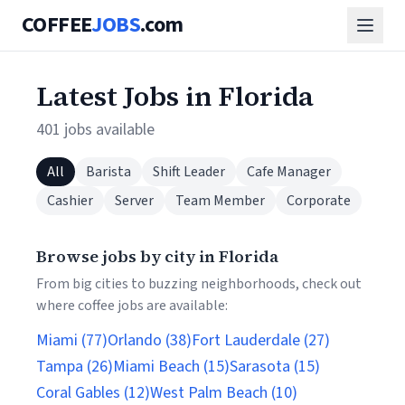
COFFEE
JOBS
.com
Latest Jobs in Florida
401 jobs available
All
Barista
Shift Leader
Cafe Manager
Cashier
Server
Team Member
Corporate
Browse jobs by city in Florida
From big cities to buzzing neighborhoods, check out
where coffee jobs are available:
Miami (77)
Orlando (38)
Fort Lauderdale (27)
Tampa (26)
Miami Beach (15)
Sarasota (15)
Coral Gables (12)
West Palm Beach (10)