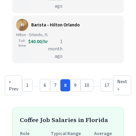
ago
H
Barista - Hilton Orlando
Hilton · Orlando, FL
Full-
$40.00/hr
1
time
month
ago
«
Next
1
…
6
7
8
9
10
…
17
Prev
»
Coffee Job Salaries in Florida
Role
Typical Range
Average