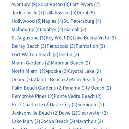
Aventura (9)
Boca Raton (8)
Fort Myers (7)
Jacksonville (7)
Tallahassee (5)
Doral (5)
Hollywood (5)
Naples (4)
St. Petersburg (4)
Melbourne (4)
Jupiter (4)
Hialeah (3)
St Augustine (3)
Key West (3)
Lake Buena Vista (3)
Delray Beach (3)
Pensacola (3)
Plantation (3)
Fort Walton Beach (3)
Destin (2)
Miami Gardens (2)
Miramar Beach (2)
North Miami (2)
Apopka (2)
Crystal Lake (2)
Ocoee (2)
Atlantic Beach (2)
Palm Beach (2)
Palm Beach Gardens (2)
Panama City Beach (2)
Pembroke Pines (2)
Ponte Vedra Beach (2)
Port Charlotte (2)
Dade City (2)
Seminole (2)
Jacksonville Beach (2)
Davie (2)
Clearwater (2)
Lake Mary (2)
Cocoa Beach (2)
Marathon (2)