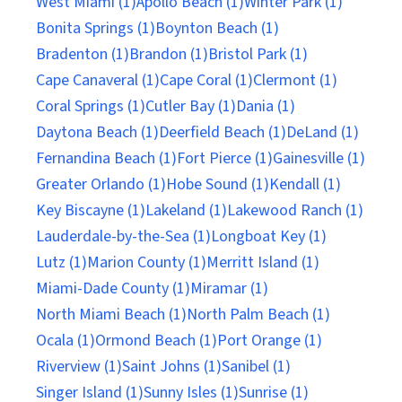
West Miami (1)
Apollo Beach (1)
Winter Park (1)
Bonita Springs (1)
Boynton Beach (1)
Bradenton (1)
Brandon (1)
Bristol Park (1)
Cape Canaveral (1)
Cape Coral (1)
Clermont (1)
Coral Springs (1)
Cutler Bay (1)
Dania (1)
Daytona Beach (1)
Deerfield Beach (1)
DeLand (1)
Fernandina Beach (1)
Fort Pierce (1)
Gainesville (1)
Greater Orlando (1)
Hobe Sound (1)
Kendall (1)
Key Biscayne (1)
Lakeland (1)
Lakewood Ranch (1)
Lauderdale-by-the-Sea (1)
Longboat Key (1)
Lutz (1)
Marion County (1)
Merritt Island (1)
Miami-Dade County (1)
Miramar (1)
North Miami Beach (1)
North Palm Beach (1)
Ocala (1)
Ormond Beach (1)
Port Orange (1)
Riverview (1)
Saint Johns (1)
Sanibel (1)
Singer Island (1)
Sunny Isles (1)
Sunrise (1)