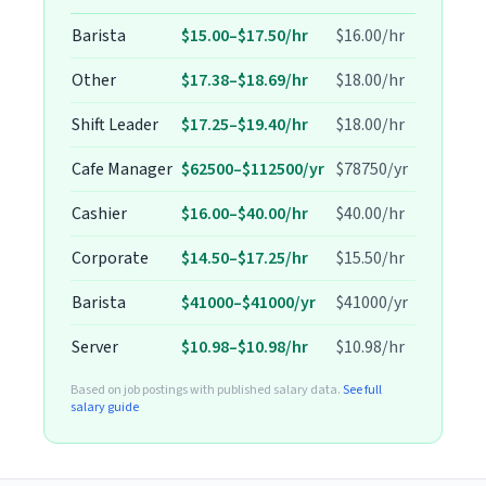
Barista
$15.00–$17.50/hr
$16.00/hr
Other
$17.38–$18.69/hr
$18.00/hr
Shift Leader
$17.25–$19.40/hr
$18.00/hr
Cafe Manager
$62500–$112500/yr
$78750/yr
Cashier
$16.00–$40.00/hr
$40.00/hr
Corporate
$14.50–$17.25/hr
$15.50/hr
Barista
$41000–$41000/yr
$41000/yr
Server
$10.98–$10.98/hr
$10.98/hr
Based on job postings with published salary data.
See full
salary guide