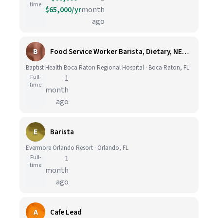
time
$65,000/yr
month
ago
B
Food Service Worker Barista, Dietary, NEW TOWER, FT, 01:30P-10P with Rotating Weekends
Baptist Health Boca Raton Regional Hospital · Boca Raton, FL
Full-
1
time
month
ago
E
Barista
Evermore Orlando Resort · Orlando, FL
Full-
1
time
month
ago
A
Cafe Lead