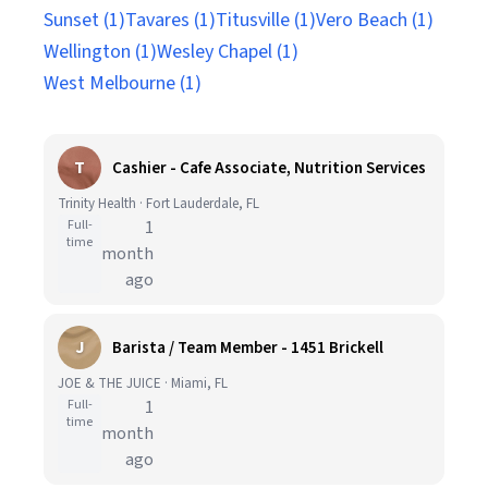
Sunset (1)
Tavares (1)
Titusville (1)
Vero Beach (1)
Wellington (1)
Wesley Chapel (1)
West Melbourne (1)
T
Cashier - Cafe Associate, Nutrition Services
Trinity Health · Fort Lauderdale, FL
Full-
1
time
month
ago
J
Barista / Team Member - 1451 Brickell
JOE & THE JUICE · Miami, FL
Full-
1
time
month
ago