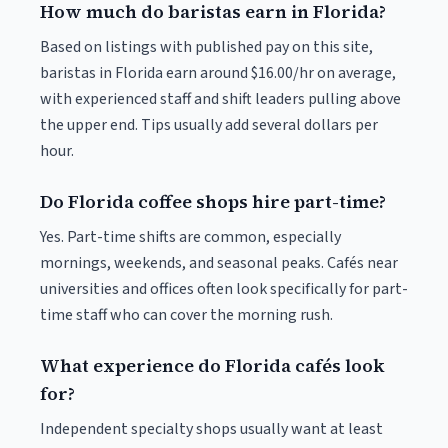
How much do baristas earn in Florida?
Based on listings with published pay on this site,
baristas in Florida earn around $16.00/hr on average,
with experienced staff and shift leaders pulling above
the upper end. Tips usually add several dollars per
hour.
Do Florida coffee shops hire part-time?
Yes. Part-time shifts are common, especially
mornings, weekends, and seasonal peaks. Cafés near
universities and offices often look specifically for part-
time staff who can cover the morning rush.
What experience do Florida cafés look
for?
Independent specialty shops usually want at least