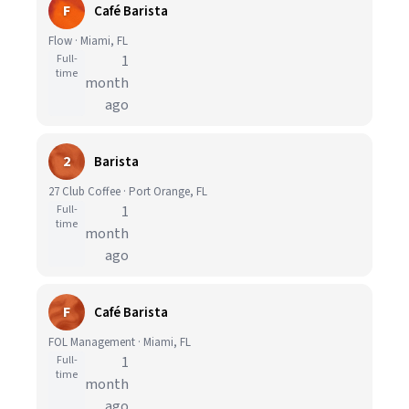
F
Café Barista
Flow · Miami, FL
Full-
1
time
month
ago
2
Barista
27 Club Coffee · Port Orange, FL
Full-
1
time
month
ago
F
Café Barista
FOL Management · Miami, FL
Full-
1
time
month
ago