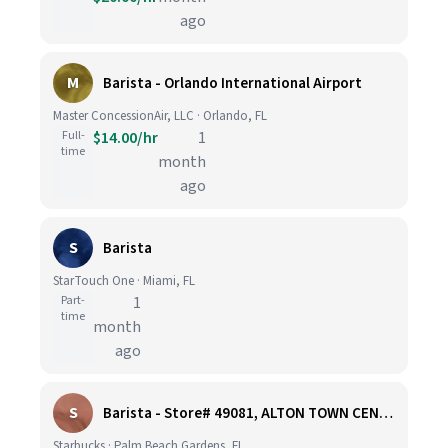
ago
M
Barista - Orlando International Airport
Master ConcessionAir, LLC · Orlando, FL
Full-
$14.00/hr
1
time
month
ago
S
Barista
StarTouch One · Miami, FL
Part-
1
time
month
ago
S
Barista - Store# 49081, ALTON TOWN CENTER
Starbucks · Palm Beach Gardens, FL