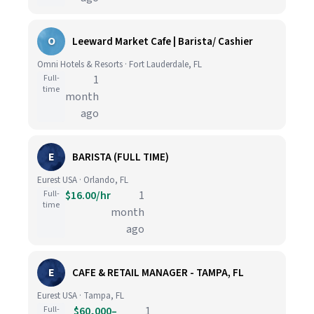
O
Leeward Market Cafe | Barista/ Cashier
Omni Hotels & Resorts · Fort Lauderdale, FL
Full-
1
time
month
ago
E
BARISTA (FULL TIME)
Eurest USA · Orlando, FL
Full-
$16.00/hr
1
time
month
ago
E
CAFE & RETAIL MANAGER - TAMPA, FL
Eurest USA · Tampa, FL
Full-
$60,000–
1