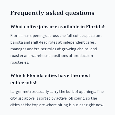
Frequently asked questions
What coffee jobs are available in Florida?
Florida has openings across the full coffee spectrum:
barista and shift-lead roles at independent cafés,
manager and trainer roles at growing chains, and
roaster and warehouse positions at production
roasteries.
Which Florida cities have the most
coffee jobs?
Larger metros usually carry the bulk of openings. The
city list above is sorted by active job count, so the
cities at the top are where hiring is busiest right now.