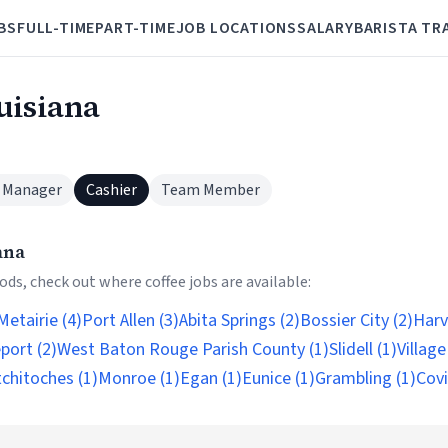
BS
FULL-TIME
PART-TIME
JOB LOCATIONS
SALARY
BARISTA TR
uisiana
 Manager
Cashier
Team Member
ana
ds, check out where coffee jobs are available:
Metairie (4)
Port Allen (3)
Abita Springs (2)
Bossier City (2)
Harv
port (2)
West Baton Rouge Parish County (1)
Slidell (1)
Village
chitoches (1)
Monroe (1)
Egan (1)
Eunice (1)
Grambling (1)
Covi