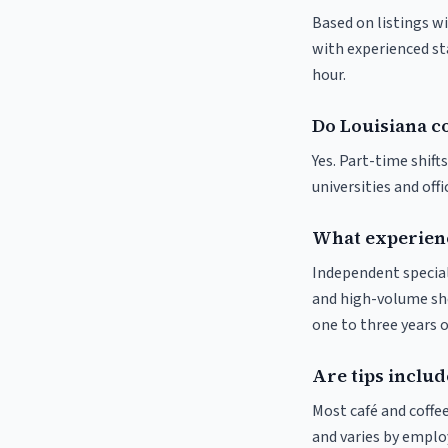
Based on listings wi
with experienced sta
hour.
Do Louisiana co
Yes. Part-time shif
universities and off
What experienc
Independent special
and high-volume sho
one to three years o
Are tips includ
Most café and coffee
and varies by employ