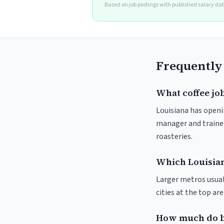
Based on job postings with published salary da
Frequently
What coffee job
Louisiana has openin
manager and trainer
roasteries.
Which Louisiana
Larger metros usuall
cities at the top ar
How much do ba