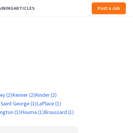
AINING
ARTICLES
Post a Job
ey (2)
Kenner (2)
Kinder (2)
 Saint George (1)
LaPlace (1)
ngton (1)
Houma (1)
Broussard (1)