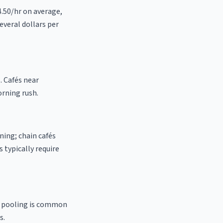
4.50/hr on average,
everal dollars per
. Cafés near
orning rush.
ning; chain cafés
 typically require
ip pooling is common
s.