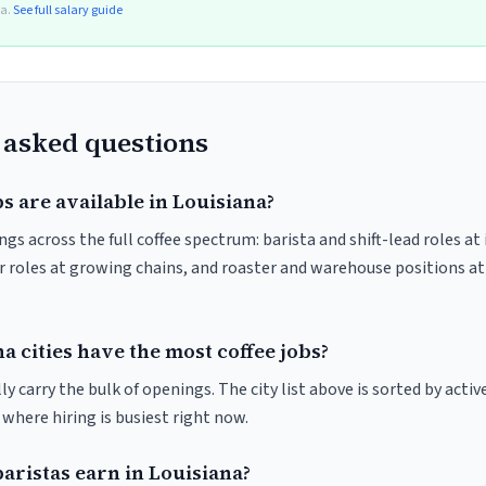
ta.
See full salary guide
 asked questions
s are available in Louisiana?
gs across the full coffee spectrum: barista and shift-lead roles at
 roles at growing chains, and roaster and warehouse positions a
 cities have the most coffee jobs?
y carry the bulk of openings. The city list above is sorted by activ
e where hiring is busiest right now.
ristas earn in Louisiana?