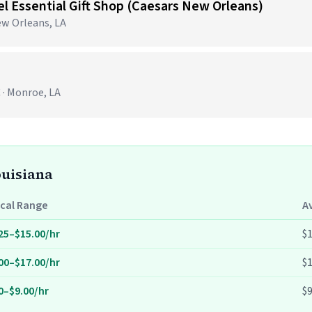
tel Essential Gift Shop (Caesars New Orleans)
ew Orleans, LA
 · Monroe, LA
ouisiana
cal Range
A
25–$15.00/hr
$1
00–$17.00/hr
$1
0–$9.00/hr
$9