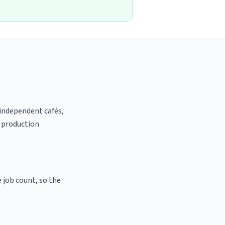
 independent cafés,
t production
e job count, so the