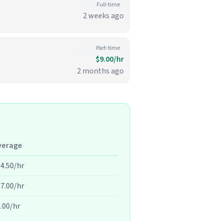
Full-time
2 weeks ago
Part-time
$9.00/hr
2 months ago
verage
4.50/hr
7.00/hr
.00/hr