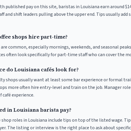
th published pay on this site, baristas in Louisiana earn around $1
ff and shift leaders pulling above the upper end. Tips usually add s
ffee shops hire part-time?
ts are common, especially mornings, weekends, and seasonal peaks
ices often look specifically for part-time staff who can cover the m
e do Louisiana cafés look for?
ty shops usually want at least some bar experience or formal trai
ps more often hire entry-level and train on the job. Manager roles
f café experience.
ed in Louisiana barista pay?
 shop roles in Louisiana include tips on top of the listed wage. T
er. The listing or interview is the right place to ask about specific