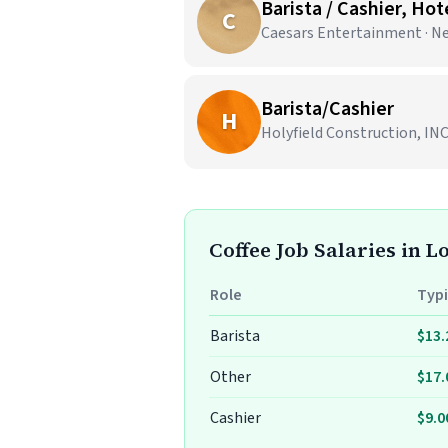
Barista / Cashier, Ho
C
Caesars Entertainment · N
Barista/Cashier
H
Holyfield Construction, INC
Coffee Job Salaries in L
Role
Typi
Barista
$13.
Other
$17.
Cashier
$9.0