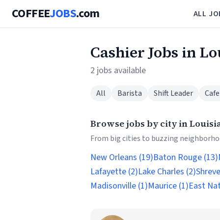
COFFEE
JOBS
.com
ALL JO
Cashier Jobs in Lo
2 jobs available
All
Barista
Shift Leader
Cafe
Browse jobs by city in Louisi
From big cities to buzzing neighborhoo
New Orleans (19)
Baton Rouge (13)
Lafayette (2)
Lake Charles (2)
Shreve
Madisonville (1)
Maurice (1)
East Nat