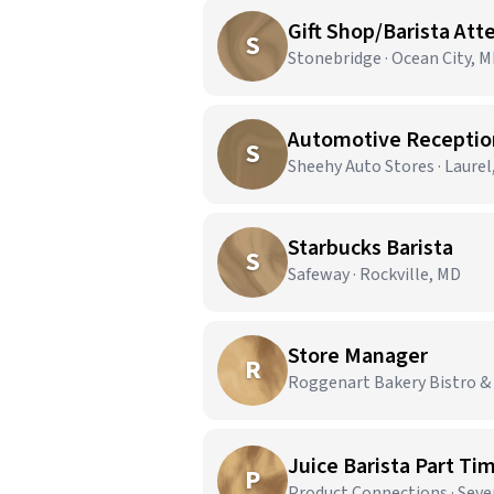
Gift Shop/Barista Att
S
Stonebridge · Ocean City, 
Automotive Reception
S
Sheehy Auto Stores · Laurel
Starbucks Barista
S
Safeway · Rockville, MD
Store Manager
R
Roggenart Bakery Bistro & 
Juice Barista Part Ti
P
Product Connections · Seve