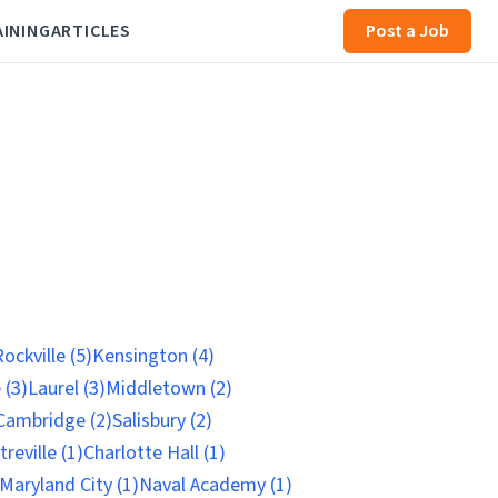
AINING
ARTICLES
Post a Job
ockville (5)
Kensington (4)
 (3)
Laurel (3)
Middletown (2)
Cambridge (2)
Salisbury (2)
reville (1)
Charlotte Hall (1)
Maryland City (1)
Naval Academy (1)