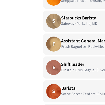
Sheppard Pratt · Towson, 
Starbucks Barista
S
Safeway · Parkville, MD
Assistant General Ma
F
Fresh Baguette · Rockville,
Shift leader
E
Einstein Bros Bagels · Silve
Barista
S
Sofive Soccer Centers · Co