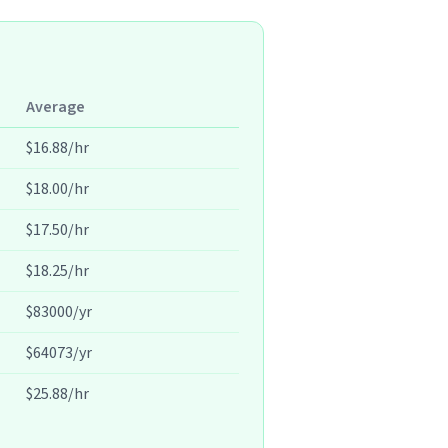
Average
$16.88/hr
$18.00/hr
$17.50/hr
$18.25/hr
$83000/yr
$64073/yr
$25.88/hr