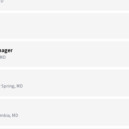
MD
nager
 MD
r Spring, MD
lumbia, MD