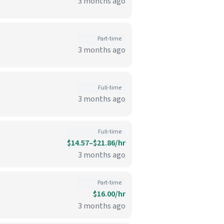
3 months ago
Part-time
3 months ago
Full-time
3 months ago
Full-time
$14.57–$21.86/hr
3 months ago
Part-time
$16.00/hr
3 months ago