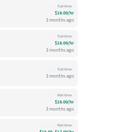
Full-time
$16.00/hr
3 months ago
Full-time
$16.00/hr
3 months ago
Full-time
3 months ago
Part-time
$16.00/hr
3 months ago
Part-time