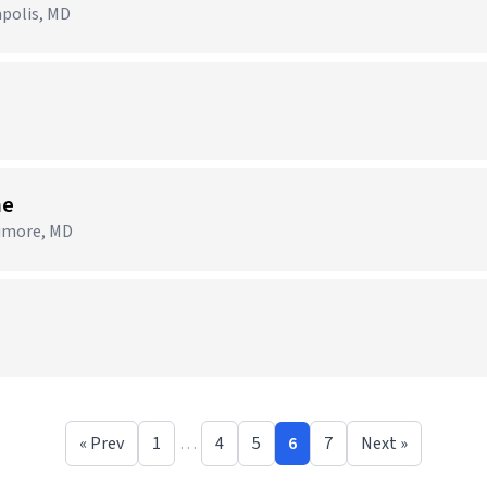
apolis, MD
me
timore, MD
« Prev
1
…
4
5
6
7
Next »