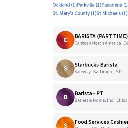
Oakland (1)
Parkville (1)
Pasadena (1
St. Mary's County (1)
St Michaels (1)
BARISTA (PART TIME)
C
Canteen North America · C
Starbucks Barista
S
Safeway · Baltimore, MD
Barista - PT
B
Barnes & Noble, Inc. · Ellico
Food Services Cashie
S