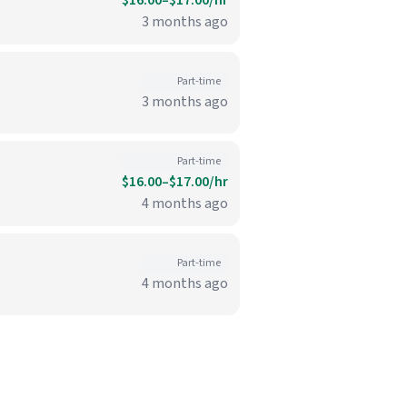
$16.00–$17.00/hr
3 months ago
Part-time
3 months ago
Part-time
$16.00–$17.00/hr
4 months ago
Part-time
4 months ago