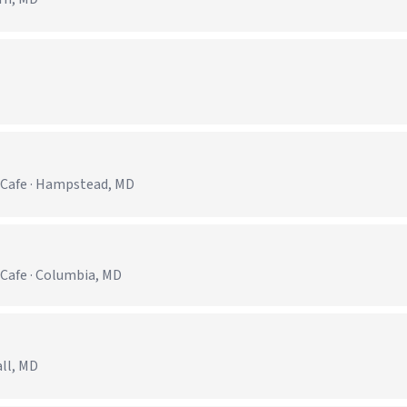
)
 Cafe · Hampstead, MD
Cafe · Columbia, MD
all, MD