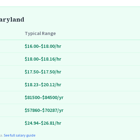
Maryland
Typical Range
$16.00–$18.00/hr
$18.00–$18.16/hr
$17.50–$17.50/hr
$18.23–$20.12/hr
$81500–$84500/yr
$57860–$70287/yr
$24.94–$26.81/hr
ta.
See full salary guide