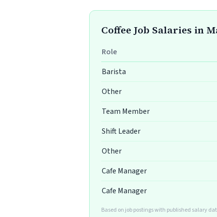
Coffee Job Salaries in 
Role
Barista
Other
Team Member
Shift Leader
Other
Cafe Manager
Cafe Manager
Based on job postings with published salary da