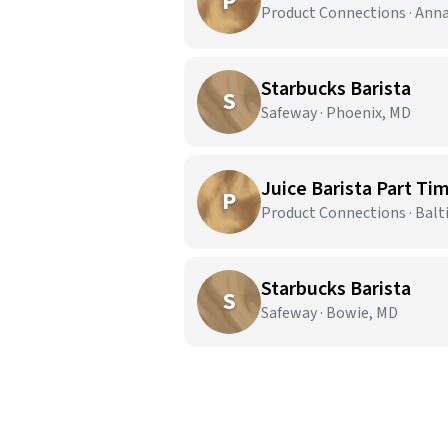
P
Product Connections · Ann
Starbucks Barista
S
Safeway · Phoenix, MD
Juice Barista Part Ti
P
Product Connections · Bal
Starbucks Barista
S
Safeway · Bowie, MD