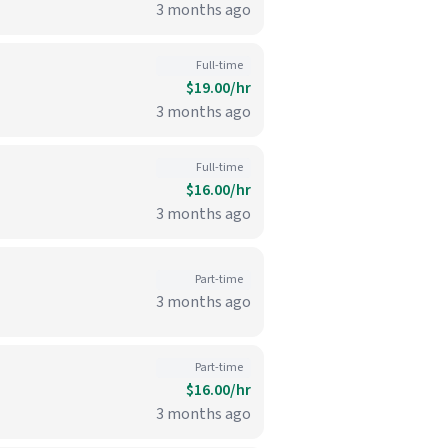
3 months ago
Full-time
$19.00/hr
3 months ago
Full-time
$16.00/hr
3 months ago
Part-time
3 months ago
Part-time
$16.00/hr
3 months ago