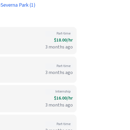
)
Severna Park (1)
Part-time
$18.00/hr
3 months ago
Part-time
3 months ago
Internship
$16.00/hr
3 months ago
Part-time