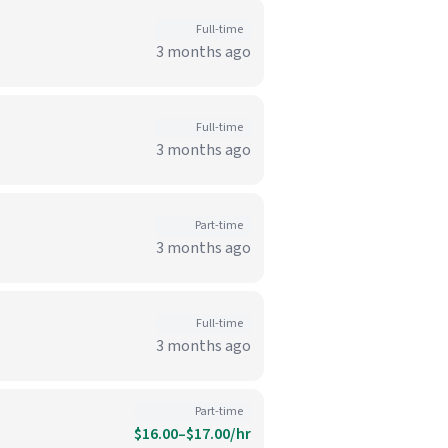
Full-time
3 months ago
Full-time
3 months ago
Part-time
3 months ago
Full-time
3 months ago
Part-time
$16.00–$17.00/hr