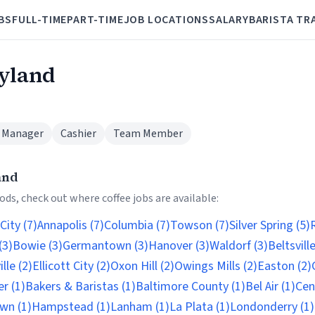
BS
FULL-TIME
PART-TIME
JOB LOCATIONS
SALARY
BARISTA TR
ryland
 Manager
Cashier
Team Member
and
ds, check out where coffee jobs are available:
City (7)
Annapolis (7)
Columbia (7)
Towson (7)
Silver Spring (5)
R
(3)
Bowie (3)
Germantown (3)
Hanover (3)
Waldorf (3)
Beltsville
lle (2)
Ellicott City (2)
Oxon Hill (2)
Owings Mills (2)
Easton (2)
r (1)
Bakers & Baristas (1)
Baltimore County (1)
Bel Air (1)
Cent
wn (1)
Hampstead (1)
Lanham (1)
La Plata (1)
Londonderry (1)