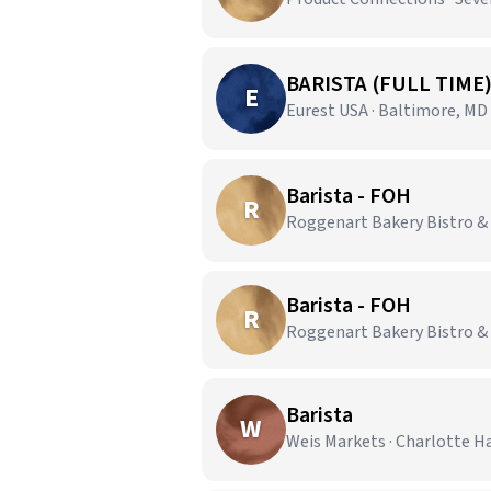
BARISTA (FULL TIME
E
Eurest USA · Baltimore, MD
Barista - FOH
R
Roggenart Bakery Bistro &
Barista - FOH
R
Roggenart Bakery Bistro & 
Barista
W
Weis Markets · Charlotte H