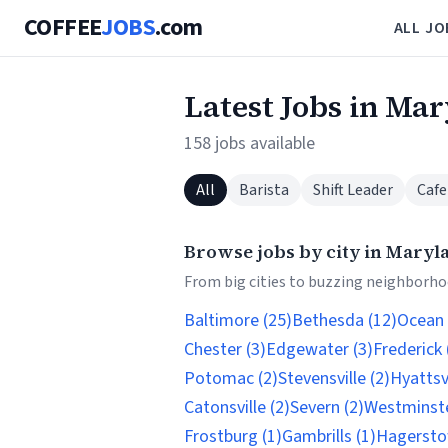
COFFEE
JOBS
.com
ALL JO
Latest Jobs in Ma
158 jobs available
All
Barista
Shift Leader
Cafe
Browse jobs by city in Maryl
From big cities to buzzing neighborhoo
Baltimore (25)
Bethesda (12)
Ocean 
Chester (3)
Edgewater (3)
Frederick 
Potomac (2)
Stevensville (2)
Hyattsvi
Catonsville (2)
Severn (2)
Westminste
Frostburg (1)
Gambrills (1)
Hagersto