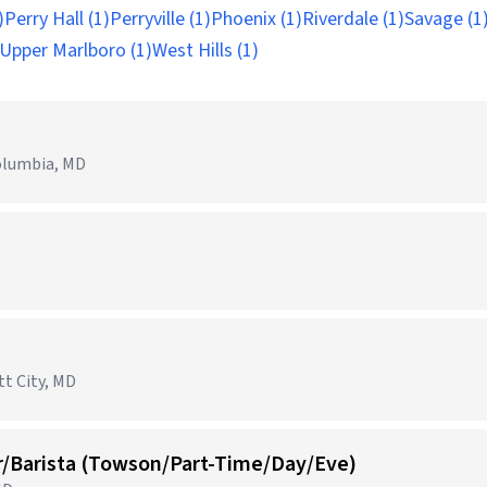
)
Perry Hall (1)
Perryville (1)
Phoenix (1)
Riverdale (1)
Savage (1
Upper Marlboro (1)
West Hills (1)
olumbia, MD
tt City, MD
r/Barista (Towson/Part-Time/Day/Eve)