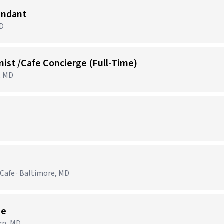
endant
MD
ist /Cafe Concierge (Full-Time)
, MD
Cafe · Baltimore, MD
me
rn, MD