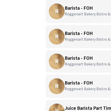
Barista - FOH
R
Roggenart Bakery Bistro & C
Barista - FOH
R
Roggenart Bakery Bistro & 
Barista - FOH
R
Roggenart Bakery Bistro &
Barista - FOH
R
Roggenart Bakery Bistro & 
Juice Barista Part Ti