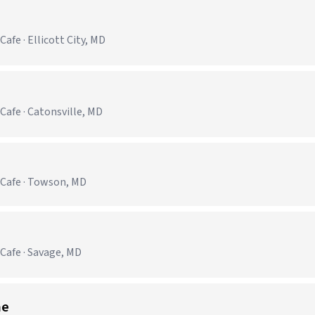
afe · Ellicott City, MD
Cafe · Catonsville, MD
 Cafe · Towson, MD
Cafe · Savage, MD
me