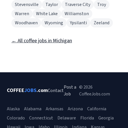
Stevensville
Taylor
Traverse City
Troy
Warren
White Lake
Williamston
Woodhaven
Wyoming
Ypsilanti
Zeeland
← All coffee jobs in Michigan
Post a
© 2026
COFFEE
JOBS
.com
Contact
Job
CoffeeJobs.com
Alaska
Alabama
Arkansas
Arizona
California
Colorado
Connecticut
Delaware
Florida
Georgia
Hawaii
Iowa
Idaho
Illinois
Indiana
Kansas