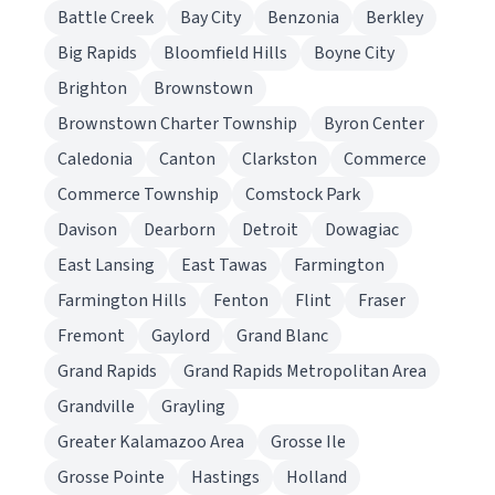
Battle Creek
Bay City
Benzonia
Berkley
Big Rapids
Bloomfield Hills
Boyne City
Brighton
Brownstown
Brownstown Charter Township
Byron Center
Caledonia
Canton
Clarkston
Commerce
Commerce Township
Comstock Park
Davison
Dearborn
Detroit
Dowagiac
East Lansing
East Tawas
Farmington
Farmington Hills
Fenton
Flint
Fraser
Fremont
Gaylord
Grand Blanc
Grand Rapids
Grand Rapids Metropolitan Area
Grandville
Grayling
Greater Kalamazoo Area
Grosse Ile
Grosse Pointe
Hastings
Holland