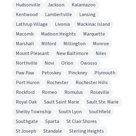
Hudsonville
Jackson
Kalamazoo
Kentwood
Lambertville
Lansing
Lathrup Village
Livonia
Mackinac Island
Macomb
Madison Heights
Marquette
Marshall
Milford
Millington
Monroe
Mount Pleasant
New Baltimore
Niles
Northville
Novi
Orion
Owosso
Paw Paw
Petoskey
Pinckney
Plymouth
Port Huron
Rochester
Rochester Hills
Rockford
Romeo
Romulus
Roseville
Royal Oak
Sault Saint Marie
Sault Ste. Marie
Shelby Township
South Lyon
Southfield
Southgate
Sparta
St Clair Shores
St Joseph
Standale
Sterling Heights