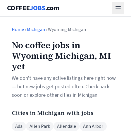
COFFEE
JOBS
.com
Home
›
Michigan
› Wyoming Michigan
No coffee jobs in
Wyoming Michigan, MI
yet
We don't have any active listings here right now
— but new jobs get posted often. Check back
soon or explore other cities in Michigan.
Cities in Michigan with jobs
Ada
Allen Park
Allendale
Ann Arbor