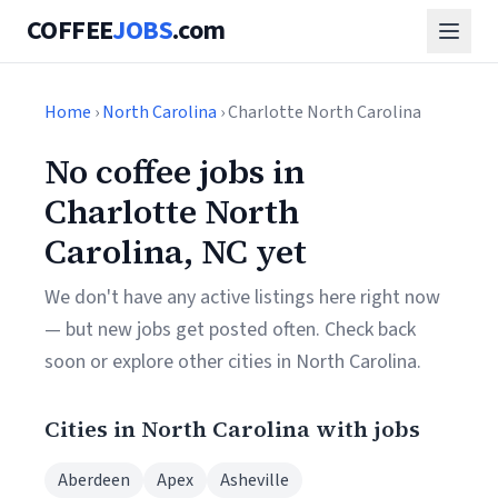
COFFEE
JOBS
.com
Home
›
North Carolina
› Charlotte North Carolina
No coffee jobs in
Charlotte North
Carolina, NC yet
We don't have any active listings here right now
— but new jobs get posted often. Check back
soon or explore other cities in North Carolina.
Cities in North Carolina with jobs
Aberdeen
Apex
Asheville