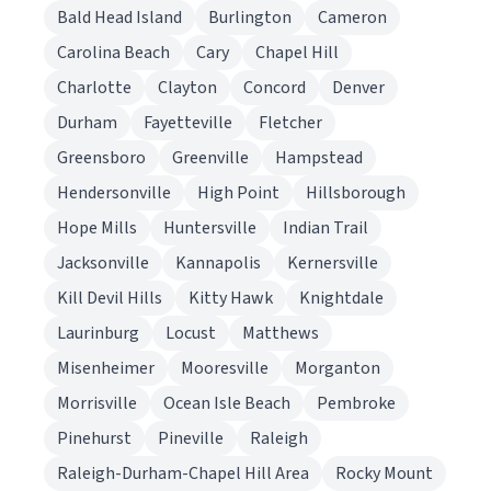
Bald Head Island
Burlington
Cameron
Carolina Beach
Cary
Chapel Hill
Charlotte
Clayton
Concord
Denver
Durham
Fayetteville
Fletcher
Greensboro
Greenville
Hampstead
Hendersonville
High Point
Hillsborough
Hope Mills
Huntersville
Indian Trail
Jacksonville
Kannapolis
Kernersville
Kill Devil Hills
Kitty Hawk
Knightdale
Laurinburg
Locust
Matthews
Misenheimer
Mooresville
Morganton
Morrisville
Ocean Isle Beach
Pembroke
Pinehurst
Pineville
Raleigh
Raleigh-Durham-Chapel Hill Area
Rocky Mount