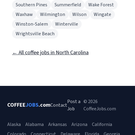
Southern Pines
Summerfield
Wake Forest
Waxhaw
Wilmington
Wilson
Wingate
Winston-Salem
Winterville
Wrightsville Beach
← All coffee jobs in North Carolina
Post a
© 2026
COFFEE
JOBS
.com
Contact
Job
CoffeeJobs.com
Alaska
Alabama
Arkansas
Arizona
California
Colorado
Connecticut
Delaware
Florida
Georgia