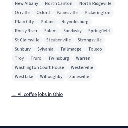
New Albany
North Canton
North Ridgeville
Orrville
Oxford
Painesville
Pickerington
Plain City
Poland
Reynoldsburg
Rocky River
Salem
Sandusky
Springfield
St Clairsville
Steubenville
Strongsville
Sunbury
Sylvania
Tallmadge
Toledo
Troy
Truro
Twinsburg
Warren
Washington Court House
Westerville
Westlake
Willoughby
Zanesville
← All coffee jobs in Ohio