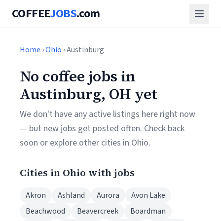
COFFEE
JOBS
.com
Home
›
Ohio
› Austinburg
No coffee jobs in
Austinburg, OH yet
We don't have any active listings here right now
— but new jobs get posted often. Check back
soon or explore other cities in Ohio.
Cities in Ohio with jobs
Akron
Ashland
Aurora
Avon Lake
Beachwood
Beavercreek
Boardman