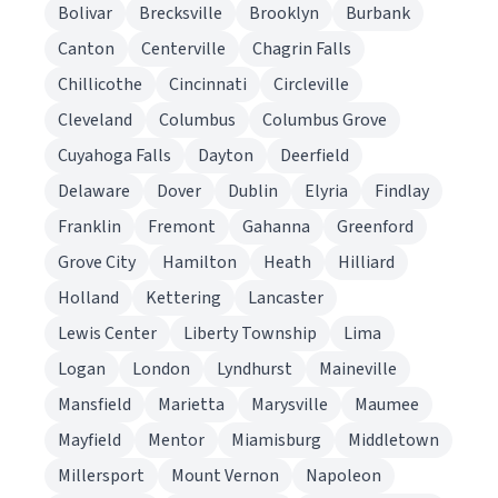
Bolivar
Brecksville
Brooklyn
Burbank
Canton
Centerville
Chagrin Falls
Chillicothe
Cincinnati
Circleville
Cleveland
Columbus
Columbus Grove
Cuyahoga Falls
Dayton
Deerfield
Delaware
Dover
Dublin
Elyria
Findlay
Franklin
Fremont
Gahanna
Greenford
Grove City
Hamilton
Heath
Hilliard
Holland
Kettering
Lancaster
Lewis Center
Liberty Township
Lima
Logan
London
Lyndhurst
Maineville
Mansfield
Marietta
Marysville
Maumee
Mayfield
Mentor
Miamisburg
Middletown
Millersport
Mount Vernon
Napoleon