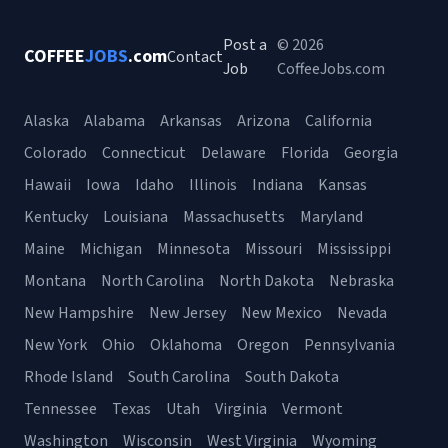
Post a
© 2026
COFFEE
JOBS
.com
Contact
Job
CoffeeJobs.com
Alaska
Alabama
Arkansas
Arizona
California
Colorado
Connecticut
Delaware
Florida
Georgia
Hawaii
Iowa
Idaho
Illinois
Indiana
Kansas
Kentucky
Louisiana
Massachusetts
Maryland
Maine
Michigan
Minnesota
Missouri
Mississippi
Montana
North Carolina
North Dakota
Nebraska
New Hampshire
New Jersey
New Mexico
Nevada
New York
Ohio
Oklahoma
Oregon
Pennsylvania
Rhode Island
South Carolina
South Dakota
Tennessee
Texas
Utah
Virginia
Vermont
Washington
Wisconsin
West Virginia
Wyoming