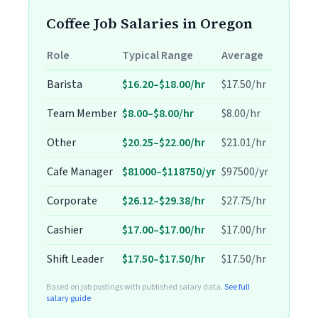
Coffee Job Salaries in Oregon
Role
Typical Range
Average
Barista
$16.20–$18.00/hr
$17.50/hr
Team Member
$8.00–$8.00/hr
$8.00/hr
Other
$20.25–$22.00/hr
$21.01/hr
Cafe Manager
$81000–$118750/yr
$97500/yr
Corporate
$26.12–$29.38/hr
$27.75/hr
Cashier
$17.00–$17.00/hr
$17.00/hr
Shift Leader
$17.50–$17.50/hr
$17.50/hr
Based on job postings with published salary data.
See full
salary guide