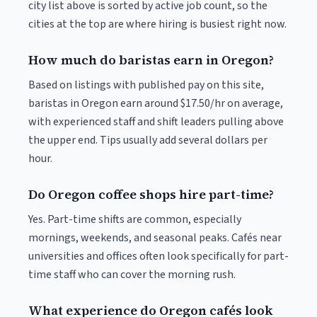
city list above is sorted by active job count, so the
cities at the top are where hiring is busiest right now.
How much do baristas earn in Oregon?
Based on listings with published pay on this site,
baristas in Oregon earn around $17.50/hr on average,
with experienced staff and shift leaders pulling above
the upper end. Tips usually add several dollars per
hour.
Do Oregon coffee shops hire part-time?
Yes. Part-time shifts are common, especially
mornings, weekends, and seasonal peaks. Cafés near
universities and offices often look specifically for part-
time staff who can cover the morning rush.
What experience do Oregon cafés look