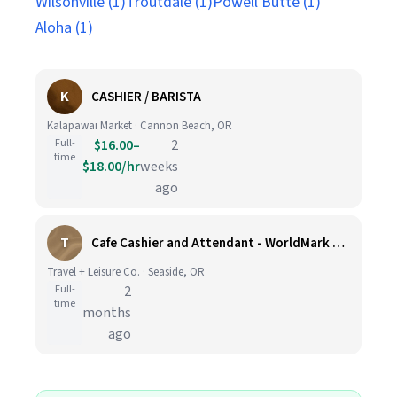
Wilsonville (1)
Troutdale (1)
Powell Butte (1)
Aloha (1)
K
CASHIER / BARISTA
Kalapawai Market · Cannon Beach, OR
Full-
$16.00–
2
time
$18.00/hr
weeks
ago
T
Cafe Cashier and Attendant - WorldMark Seaside Resort
Travel + Leisure Co. · Seaside, OR
Full-
2
time
months
ago