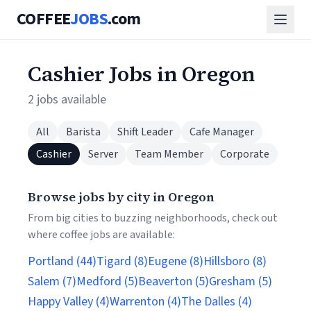
COFFEE
JOBS
.com
Cashier Jobs in Oregon
2 jobs available
All
Barista
Shift Leader
Cafe Manager
Cashier
Server
Team Member
Corporate
Browse jobs by city in Oregon
From big cities to buzzing neighborhoods, check out
where coffee jobs are available:
Portland (44)
Tigard (8)
Eugene (8)
Hillsboro (8)
Salem (7)
Medford (5)
Beaverton (5)
Gresham (5)
Happy Valley (4)
Warrenton (4)
The Dalles (4)