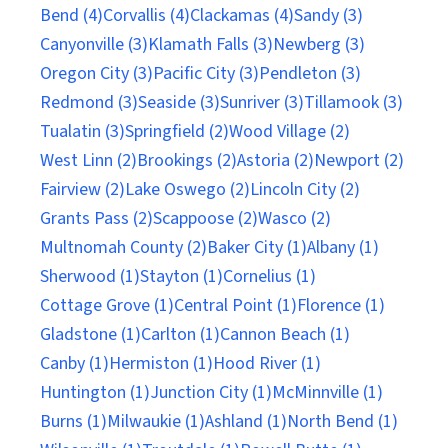
Bend (4)
Corvallis (4)
Clackamas (4)
Sandy (3)
Canyonville (3)
Klamath Falls (3)
Newberg (3)
Oregon City (3)
Pacific City (3)
Pendleton (3)
Redmond (3)
Seaside (3)
Sunriver (3)
Tillamook (3)
Tualatin (3)
Springfield (2)
Wood Village (2)
West Linn (2)
Brookings (2)
Astoria (2)
Newport (2)
Fairview (2)
Lake Oswego (2)
Lincoln City (2)
Grants Pass (2)
Scappoose (2)
Wasco (2)
Multnomah County (2)
Baker City (1)
Albany (1)
Sherwood (1)
Stayton (1)
Cornelius (1)
Cottage Grove (1)
Central Point (1)
Florence (1)
Gladstone (1)
Carlton (1)
Cannon Beach (1)
Canby (1)
Hermiston (1)
Hood River (1)
Huntington (1)
Junction City (1)
McMinnville (1)
Burns (1)
Milwaukie (1)
Ashland (1)
North Bend (1)