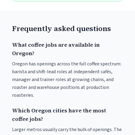
Frequently asked questions
What coffee jobs are available in
Oregon?
Oregon has openings across the full coffee spectrum:
barista and shift-lead roles at independent cafés,
manager and trainer roles at growing chains, and
roaster and warehouse positions at production
roasteries.
Which Oregon cities have the most
coffee jobs?
Larger metros usually carry the bulk of openings. The