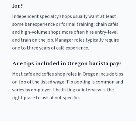
for?
Independent specialty shops usually want at least
some bar experience or formal training; chain cafés
and high-volume shops more often hire entry-level
and train on the job. Manager roles typically require
one to three years of café experience.
Are tips included in Oregon barista pay?
Most café and coffee shop roles in Oregon include tips
on top of the listed wage. Tip pooling is common and
varies by employer. The listing or interview is the
right place to ask about specifics.