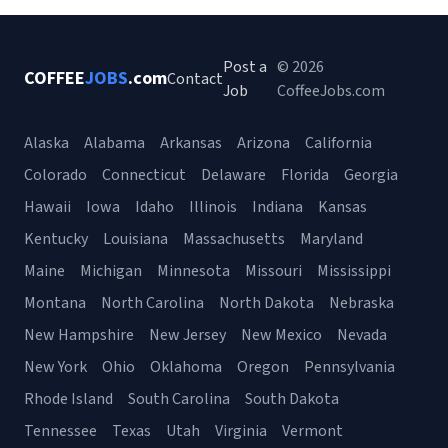
Post a
© 2026
COFFEE
JOBS
.com
Contact
Job
CoffeeJobs.com
Alaska
Alabama
Arkansas
Arizona
California
Colorado
Connecticut
Delaware
Florida
Georgia
Hawaii
Iowa
Idaho
Illinois
Indiana
Kansas
Kentucky
Louisiana
Massachusetts
Maryland
Maine
Michigan
Minnesota
Missouri
Mississippi
Montana
North Carolina
North Dakota
Nebraska
New Hampshire
New Jersey
New Mexico
Nevada
New York
Ohio
Oklahoma
Oregon
Pennsylvania
Rhode Island
South Carolina
South Dakota
Tennessee
Texas
Utah
Virginia
Vermont