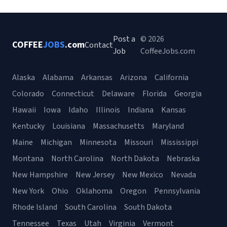
Post a
© 2026
COFFEE
JOBS
.com
Contact
Job
CoffeeJobs.com
Alaska
Alabama
Arkansas
Arizona
California
Colorado
Connecticut
Delaware
Florida
Georgia
Hawaii
Iowa
Idaho
Illinois
Indiana
Kansas
Kentucky
Louisiana
Massachusetts
Maryland
Maine
Michigan
Minnesota
Missouri
Mississippi
Montana
North Carolina
North Dakota
Nebraska
New Hampshire
New Jersey
New Mexico
Nevada
New York
Ohio
Oklahoma
Oregon
Pennsylvania
Rhode Island
South Carolina
South Dakota
Tennessee
Texas
Utah
Virginia
Vermont