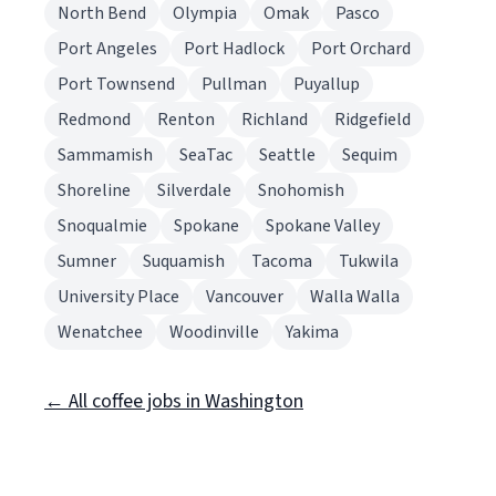
North Bend
Olympia
Omak
Pasco
Port Angeles
Port Hadlock
Port Orchard
Port Townsend
Pullman
Puyallup
Redmond
Renton
Richland
Ridgefield
Sammamish
SeaTac
Seattle
Sequim
Shoreline
Silverdale
Snohomish
Snoqualmie
Spokane
Spokane Valley
Sumner
Suquamish
Tacoma
Tukwila
University Place
Vancouver
Walla Walla
Wenatchee
Woodinville
Yakima
← All coffee jobs in Washington