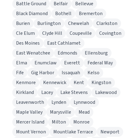
Battle Ground
Belfair
Bellevue
Black Diamond
Bothell
Bremerton
Burien
Burlington
Chewelah
Clarkston
Cle Elum
Clyde Hill
Coupeville
Covington
Des Moines
East Cathlamet
East Wenatchee
Edmonds
Ellensburg
Elma
Enumclaw
Everett
Federal Way
Fife
Gig Harbor
Issaquah
Kelso
Kenmore
Kennewick
Kent
Kingston
Kirkland
Lacey
Lake Stevens
Lakewood
Leavenworth
Lynden
Lynnwood
Maple Valley
Marysville
Mead
Mercer Island
Milton
Monroe
Mount Vernon
Mountlake Terrace
Newport