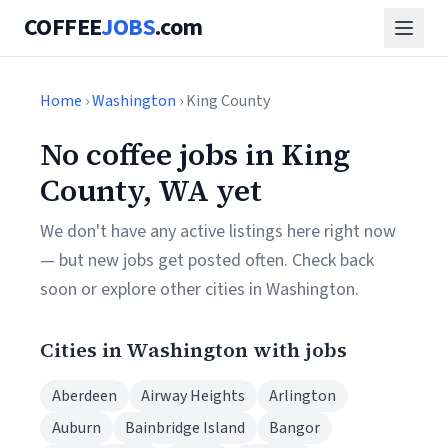
COFFEE
JOBS
.com
Home
›
Washington
› King County
No coffee jobs in King
County, WA yet
We don't have any active listings here right now
— but new jobs get posted often. Check back
soon or explore other cities in Washington.
Cities in Washington with jobs
Aberdeen
Airway Heights
Arlington
Auburn
Bainbridge Island
Bangor